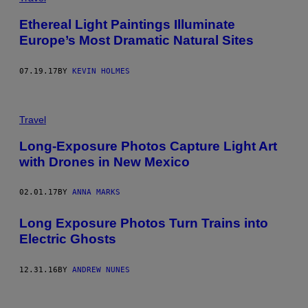
Ethereal Light Paintings Illuminate
Europe’s Most Dramatic Natural Sites
07.19.17
BY
KEVIN HOLMES
Travel
Long-Exposure Photos Capture Light Art
with Drones in New Mexico
02.01.17
BY
ANNA MARKS
Long Exposure Photos Turn Trains into
Electric Ghosts
12.31.16
BY
ANDREW NUNES