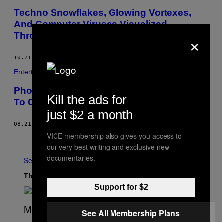
Techno Snowflakes, Glowing Vortexes,
And Computer Viruses Visualized
×
Through Light Painting
10.21.14
BY
BECKETT MUFSON
Entertainment
Photographer Uses The “Light Of Japan”
Kill the ads for
To Capture Radiant Long Exposures
just $2 a month
08.21.14
BY
ZACH SOKOL
VICE membership also gives you access to
Older
our very best writing and exclusive new
documentaries.
See All
The Latest
Support for $2
See All Membership Plans
(