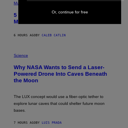
P
Music
H
O
Or, continue for free
5 Hip-Hop Songs That Are Most
T
O
Memorable for Their Classic Hooks
B
Y
S
6 HOURS AGO
BY
CALEB CATLIN
T
E
V
E
P
G
H
Science
R
O
A
T
Why NASA Wants to Send a Laser-
N
O
I
:
Powered Drone Into Caves Beneath
T
N
the Moon
Z
A
/
S
W
A
I
;
The LUX concept would use a fiber-optic tether to
R
D
E
R
explore lunar caves that could shelter future moon
I
P
M
bases.
I
A
X
G
E
E
7 HOURS AGO
BY
LUIS PRADA
L
)
/