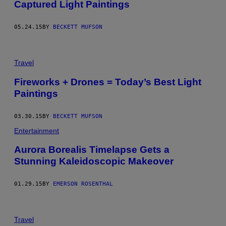
Captured Light Paintings
05.24.15
BY
BECKETT MUFSON
Travel
Fireworks + Drones = Today’s Best Light
Paintings
03.30.15
BY
BECKETT MUFSON
Entertainment
Aurora Borealis Timelapse Gets a
Stunning Kaleidoscopic Makeover
01.29.15
BY
EMERSON ROSENTHAL
Travel