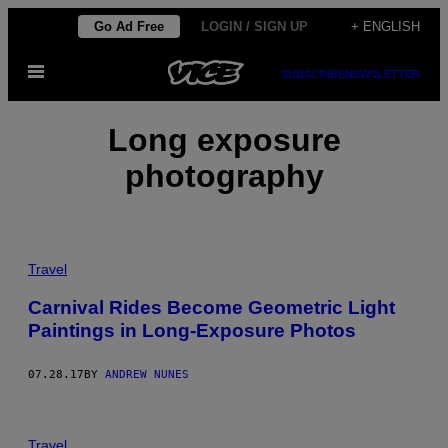
Skip
Go Ad Free
LOGIN / SIGN UP
+ ENGLISH
to
Open
content
SUBSCRIBE
NEWSLETTER
Menu
Long exposure
photography
Travel
Carnival Rides Become Geometric Light
Paintings in Long-Exposure Photos
07.28.17
BY
ANDREW NUNES
Travel