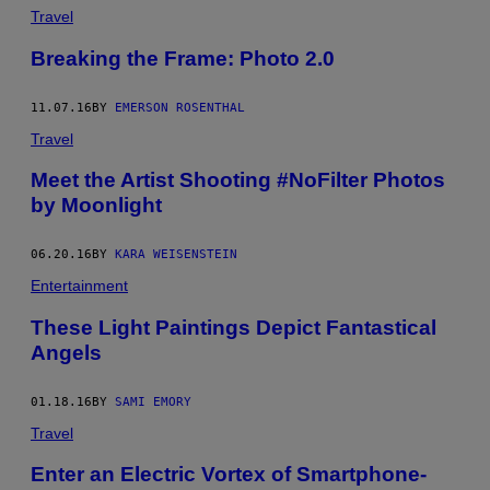
Travel
Breaking the Frame: Photo 2.0
11.07.16
BY
EMERSON ROSENTHAL
Travel
Meet the Artist Shooting #NoFilter Photos
by Moonlight
06.20.16
BY
KARA WEISENSTEIN
Entertainment
These Light Paintings Depict Fantastical
Angels
01.18.16
BY
SAMI EMORY
Travel
Enter an Electric Vortex of Smartphone-