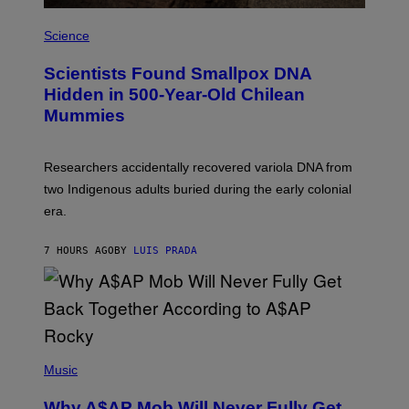
E
A
S
M
Science
U
C
Scientists Found Smallpox DNA
H
,
Hidden in 500-Year-Old Chilean
M
Mummies
U
C
H
O
Researchers accidentally recovered variola DNA from
L
D
two Indigenous adults buried during the early colonial
E
era.
R
C
H
7 HOURS AGO
BY
LUIS PRADA
I
L
E
A
N
M
U
M
(
M
P
Music
Y
H
T
O
H
Why A$AP Mob Will Never Fully Get
T