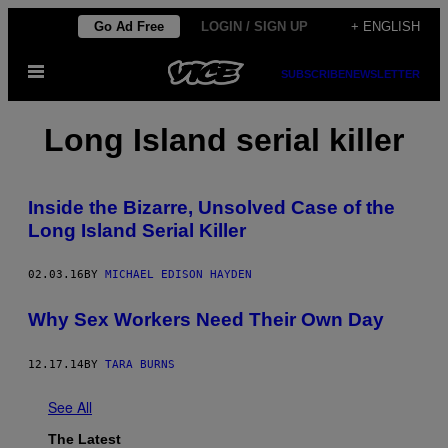
Skip
Go Ad Free
LOGIN / SIGN UP
+ ENGLISH
to
Open
content
SUBSCRIBE
NEWSLETTER
Menu
Long Island serial killer
Inside the Bizarre, Unsolved Case of the
Long Island Serial Killer
02.03.16
BY
MICHAEL EDISON HAYDEN
Why Sex Workers Need Their Own Day
12.17.14
BY
TARA BURNS
See All
The Latest