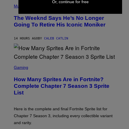
(
Or, continue for free
F
P
Music
E
H
L
O
D
The Weeknd Says He’s No Longer
T
E
O
Going To Retire His Iconic Moniker
R
B
/
Y
G
P
E
14 HOURS AGO
BY
CALEB CATLIN
E
T
D
T
R
Y
O
I
B
M
E
S
A
C
C
G
Gaming
E
R
E
R
E
S
How Many Sprites Are in Fortnite?
R
E
)
A
N
Complete Chapter 7 Season 3 Sprite
/
S
List
G
H
E
O
T
T
T
:
Here is the complete and final Fortnite Sprite list for
Y
E
I
P
Chapter 7 Season 3, including every collectible variant
M
I
A
and rarity.
C
G
G