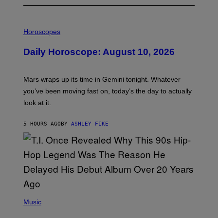
I
L
Horoscopes
L
U
Daily Horoscope: August 10, 2026
S
T
R
A
Mars wraps up its time in Gemini tonight. Whatever
T
I
you’ve been moving fast on, today’s the day to actually
O
look at it.
N
B
Y
5 HOURS AGO
BY
ASHLEY FIKE
R
E
E
S
A
.
(
P
Music
H
O