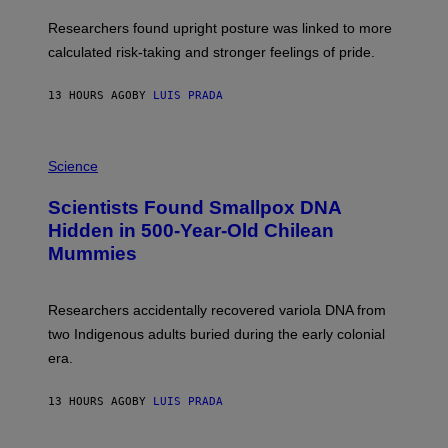
E
T
S
U
Researchers found upright posture was linked to more
H
calculated risk-taking and stronger feelings of pride.
A
N
T
13 HOURS AGO
BY
LUIS PRADA
O
K
E
R
A
/
M
Science
G
U
E
C
Scientists Found Smallpox DNA
T
H
T
,
Hidden in 500-Year-Old Chilean
Y
M
I
Mummies
U
M
C
A
H
G
O
Researchers accidentally recovered variola DNA from
E
L
S
D
two Indigenous adults buried during the early colonial
E
era.
R
C
H
13 HOURS AGO
BY
LUIS PRADA
I
L
E