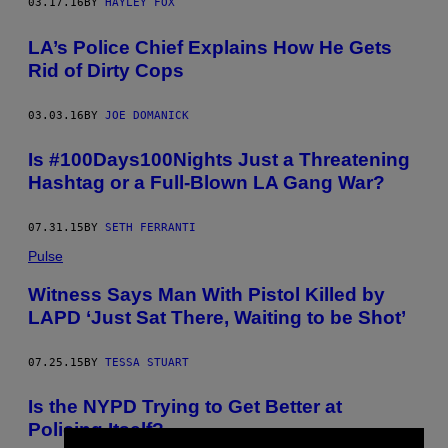
03.17.16
BY
HAYLEY FOX
LA’s Police Chief Explains How He Gets
Rid of Dirty Cops
03.03.16
BY
JOE DOMANICK
Is #100Days100Nights Just a Threatening
Hashtag or a Full-Blown LA Gang War?
07.31.15
BY
SETH FERRANTI
Pulse
Witness Says Man With Pistol Killed by
LAPD ‘Just Sat There, Waiting to be Shot’
07.25.15
BY
TESSA STUART
​Is the NYPD Trying to Get Better at
Policing Itself?