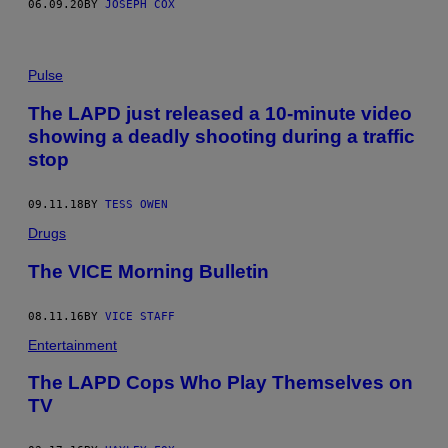
06.09.20
BY
JOSEPH COX
Pulse
The LAPD just released a 10-minute video
showing a deadly shooting during a traffic
stop
09.11.18
BY
TESS OWEN
Drugs
The VICE Morning Bulletin
08.11.16
BY
VICE STAFF
Entertainment
​The LAPD Cops Who Play Themselves on
TV