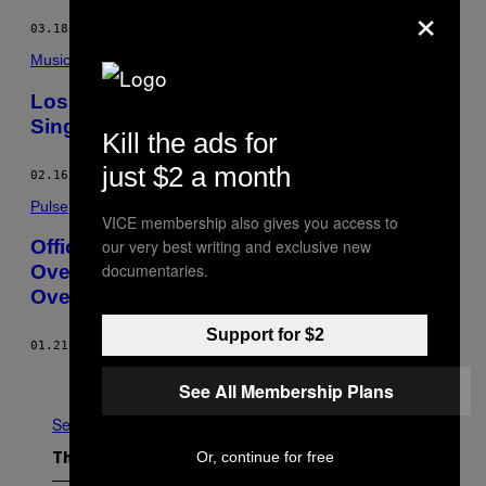
×
03.18.15
BY
JOHN SURICO
Music
Los Angeles Police Department’s New
Single Is Loving and Gentle
Kill the ads for
just $2 a month
02.16.15
BY
CHARLIE AMBLER
Pulse
VICE membership also gives you access to
our very best writing and exclusive new
Officials Name Independent Monitor to
documentaries.
Oversee Albuquerque Police Department
Overhaul
Support for $2
01.21.15
BY
VICE NEWS
Older
See All Membership Plans
See All
Or, continue for free
The Latest