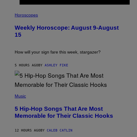
I
L
Horoscopes
L
U
Weekly Horoscope: August 9-August
S
T
15
R
A
T
I
How will your sign fare this week, stargazer?
O
N
B
5 HOURS AGO
BY
ASHLEY FIKE
Y
R
E
E
S
(
A
P
Music
H
O
5 Hip-Hop Songs That Are Most
T
O
Memorable for Their Classic Hooks
B
Y
S
12 HOURS AGO
BY
CALEB CATLIN
T
E