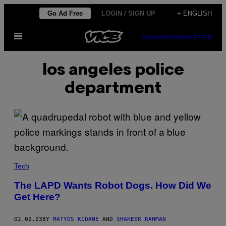
Skip
Go Ad Free
LOGIN / SIGN UP
+ ENGLISH
to
Open
content
SUBSCRIBE
NEWSLETTER
Menu
los angeles police
department
Tech
The LAPD Wants Robot Dogs. How Did We
Get Here?
02.02.23
BY
MATYOS KIDANE
AND
SHAKEER RAHMAN