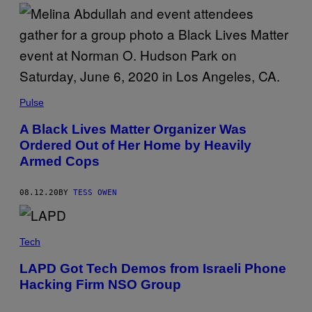
Pulse
A Black Lives Matter Organizer Was
Ordered Out of Her Home by Heavily
Armed Cops
08.12.20
BY
TESS OWEN
Tech
LAPD Got Tech Demos from Israeli Phone
Hacking Firm NSO Group