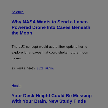
V
E
P
G
H
Science
R
O
A
T
Why NASA Wants to Send a Laser-
N
O
I
:
Powered Drone Into Caves Beneath
T
N
the Moon
Z
A
/
S
W
A
I
;
The LUX concept would use a fiber-optic tether to
R
D
E
R
explore lunar caves that could shelter future moon
I
P
M
bases.
I
A
X
G
E
E
13 HOURS AGO
BY
LUIS PRADA
L
)
/
G
E
P
T
H
Health
T
O
Y
T
I
Your Desk Height Could Be Messing
O
M
:
With Your Brain, New Study Finds
A
B
G
A