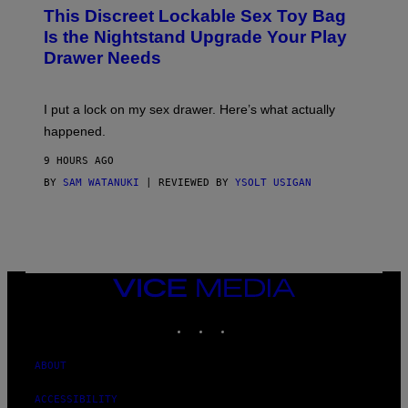
W
This Discreet Lockable Sex Toy Bag
A
T
Is the Nightstand Upgrade Your Play
A
Drawer Needs
N
U
K
I
I put a lock on my sex drawer. Here’s what actually
F
O
happened.
R
V
9 HOURS AGO
I
C
BY
SAM WATANUKI
| REVIEWED BY
YSOLT USIGAN
E
VICE
MEDIA
INSTAGRAM
TIKTOK
YOUTUBE
ABOUT
ACCESSIBILITY