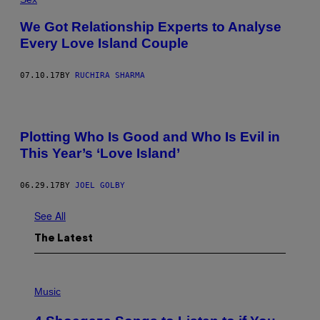
We Got Relationship Experts to Analyse
Every Love Island Couple
07.10.17
BY
RUCHIRA SHARMA
Plotting Who Is Good and Who Is Evil in
This Year’s ‘Love Island’
06.29.17
BY
JOEL GOLBY
See All
The Latest
P
H
Music
O
T