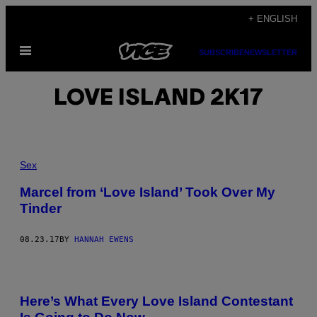
Skip
+ ENGLISH
to
Open
content
SUBSCRIBE
NEWSLETTER
Menu
LOVE ISLAND 2K17
Sex
Marcel from ‘Love Island’ Took Over My
Tinder
08.23.17
BY
HANNAH EWENS
Here’s What Every Love Island Contestant