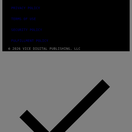
PRIVACY POLICY
TERMS OF USE
SECURITY POLICY
FULFILLMENT POLICY
© 2026 VICE DIGITAL PUBLISHING, LLC