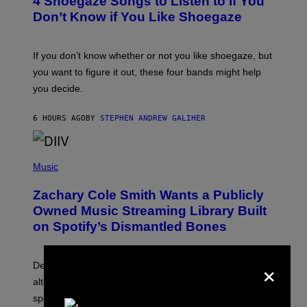
4 Shoegaze Songs to Listen to if You
O
B
Don’t Know if You Like Shoegaze
Y
S
C
O
If you don’t know whether or not you like shoegaze, but
T
you want to figure it out, these four bands might help
T
L
you decide.
E
G
A
6 HOURS AGO
BY
STEPHEN ANDREW GALIHER
T
O
/
(
G
P
Music
E
H
T
O
T
Zachary Cole Smith Wants a Publicly
T
Y
O
I
Owned Music Streaming Library Built
B
M
on Spotify’s Dismantled Bones
Y
A
R
G
O
E
×
B
S
Determined assurance that there is, in fact, an
E
R
alternative to capitalism? Zachary Cole Smith is
T
speaking my language.
O