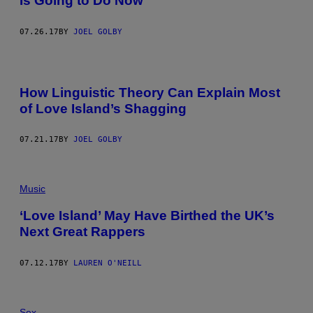
Is Going to Do Now
07.26.17
BY
JOEL GOLBY
How Linguistic Theory Can Explain Most
of Love Island’s Shagging
07.21.17
BY
JOEL GOLBY
Music
‘Love Island’ May Have Birthed the UK’s
Next Great Rappers
07.12.17
BY
LAUREN O'NEILL
Sex