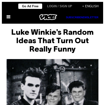
Skip
Go Ad Free
LOGIN / SIGN UP
+ ENGLISH
to
Open
content
SUBSCRIBE
NEWSLETTER
Menu
Luke Winkie’s Random
Ideas That Turn Out
Really Funny