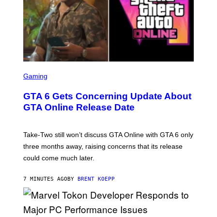
S
C
Gaming
R
E
GTA 6 Gets Concerning Update About
E
N
GTA Online Release Date
S
H
O
T
Take-Two still won’t discuss GTA Online with GTA 6 only
:
three months away, raising concerns that its release
R
O
could come much later.
C
K
S
7 MINUTES AGO
BY
BRENT KOEPP
T
A
R
G
A