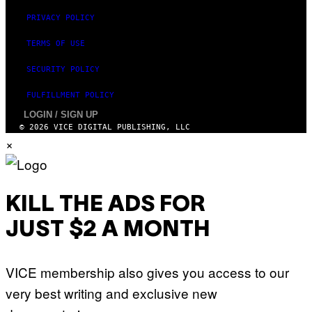
PRIVACY POLICY
TERMS OF USE
SECURITY POLICY
FULFILLMENT POLICY
LOGIN / SIGN UP
© 2026 VICE DIGITAL PUBLISHING, LLC
×
KILL THE ADS FOR
JUST $2 A MONTH
VICE membership also gives you access to our
very best writing and exclusive new