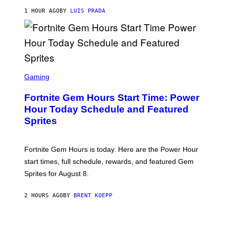
A
G
1 HOUR AGO
BY
LUIS PRADA
E
S
/
G
E
T
T
S
Y
C
Gaming
I
R
M
E
A
Fortnite Gem Hours Start Time: Power
E
G
N
Hour Today Schedule and Featured
E
S
S
Sprites
H
O
T
:
Fortnite Gem Hours is today. Here are the Power Hour
E
P
start times, full schedule, rewards, and featured Gem
I
Sprites for August 8.
C
G
A
2 HOURS AGO
BY
BRENT KOEPP
M
E
S