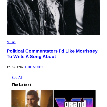
Music
Political Commentators I’d Like Morrissey
To Write A Song About
12.06.12
BY
LUKE WINKIE
See All
The Latest