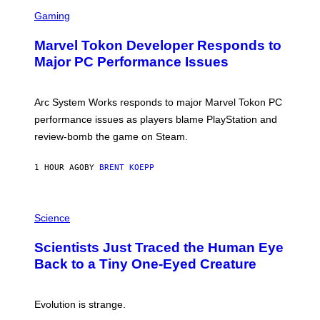
S
M
C
Gaming
E
R
S
E
Marvel Tokon Developer Responds to
E
N
Major PC Performance Issues
S
H
O
T
Arc System Works responds to major Marvel Tokon PC
:
performance issues as players blame PlayStation and
P
L
review-bomb the game on Steam.
A
Y
S
1 HOUR AGO
BY
BRENT KOEPP
T
A
T
P
I
H
Science
O
O
N
T
,
Scientists Just Traced the Human Eye
O
S
:
T
Back to a Tiny One-Eyed Creature
C
E
S
A
A
M
I
Evolution is strange.
M