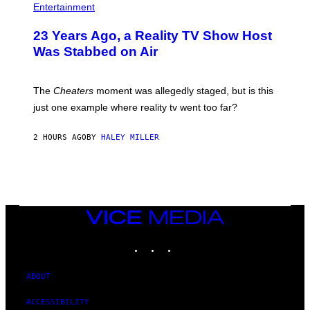
Entertainment
23 Years Ago, a Reality TV Show Host
Was Stabbed on Air
The
Cheaters
moment was allegedly staged, but is this
just one example where reality tv went too far?
2 HOURS AGO
BY
HALEY MILLER
VICE
MEDIA
INSTAGRAM
TIKTOK
YOUTUBE
ABOUT
ACCESSIBILITY