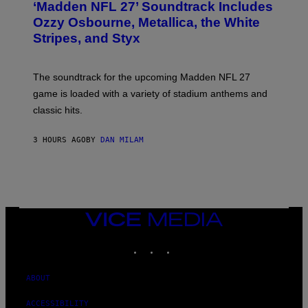
‘Madden NFL 27’ Soundtrack Includes
O
B
Ozzy Osbourne, Metallica, the White
Y
Stripes, and Styx
N
I
C
K
The soundtrack for the upcoming Madden NFL 27
L
A
game is loaded with a variety of stadium anthems and
H
classic hits.
A
M
/
3 HOURS AGO
BY
DAN MILAM
G
E
T
T
Y
I
M
A
VICE
G
MEDIA
E
INSTAGRAM
TIKTOK
YOUTUBE
S
ABOUT
ACCESSIBILITY