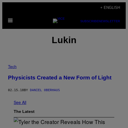
Skip
+ ENGLISH
to
Open
content
SUBSCRIBE
NEWSLETTER
Menu
Lukin
Tech
Physicists Created a New Form of Light
02.15.18
BY
DANIEL OBERHAUS
See All
The Latest