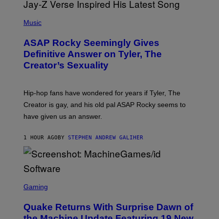
P
H
Music
O
T
ASAP Rocky Seemingly Gives
O
B
Definitive Answer on Tyler, The
Y
Creator’s Sexuality
M
O
N
I
Hip-hop fans have wondered for years if Tyler, The
C
A
Creator is gay, and his old pal ASAP Rocky seems to
S
have given us an answer.
C
H
I
1 HOUR AGO
BY
STEPHEN ANDREW GALIHER
P
P
E
R
/
G
S
E
C
Gaming
T
R
T
E
Y
Quake Returns With Surprise Dawn of
E
I
N
the Machine Update Featuring 19 New