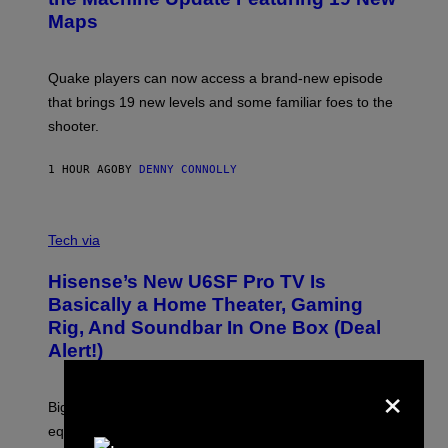
M
S
A
Maps
H
G
O
E
T
S
:
Quake players can now access a brand-new episode
M
A
that brings 19 new levels and some familiar foes to the
C
shooter.
H
I
N
1 HOUR AGO
BY
DENNY CONNOLLY
E
G
A
M
V
E
I
Tech via
S
A
/
H
I
Hisense’s New U6SF Pro TV Is
I
D
S
Basically a Home Theater, Gaming
S
E
O
Rig, And Soundbar In One Box (Deal
N
F
S
Alert!)
T
E
W
×
A
R
Big screen, bigger bass, and zero extra boxes or
E
equipment needed under the TV stand.