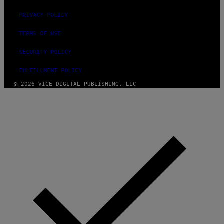
PRIVACY POLICY
TERMS OF USE
SECURITY POLICY
FULFILLMENT POLICY
© 2026 VICE DIGITAL PUBLISHING, LLC