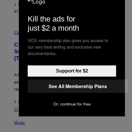
1 HOUR AGO
BY
SAM WATANUKI
| REVIEWED BY
YSOLT USIGAN
Kill the ads for
just $2 a month
M
A
Cannabis via
H
VICE membership also gives you access to
A
Cycling Frog’s Tropical Punch THC
H
our very best writing and exclusive new
A
Seltzer Is Like an Adult Capri Sun
documentaries.
Q
(That Gets You High)
F
O
R
Support for $2
V
A fruity 10mg THC + 10mg CBD seltzer with
I
C
passionfruit, mango, pineapple, lime, and cocktail-
See All Membership Plans
E
replacement energy.
2 HOURS AGO
BY
MAHA HAQ
| REVIEWED BY
YSOLT USIGAN
Or, continue for free
P
H
Music
O
T