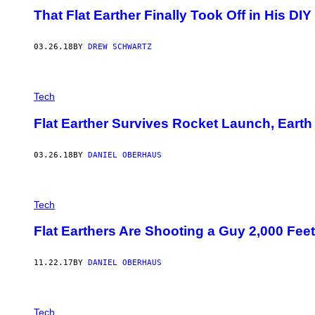
That Flat Earther Finally Took Off in His DIY
03.26.18
BY
DREW SCHWARTZ
Tech
Flat Earther Survives Rocket Launch, Earth 
03.26.18
BY
DANIEL OBERHAUS
Tech
Flat Earthers Are Shooting a Guy 2,000 Fee
11.22.17
BY
DANIEL OBERHAUS
Tech