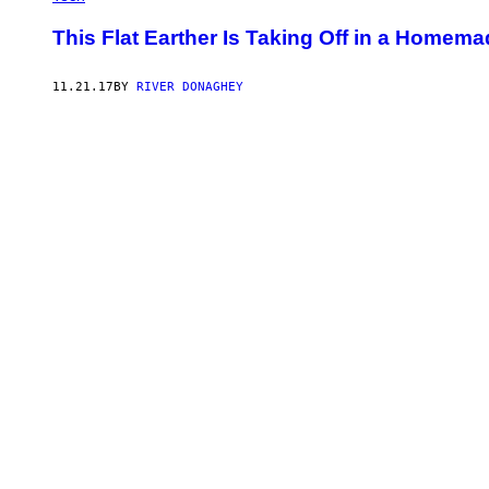
This Flat Earther Is Taking Off in a Home
11.21.17
BY
RIVER DONAGHEY