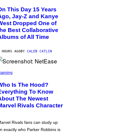
On This Day 15 Years
Ago, Jay-Z and Kanye
West Dropped One of
the Best Collaborative
Albums of All Time
 HOURS AGO
BY
CALEB CATLIN
Gaming
Who Is The Hood?
Everything To Know
About The Newest
Marvel Rivals Character
arvel Rivals fans can study up
n exactly who Parker Robbins is