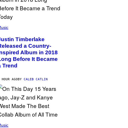
usic
Justin Timberlake
Released a Country-
Inspired Album in 2018
Long Before It Became
a Trend
 HOUR AGO
BY
CALEB CATLIN
usic