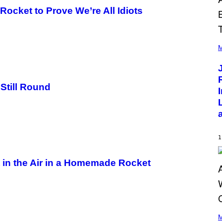
 Rocket to Prove We’re All Idiots
(
P
M
H
O
T
O
B
Still Round
Y
C
H
R
I
S
T
1
O
P
H
t in the Air in a Homemade Rocket
E
R
P
O
L
K
(
/
P
M
N