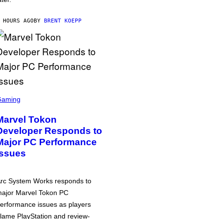
 HOURS AGO
BY
BRENT KOEPP
Gaming
Marvel Tokon
Developer Responds to
Major PC Performance
Issues
rc System Works responds to
ajor Marvel Tokon PC
erformance issues as players
lame PlayStation and review-