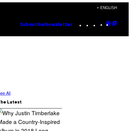
+ ENGLISH
Instagram
TikTok
YouTube
Google
Goog
Subscribe
Newsletter
Discove
Top
Posts
ee All
The Latest