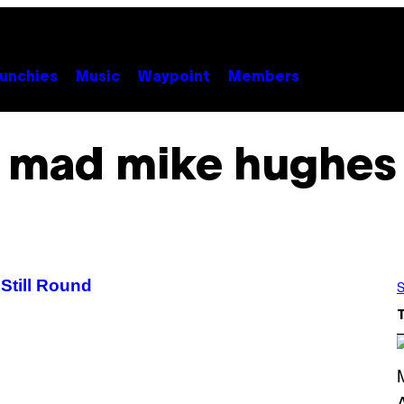
unchies
Music
Waypoint
Members
mad mike hughes
Still Round
S