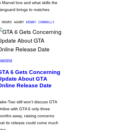
n Marvel lore and what skills the
anguard brings to matches.
 HOURS AGO
BY
DENNY CONNOLLY
Gaming
GTA 6 Gets Concerning
Update About GTA
Online Release Date
ake-Two still won’t discuss GTA
nline with GTA 6 only three
onths away, raising concerns
hat its release could come much
ater.