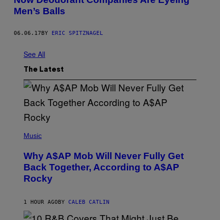
Men’s Balls
06.06.17
BY
ERIC SPITZNAGEL
See All
The Latest
(
P
Music
H
O
Why A$AP Mob Will Never Fully Get
T
O
Back Together, According to A$AP
B
Rocky
Y
N
O
A
1 HOUR AGO
BY
CALEB CATLIN
M
G