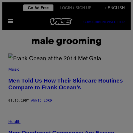
Skip
Go Ad Free
LOGIN / SIGN UP
+ ENGLISH
to
Open
content
SUBSCRIBE
NEWSLETTER
Menu
male grooming
Music
Men Told Us How Their Skincare Routines
Compare to Frank Ocean’s
01.15.19
BY
ANNIE LORD
Health
Now Deodorant Companies Are Eyeing