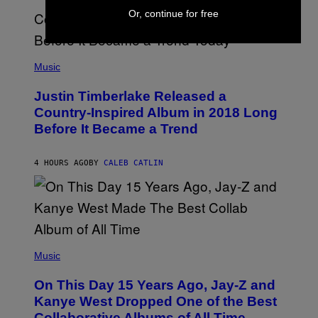
S
E
I
Or, continue for free
)
R
V
/
A
G
L
E
)
(
T
P
Music
T
H
Y
O
I
Justin Timberlake Released a
T
M
O
Country-Inspired Album in 2018 Long
A
B
G
Before It Became a Trend
Y
E
C
S
H
R
4 HOURS AGO
BY
CALEB CATLIN
I
S
T
O
P
H
E
(
R
P
Music
P
H
O
O
L
On This Day 15 Years Ago, Jay-Z and
T
K
O
Kanye West Dropped One of the Best
/
B
N
Collaborative Albums of All Time
Y