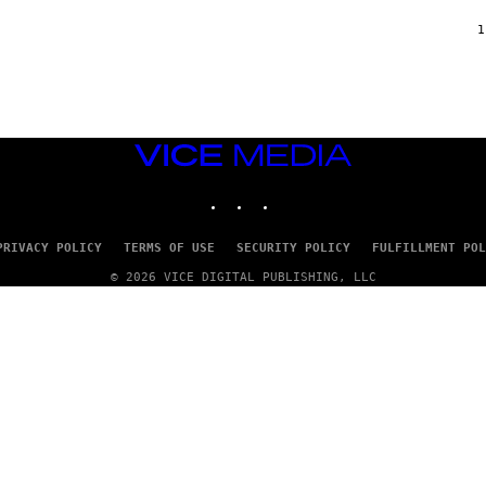
F
/
1
W
I
R
E
I
M
A
VICE
G
MEDIA
E
INSTAGRAM
TIKTOK
YOUTUBE
)
PRIVACY POLICY
TERMS OF USE
SECURITY POLICY
FULFILLMENT POL
© 2026 VICE DIGITAL PUBLISHING, LLC