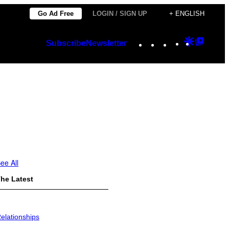
Go Ad Free
LOGIN / SIGN UP
+ ENGLISH
Instagram
TikTok
YouTube
Google
Googl
Subscribe
Newsletter
Discover
Top
Posts
ee All
he Latest
elationships