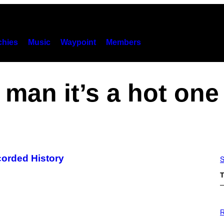
hies
Music
Waypoint
Members
man it’s a hot one
corded History
S
T
P
H
R
O