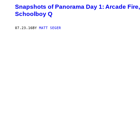
Snapshots of Panorama Day 1: Arcade Fire,
Schoolboy Q
07.23.16
BY
MATT SEGER