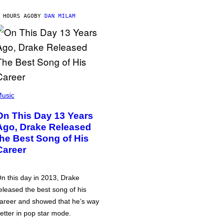
 HOURS AGO
BY
DAN MILAM
usic
On This Day 13 Years
Ago, Drake Released
the Best Song of His
Career
n this day in 2013, Drake
eleased the best song of his
areer and showed that he’s way
etter in pop star mode.