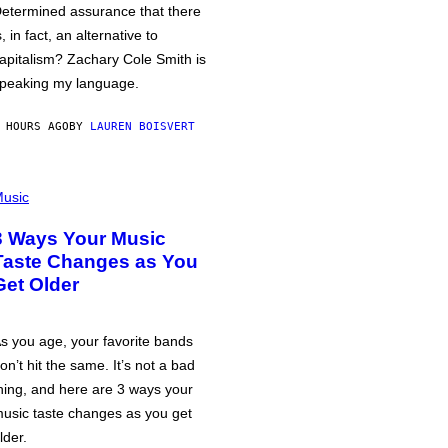
etermined assurance that there
s, in fact, an alternative to
apitalism? Zachary Cole Smith is
peaking my language.
 HOURS AGO
BY
LAUREN BOISVERT
usic
3 Ways Your Music
Taste Changes as You
Get Older
s you age, your favorite bands
on’t hit the same. It’s not a bad
hing, and here are 3 ways your
usic taste changes as you get
lder.