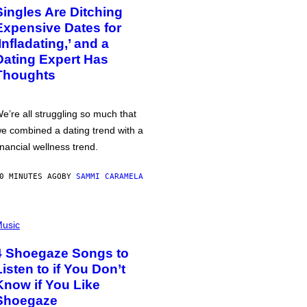
Singles Are Ditching
Expensive Dates for
‘Infladating,’ and a
Dating Expert Has
Thoughts
e’re all struggling so much that
e combined a dating trend with a
inancial wellness trend.
0 MINUTES AGO
BY
SAMMI CARAMELA
usic
4 Shoegaze Songs to
Listen to if You Don’t
Know if You Like
Shoegaze