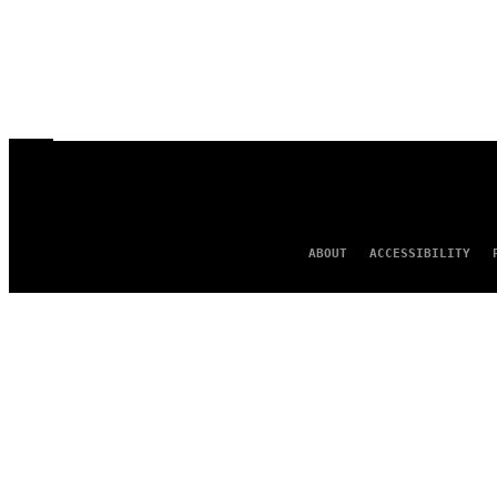
ABOUT
ACCESSIBILITY