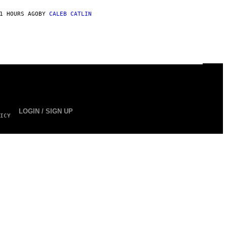
1 HOURS AGO
BY
CALEB CATLIN
LOGIN / SIGN UP
ICY