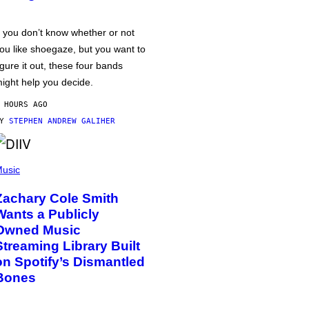
f you don’t know whether or not
ou like shoegaze, but you want to
igure it out, these four bands
ight help you decide.
 HOURS AGO
BY
STEPHEN ANDREW GALIHER
usic
Zachary Cole Smith
Wants a Publicly
Owned Music
Streaming Library Built
on Spotify’s Dismantled
Bones