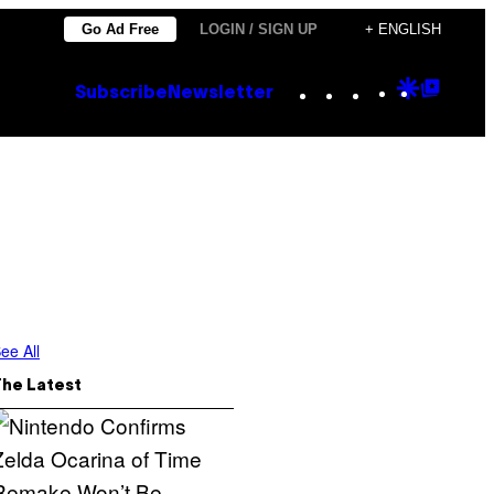
Go Ad Free
LOGIN / SIGN UP
+ ENGLISH
Instagram
TikTok
YouTube
Google
Goog
Subscribe
Newsletter
Discove
Top
Posts
ee All
The Latest