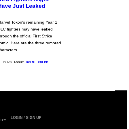
Have Just Leaked
arvel Tokon’s remaining Year 1
LC fighters may have leaked
hrough the official First Strike
omic. Here are the three rumored
haracters.
 HOURS AGO
BY
BRENT KOEPP
LOGIN / SIGN UP
ICY