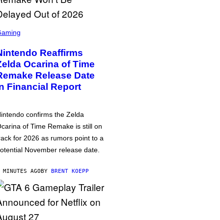
Gaming
Nintendo Reaffirms
Zelda Ocarina of Time
Remake Release Date
in Financial Report
intendo confirms the Zelda
carina of Time Remake is still on
rack for 2026 as rumors point to a
otential November release date.
 MINUTES AGO
BY
BRENT KOEPP