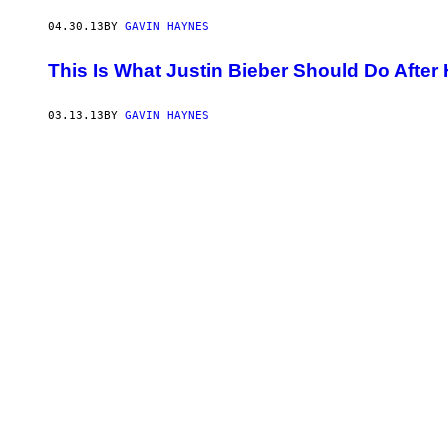
04.30.13
BY
GAVIN HAYNES
This Is What Justin Bieber Should Do After
03.13.13
BY
GAVIN HAYNES