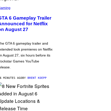
Gaming
GTA 6 Gameplay Trailer
Announced for Netflix
on August 27
he GTA 6 gameplay trailer and
xtended look premieres on Netflix
n August 27, six hours before its
ockstar Games YouTube
elease.
6 MINUTES AGO
BY
BRENT KOEPP