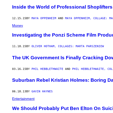
Inside the World of Professional Shoplifters
12.15.15
BY
MAYA OPPENHEIM
AND
MAYA OPPENHEIM, COLLAGE: MA
Money
Investigating the Ponzi Scheme Film Produ
11.18.15
BY
OLIVER HOTHAM, COLLAGES: MARTA PARSZENIEW
The UK Government Is Finally Cracking Dow
03.16.15
BY
PHIL HEBBLETHWAITE
AND
PHIL HEBBLETHWAITE, COL
Suburban Rebel Kristian Holmes: Boring Dad
06.18.13
BY
GAVIN HAYNES
Entertainment
We Should Probably Put Ben Elton On Suic