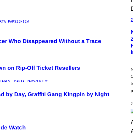
S
C
RTA PARSZENIEW
R
E
E
N
cer Who Disappeared Without a Trace
S
H
O
T
:
N
n on Rip-Off Ticket Resellers
I
N
N
O
T
LAGES: MARTA PARSZENIEW
E
t
N
D
p
 by Day, Graffiti Gang Kingpin by Night
O
3
ide Watch