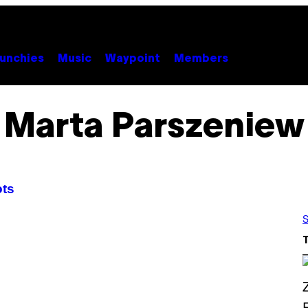
unchies
Music
Waypoint
Members
Marta Parszeniew
ots
S