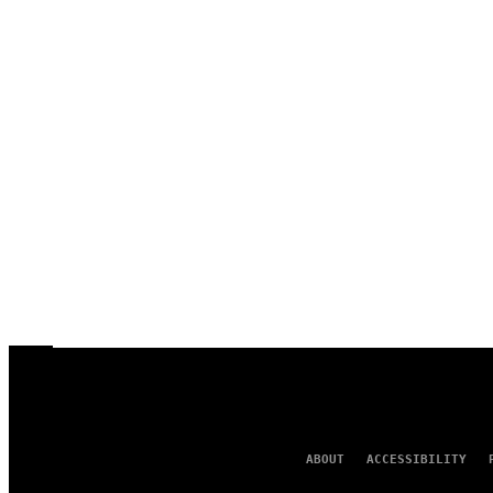
ABOUT
ACCESSIBILITY