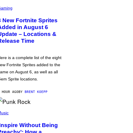
Gaming
8 New Fortnite Sprites
Added in August 6
Update – Locations &
Release Time
ere is a complete list of the eight
ew Fortnite Sprites added to the
ame on August 6, as well as all
em Sprite locations.
 HOUR AGO
BY
BRENT KOEPP
usic
‘Inspire Without Being
Preachy’: How a