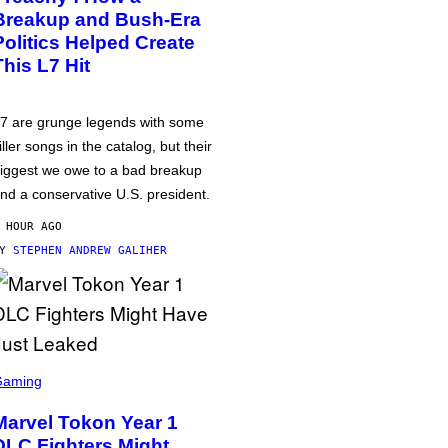
Breakup and Bush-Era
Politics Helped Create
This L7 Hit
7 are grunge legends with some
iller songs in the catalog, but their
iggest we owe to a bad breakup
nd a conservative U.S. president.
 HOUR AGO
BY
STEPHEN ANDREW GALIHER
Gaming
Marvel Tokon Year 1
DLC Fighters Might