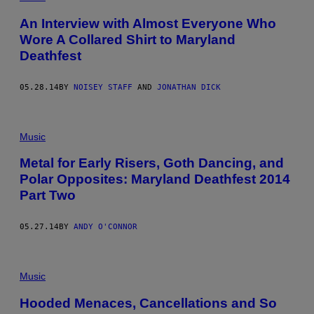
An Interview with Almost Everyone Who
Wore A Collared Shirt to Maryland
Deathfest
05.28.14
BY
NOISEY STAFF
AND
JONATHAN DICK
Music
Metal for Early Risers, Goth Dancing, and
Polar Opposites: Maryland Deathfest 2014
Part Two
05.27.14
BY
ANDY O'CONNOR
Music
Hooded Menaces, Cancellations and So