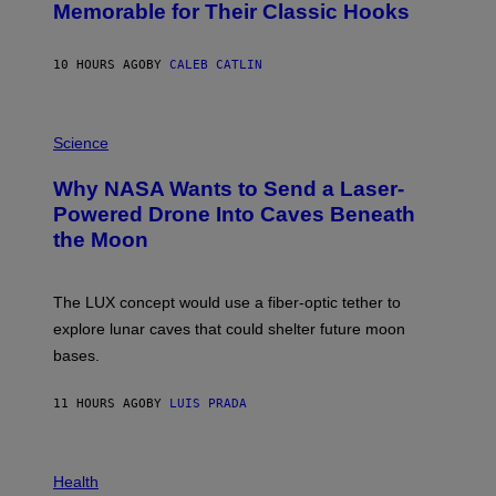
O
Memorable for Their Classic Hooks
B
Y
S
10 HOURS AGO
BY
CALEB CATLIN
T
E
V
E
P
G
H
Science
R
O
A
T
Why NASA Wants to Send a Laser-
N
O
I
:
Powered Drone Into Caves Beneath
T
N
the Moon
Z
A
/
S
W
A
I
;
The LUX concept would use a fiber-optic tether to
R
D
E
R
explore lunar caves that could shelter future moon
I
P
M
bases.
I
A
X
G
E
E
11 HOURS AGO
BY
LUIS PRADA
L
)
/
G
E
P
T
H
Health
T
O