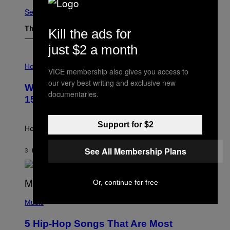
See All
The Latest
Kill the ads for
just $2 a month
I
L
Horoscopes
VICE membership also gives you access to
L
U
our very best writing and exclusive new
Weekly Horoscope: August 9-August
S
documentaries.
T
15
R
A
T
Support for $2
I
How will your sign fare this week, stargazer?
O
N
See All Membership Plans
B
3 HOURS AGO
BY
ASHLEY FIKE
Y
R
E
E
Or, continue for free
S
(
A
P
Music
H
O
5 Hip-Hop Songs That Are Most
T