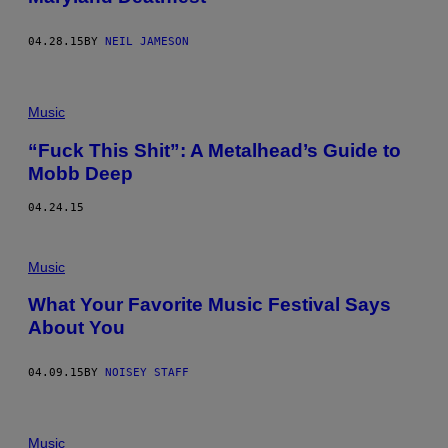
04.28.15
BY
NEIL JAMESON
Music
“Fuck This Shit”: A Metalhead’s Guide to
Mobb Deep
04.24.15
Music
What Your Favorite Music Festival Says
About You
04.09.15
BY
NOISEY STAFF
Music