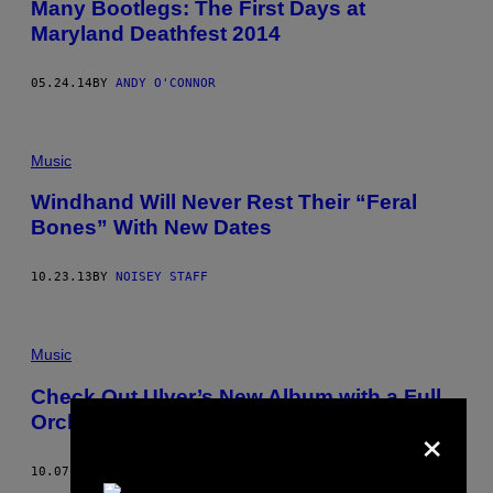
Many Bootlegs: The First Days at
Maryland Deathfest 2014
05.24.14
BY
ANDY O'CONNOR
Music
Windhand Will Never Rest Their “Feral
Bones” With New Dates
10.23.13
BY
NOISEY STAFF
Music
Check Out Ulver’s New Album with a Full
×
Orchestra, Messe I.X-VI.X
10.07.13
BY
VICE STAFF