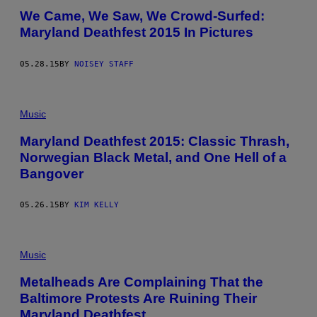
We Came, We Saw, We Crowd-Surfed:
Maryland Deathfest 2015 In Pictures
05.28.15
BY
NOISEY STAFF
Music
Maryland Deathfest 2015: Classic Thrash,
Norwegian Black Metal, and One Hell of a
Bangover
05.26.15
BY
KIM KELLY
Music
Metalheads Are Complaining That the
Baltimore Protests Are Ruining Their
Maryland Deathfest