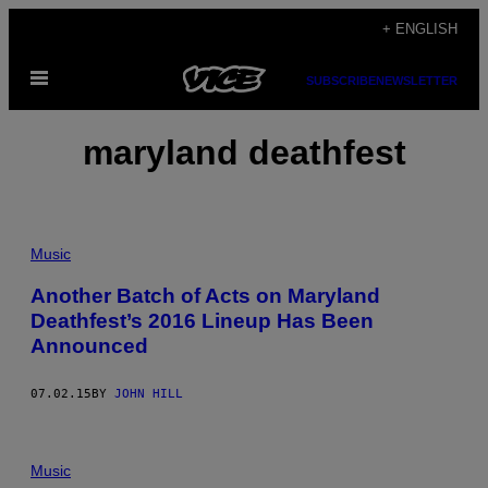
Skip
+ ENGLISH
to
Open
content
SUBSCRIBE
NEWSLETTER
Menu
maryland deathfest
Music
Another Batch of Acts on Maryland
Deathfest’s 2016 Lineup Has Been
Announced
07.02.15
BY
JOHN HILL
Music