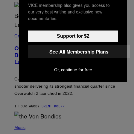
VICE membership also gives you access to
our very best writing and exclusive new
documentaries.
S
C
Support for $2
Gaming
R
E
Overwatch Rebrand Pays Off With Its
E
See All Membership Plans
N
Best Quarter Since Overwatch 2
S
Launched
H
O
Or, continue for free
T
:
Overwatch’s major rebrand has paid off, with the hero
B
L
shooter delivering its strongest financial quarter since
I
Overwatch 2 launched in 2022.
Z
Z
A
1 HOUR AGO
BY
BRENT KOEPP
R
D
P
H
Music
O