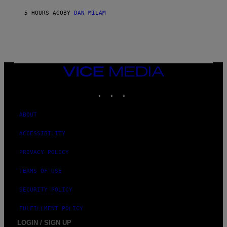
Y
/
5 HOURS AGO
BY
DAN MILAM
G
E
T
T
Y
I
M
VICE
A
MEDIA
G
E
INSTAGRAM
TIKTOK
YOUTUBE
S
ABOUT
ACCESSIBILITY
PRIVACY POLICY
TERMS OF USE
SECURITY POLICY
FULFILLMENT POLICY
LOGIN / SIGN UP