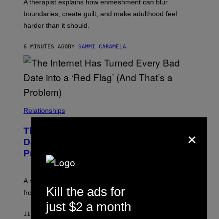
A therapist explains how enmeshment can blur
boundaries, create guilt, and make adulthood feel
harder than it should.
6 MINUTES AGO
BY
SAMMI CARAMELA
Relationships
×
The Internet Has Turned Every Bad
Date into a ‘Red Flag’ (And That’s a
Problem)
A new paper argues “red flag” now covers everything
Kill the ads for
from real harm to ordinary dating disappointment.
just $2 a month
11 MINUTES AGO
BY
ASHLEY FIKE