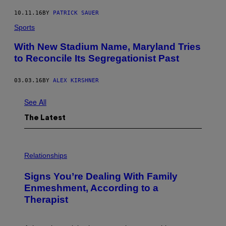
10.11.16
BY
PATRICK SAUER
Sports
With New Stadium Name, Maryland Tries
to Reconcile Its Segregationist Past
03.03.16
BY
ALEX KIRSHNER
See All
The Latest
Relationships
Signs You’re Dealing With Family
Enmeshment, According to a
Therapist