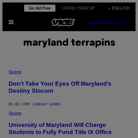
Skip
Go Ad Free
LOGIN / SIGN UP
+ ENGLISH
to
Open
content
SUBSCRIBE
NEWSLETTER
Menu
maryland terrapins
Sports
Don’t Take Your Eyes Off Maryland’s
Destiny Slocum
03.03.17
BY
LINDSAY GIBBS
Sports
University of Maryland Will Charge
Students to Fully Fund Title IX Office