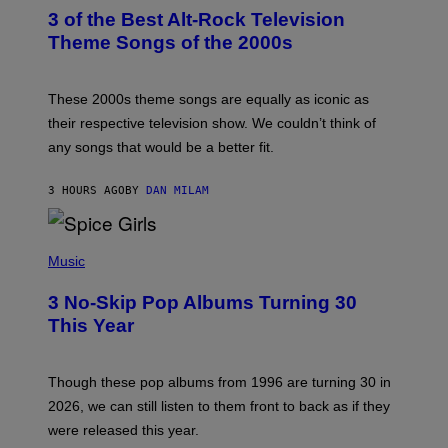
T
3 of the Best Alt-Rock Television
O
B
Theme Songs of the 2000s
Y
J
A
M
These 2000s theme songs are equally as iconic as
I
their respective television show. We couldn’t think of
E
M
any songs that would be a better fit.
C
C
A
3 HOURS AGO
BY
DAN MILAM
R
T
H
P
Y
H
Music
/
O
W
T
I
3 No-Skip Pop Albums Turning 30
O
R
B
E
This Year
Y
I
T
M
I
A
M
G
Though these pop albums from 1996 are turning 30 in
R
E
2026, we can still listen to them front to back as if they
O
N
were released this year.
E