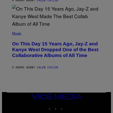
4 HOURS AGO
BY
CALEB CATLIN
I
S
T
O
P
H
E
(
R
P
Music
P
H
O
O
L
On This Day 15 Years Ago, Jay-Z and
T
K
O
Kanye West Dropped One of the Best
/
B
N
Collaborative Albums of All Time
Y
B
D
C
A
U
N
5 HOURS AGO
BY
CALEB CATLIN
P
I
H
E
O
L
T
B
O
O
B
C
A
Z
N
VICE
A
K
MEDIA
R
/
S
INSTAGRAM
TIKTOK
YOUTUBE
N
K
B
I