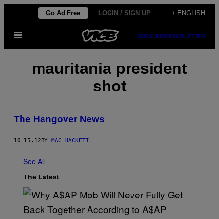
Skip
Go Ad Free
LOGIN / SIGN UP
+ ENGLISH
to
Open
content
SUBSCRIBE
NEWSLETTER
Menu
mauritania president
shot
The Hangover News
10.15.12
BY
MAC HACKETT
See All
The Latest