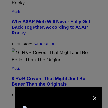
(
P
Music
H
O
Why A$AP Mob Will Never Fully Get
T
O
Back Together, According to A$AP
B
Rocky
Y
N
O
A
1 HOUR AGO
BY
CALEB CATLIN
M
G
A
L
A
(
I
P
Music
/
H
G
O
E
8 R&B Covers That Might Just Be
T
T
O
Better Than the Originals
T
B
Y
Y
I
×
E
M
2 HOURS AGO
BY
CALEB CATLIN
B
A
E
G
T
E
R