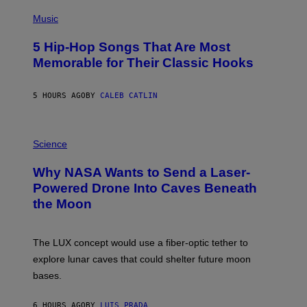
(
P
Music
H
O
5 Hip-Hop Songs That Are Most
T
O
Memorable for Their Classic Hooks
B
Y
S
5 HOURS AGO
BY
CALEB CATLIN
T
E
V
E
P
G
H
Science
R
O
A
T
Why NASA Wants to Send a Laser-
N
O
I
:
Powered Drone Into Caves Beneath
T
N
the Moon
Z
A
/
S
W
A
I
;
The LUX concept would use a fiber-optic tether to
R
D
E
R
explore lunar caves that could shelter future moon
I
P
M
bases.
I
A
X
G
E
E
6 HOURS AGO
BY
LUIS PRADA