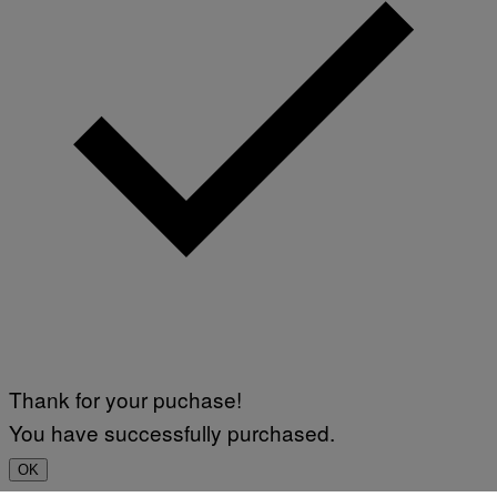
F
A
P
L
V
)
I
A
G
E
T
T
Y
I
M
A
G
E
S
Thank for your puchase!
You have successfully purchased.
OK