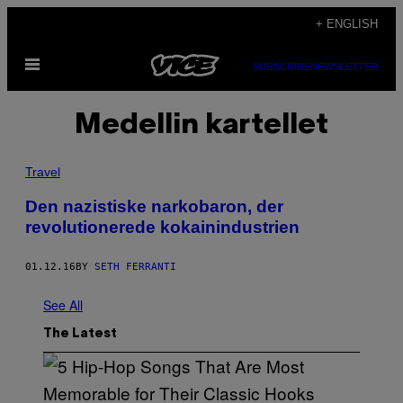
Skip
+ ENGLISH
to
Open
content
SUBSCRIBE
NEWSLETTER
Menu
Medellin kartellet
Travel
Den nazistiske narkobaron, der
revolutionerede kokainindustrien
01.12.16
BY
SETH FERRANTI
See All
The Latest