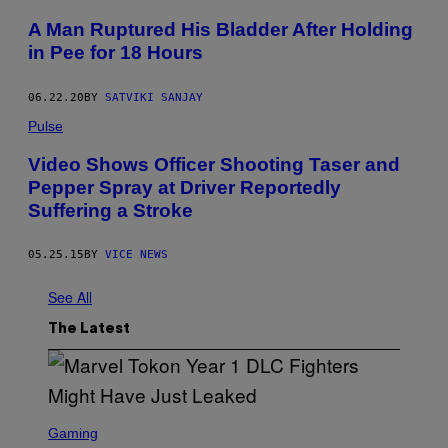
E
N
A Man Ruptured His Bladder After Holding
/
in Pee for 18 Hours
M
E
D
I
06.22.20
BY
SATVIKI SANJAY
A
Pulse
N
E
W
Video Shows Officer Shooting Taser and
S
Pepper Spray at Driver Reportedly
G
R
Suffering a Stroke
O
U
P
05.25.15
BY
VICE NEWS
/
O
R
See All
A
N
The Latest
G
E
C
O
U
N
S
T
C
Gaming
Y
R