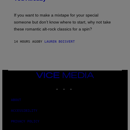
M
I
C
If you want to make a mixtape for your special
K
H
someone but don’t know where to start, why not take
U
these romantic alt-rock classics for a spin?
T
S
O
14 HOURS AGO
BY
LAUREN BOISVERT
N
/
R
E
D
F
E
R
VICE
N
MEDIA
S
INSTAGRAM
TIKTOK
YOUTUBE
)
ABOUT
ACCESSIBILITY
PRIVACY POLICY