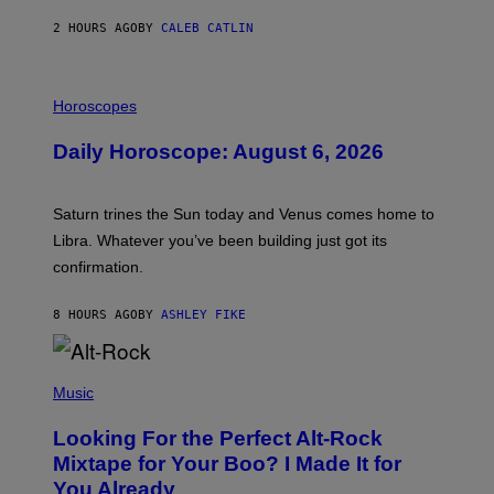
N
O
2 HOURS AGO
BY
CALEB CATLIN
N
)
I
L
Horoscopes
L
U
Daily Horoscope: August 6, 2026
S
T
R
A
Saturn trines the Sun today and Venus comes home to
T
I
Libra. Whatever you’ve been building just got its
O
confirmation.
N
B
Y
8 HOURS AGO
BY
ASHLEY FIKE
R
E
E
S
(
A
P
Music
.
H
O
Looking For the Perfect Alt-Rock
T
O
Mixtape for Your Boo? I Made It for
B
You Already
Y