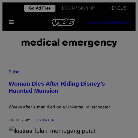
Skip
Go Ad Free
LOGIN / SIGN UP
+ ENGLISH
to
Open
content
SUBSCRIBE
NEWSLETTER
Menu
medical emergency
P
H
Pulse
O
T
Woman Dies After Riding Disney’s
O
Haunted Mansion
:
J
E
F
Weeks after a man died on a Universal rollercoaster.
F
G
R
10.10.25
BY
LUIS PRADA
I
T
C
H