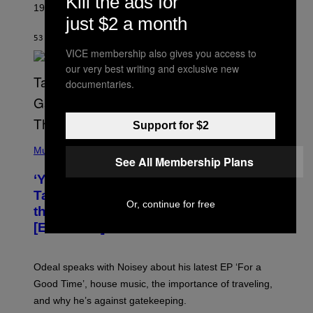
Kill the ads for
1995 fan-favorite became part of the band’s identity.
E
just $2 a month
P
S
53 MINUTES AGO
BY
LAUREN BOISVERT
/
VICE membership also gives you access to
G
E
our very best writing and exclusive new
T
documentaries.
T
Y
I
M
Support for $2
A
G
(
E
P
Music
S
See All Membership Plans
H
)
O
‘You Can’t Fake an Experience’: Odeal
T
O
Talks His New EP, Gatekeeping, and
V
Or, continue for free
the Importance of Traveling
I
A
[Exclusive]
M
A
R
K
Odeal speaks with Noisey about his latest EP ‘For a
C
Good Time’, house music, the importance of traveling,
L
E
and why he’s against gatekeeping.
N