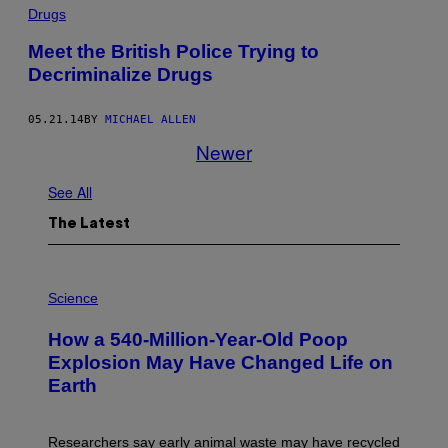
Drugs
Meet the British Police Trying to
Decriminalize Drugs
05.21.14
BY
MICHAEL ALLEN
Newer
See All
The Latest
P
H
Science
O
T
How a 540-Million-Year-Old Poop
O
:
Explosion May Have Changed Life on
D
Earth
B
E
N
I
Researchers say early animal waste may have recycled
T