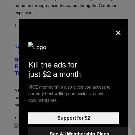
O
nutrients through ancient oceans during the Cambrian
S
explosion.
T
O
C
×
2 MINUTES AGO
BY
LUIS PRADA
K
/
G
E
T
Relationships
T
Y
I
Signs You’re Dealing With Family
Kill the ads for
M
Enmeshment, According to a
A
just $2 a month
G
Therapist
E
S
VICE membership also gives you access to
A therapist explains how enmeshment can blur
our very best writing and exclusive new
boundaries, create guilt, and make adulthood feel
documentaries.
harder than it should.
Support for $2
12 MINUTES AGO
BY
SAMMI CARAMELA
See All Membership Plans