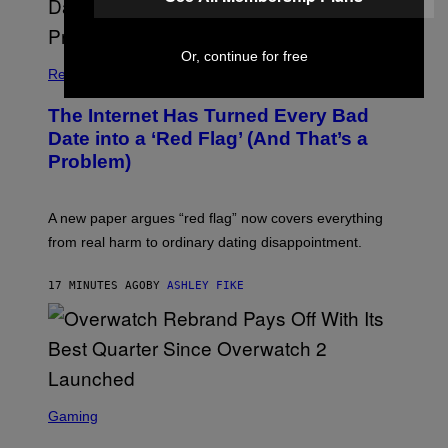
Or, continue for free
Relationships
The Internet Has Turned Every Bad
Date into a ‘Red Flag’ (And That’s a
Problem)
A new paper argues “red flag” now covers everything
from real harm to ordinary dating disappointment.
17 MINUTES AGO
BY
ASHLEY FIKE
S
C
Gaming
R
E