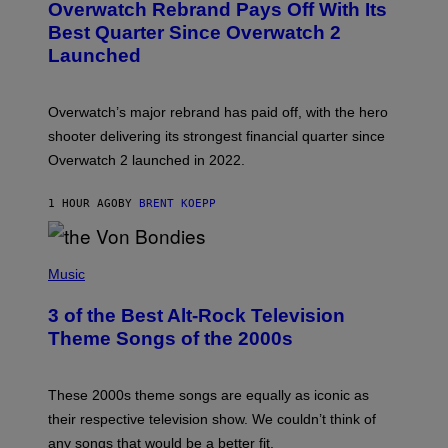
Overwatch Rebrand Pays Off With Its
E
N
Best Quarter Since Overwatch 2
S
Launched
H
O
T
:
Overwatch’s major rebrand has paid off, with the hero
B
L
shooter delivering its strongest financial quarter since
I
Overwatch 2 launched in 2022.
Z
Z
A
1 HOUR AGO
BY
BRENT KOEPP
R
D
P
H
Music
O
T
3 of the Best Alt-Rock Television
O
B
Theme Songs of the 2000s
Y
J
A
M
These 2000s theme songs are equally as iconic as
I
their respective television show. We couldn’t think of
E
M
any songs that would be a better fit.