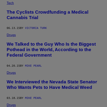
Tech
The Cyclists Crowdfunding a Medical
Cannabis Trial
06.13.15
BY
VICTORIA TURK
Drugs
We Talked to the Guy Who Is the Biggest
Pothead in the World, According to the
Federal Government
04.20.15
BY
MIKE PEARL
Drugs
We Interviewed the Nevada State Senator
Who Wants Pets to Have Medical Weed
03.18.15
BY
MIKE PEARL
Drugs