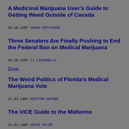
A Medicinal Marijuana User’s Guide to
Getting Weed Outside of Canada
03.18.15
BY
SARAH RATCHFORD
Three Senators Are Finally Pushing to End
the Federal Ban on Medical Marijuana
03.10.15
BY
CJ CIARAMELLA
Drugs
The Weird Politics of Florida’s Medical
Marijuana Vote
11.03.14
BY
KRISTEN GWYNNE
The VICE Guide to the Midterms
11.01.14
BY
GRACE WYLER