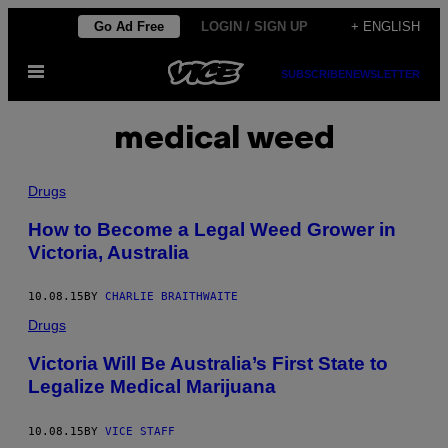
Skip
Go Ad Free
LOGIN / SIGN UP
+ ENGLISH
to
Open
content
SUBSCRIBE
NEWSLETTER
Menu
medical weed
Drugs
How to Become a Legal Weed Grower in
Victoria, Australia
10.08.15
BY
CHARLIE BRAITHWAITE
Drugs
Victoria Will Be Australia’s First State to
Legalize Medical Marijuana
10.08.15
BY
VICE STAFF