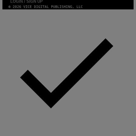
LOGIN / SIGN UP
© 2026 VICE DIGITAL PUBLISHING, LLC