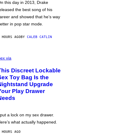
n this day in 2013, Drake
eleased the best song of his
areer and showed that he’s way
etter in pop star mode.
 HOURS AGO
BY
CALEB CATLIN
ex via
This Discreet Lockable
Sex Toy Bag Is the
Nightstand Upgrade
Your Play Drawer
Needs
 put a lock on my sex drawer.
ere’s what actually happened.
 HOURS AGO