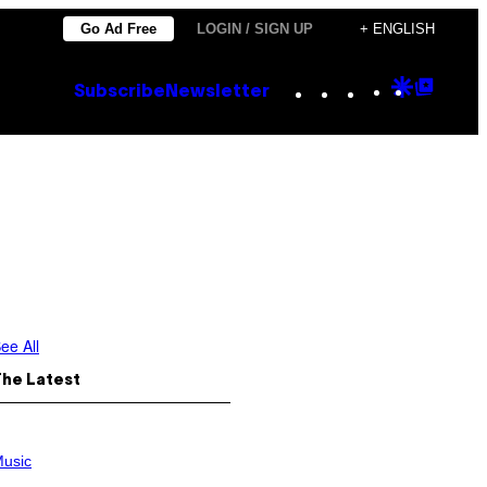
Go Ad Free
LOGIN / SIGN UP
+ ENGLISH
Instagram
TikTok
YouTube
Google
Goog
Subscribe
Newsletter
Discove
Top
Posts
ee All
The Latest
usic