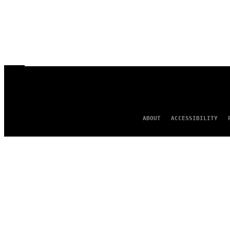
ABOUT
ACCESSIBILITY