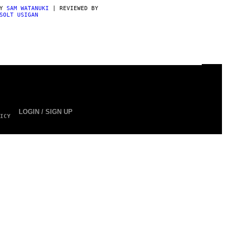
BY
SAM WATANUKI
| REVIEWED BY
SOLT USIGAN
LOGIN / SIGN UP
ICY