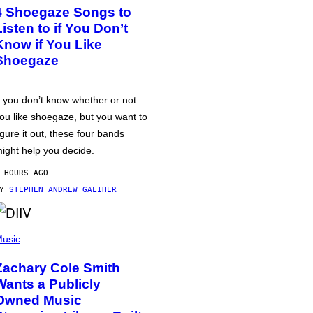
4 Shoegaze Songs to
Listen to if You Don’t
Know if You Like
Shoegaze
f you don’t know whether or not
ou like shoegaze, but you want to
igure it out, these four bands
ight help you decide.
 HOURS AGO
BY
STEPHEN ANDREW GALIHER
usic
Zachary Cole Smith
Wants a Publicly
Owned Music