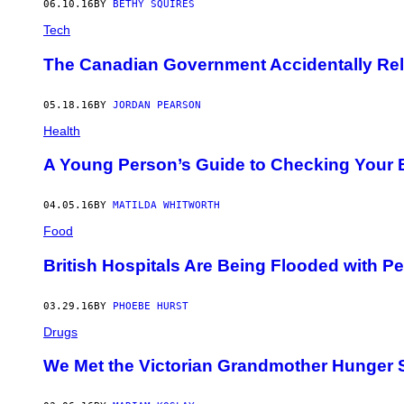
06.10.16
BY
BETHY SQUIRES
Tech
The Canadian Government Accidentally Rele
05.18.16
BY
JORDAN PEARSON
Health
A Young Person’s Guide to Checking Your B
04.05.16
BY
MATILDA WHITWORTH
Food
British Hospitals Are Being Flooded with 
03.29.16
BY
PHOEBE HURST
Drugs
We Met the Victorian Grandmother Hunger S