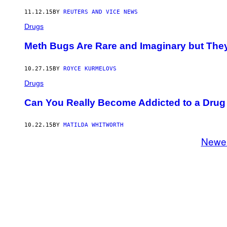
11.12.15
BY
REUTERS AND VICE NEWS
Drugs
Meth Bugs Are Rare and Imaginary but They
10.27.15
BY
ROYCE KURMELOVS
Drugs
Can You Really Become Addicted to a Drug 
10.22.15
BY
MATILDA WHITWORTH
Newe