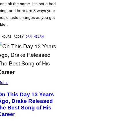
on’t hit the same. It’s not a bad
hing, and here are 3 ways your
usic taste changes as you get
lder.
 HOURS AGO
BY
DAN MILAM
usic
On This Day 13 Years
Ago, Drake Released
the Best Song of His
Career