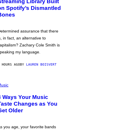
Streaming Library Built
on Spotify’s Dismantled
Bones
etermined assurance that there
s, in fact, an alternative to
apitalism? Zachary Cole Smith is
peaking my language.
 HOURS AGO
BY
LAUREN BOISVERT
usic
3 Ways Your Music
Taste Changes as You
Get Older
s you age, your favorite bands