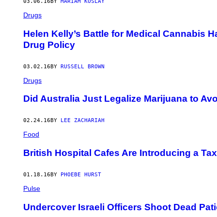
03.06.16
BY
MARIAM KOSLAY
Drugs
Helen Kelly’s Battle for Medical Cannabis
Drug Policy
03.02.16
BY
RUSSELL BROWN
Drugs
Did Australia Just Legalize Marijuana to 
02.24.16
BY
LEE ZACHARIAH
Food
British Hospital Cafes Are Introducing a Ta
01.18.16
BY
PHOEBE HURST
Pulse
Undercover Israeli Officers Shoot Dead Pati