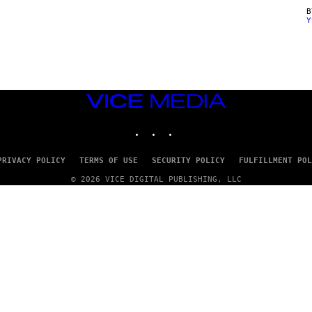
Y
VICE
MEDIA
INSTAGRAM
TIKTOK
YOUTUBE
PRIVACY POLICY
TERMS OF USE
SECURITY POLICY
FULFILLMENT POL
© 2026 VICE DIGITAL PUBLISHING, LLC