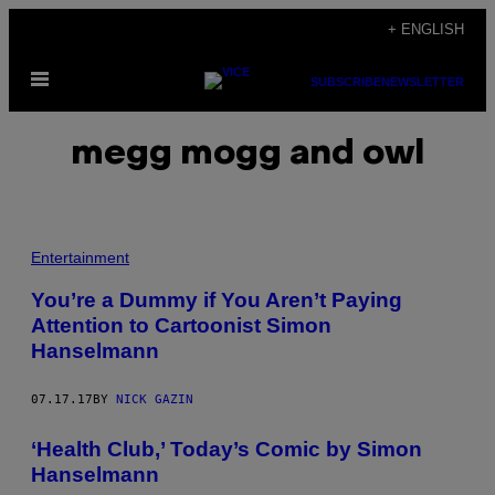
Skip
+ ENGLISH
to
Open
content
SUBSCRIBE
NEWSLETTER
Menu
megg mogg and owl
Entertainment
You’re a Dummy if You Aren’t Paying
Attention to Cartoonist Simon
Hanselmann
07.17.17
BY
NICK GAZIN
‘Health Club,’ Today’s Comic by Simon
Hanselmann