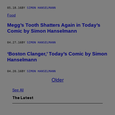
05.18.16
BY
SIMON HANSELMANN
Food
Megg’s Tooth Shatters Again in Today’s
Comic by Simon Hanselmann
04.27.16
BY
SIMON HANSELMANN
‘Boston Clanger,’ Today’s Comic by Simon
Hanselmann
04.20.16
BY
SIMON HANSELMANN
Older
See All
The Latest
I