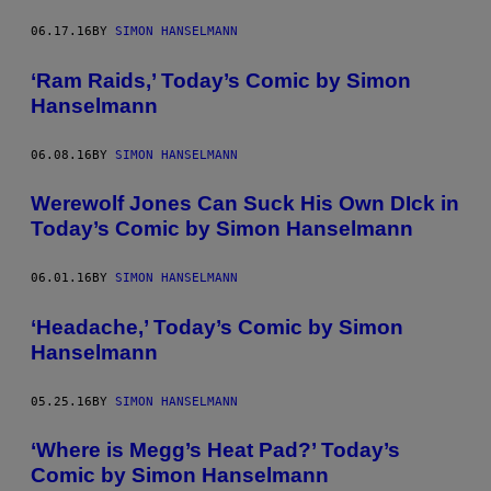
06.17.16
BY
SIMON HANSELMANN
‘Ram Raids,’ Today’s Comic by Simon
Hanselmann
06.08.16
BY
SIMON HANSELMANN
Werewolf Jones Can Suck His Own DIck in
Today’s Comic by Simon Hanselmann
06.01.16
BY
SIMON HANSELMANN
‘Headache,’ Today’s Comic by Simon
Hanselmann
05.25.16
BY
SIMON HANSELMANN
‘Where is Megg’s Heat Pad?’ Today’s
Comic by Simon Hanselmann