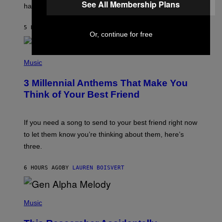
See All Membership Plans
having a cellphone in the 2000s.
B
O
J
5 HOURS AGO
BY
DAN MILAM
O
Or, continue for free
R
Q
U
P
E
H
Music
Z
O
/
T
G
3 Millennial Anthems That Make You
O
E
B
Think of Your Best Friend
T
Y
T
K
Y
E
I
V
If you need a song to send to your best friend right now
M
I
A
to let them know you’re thinking about them, here’s
N
G
W
three.
E
I
S
N
T
6 HOURS AGO
BY
LAUREN BOISVERT
E
R
/
(
G
P
Music
E
H
T
O
T