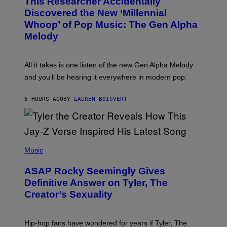
This Researcher Accidentally
T
Y
O
I
Discovered the New ‘Millennial
B
M
Whoop’ of Pop Music: The Gen Alpha
Y
A
T
G
Melody
A
E
Y
S
L
F
O
O
All it takes is one listen of the new Gen Alpha Melody
R
R
and you’ll be hearing it everywhere in modern pop.
H
R
I
A
L
D
6 HOURS AGO
BY
LAUREN BOISVERT
L
I
/
O
G
D
E
I
T
S
T
N
P
Y
E
H
Music
I
Y
O
M
T
A
ASAP Rocky Seemingly Gives
O
G
B
Definitive Answer on Tyler, The
E
Y
S
Creator’s Sexuality
M
)
O
N
I
Hip-hop fans have wondered for years if Tyler, The
C