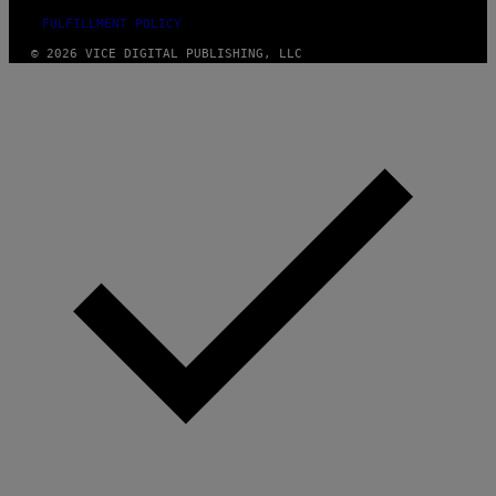
FULFILLMENT POLICY
© 2026 VICE DIGITAL PUBLISHING, LLC