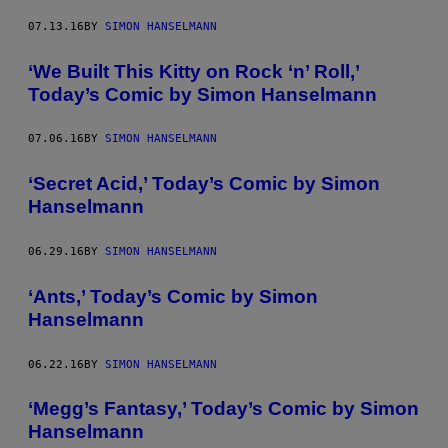
07.13.16
BY
SIMON HANSELMANN
‘We Built This Kitty on Rock ‘n’ Roll,’
Today’s Comic by Simon Hanselmann
07.06.16
BY
SIMON HANSELMANN
‘Secret Acid,’ Today’s Comic by Simon
Hanselmann
06.29.16
BY
SIMON HANSELMANN
‘Ants,’ Today’s Comic by Simon
Hanselmann
06.22.16
BY
SIMON HANSELMANN
‘Megg’s Fantasy,’ Today’s Comic by Simon
Hanselmann