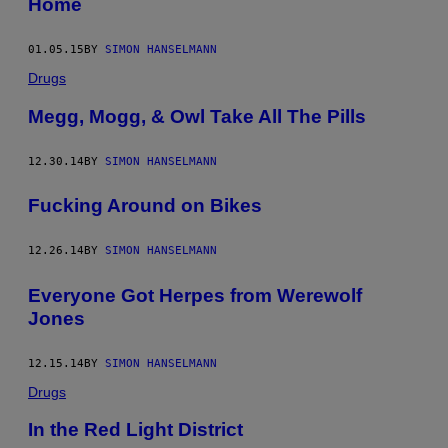
Home
01.05.15
BY
SIMON HANSELMANN
Drugs
Megg, Mogg, & Owl Take All The Pills
12.30.14
BY
SIMON HANSELMANN
Fucking Around on Bikes
12.26.14
BY
SIMON HANSELMANN
Everyone Got Herpes from Werewolf
Jones
12.15.14
BY
SIMON HANSELMANN
Drugs
In the Red Light District