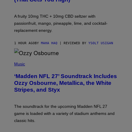
O
R
V
A fruity 10mg THC + 10mg CBD seltzer with
I
C
passionfruit, mango, pineapple, lime, and cocktail-
E
replacement energy.
1 HOUR AGO
BY
MAHA HAQ
| REVIEWED BY
YSOLT USIGAN
P
H
Music
O
T
‘Madden NFL 27’ Soundtrack Includes
O
B
Ozzy Osbourne, Metallica, the White
Y
Stripes, and Styx
N
I
C
K
The soundtrack for the upcoming Madden NFL 27
L
A
game is loaded with a variety of stadium anthems and
H
classic hits.
A
M
/