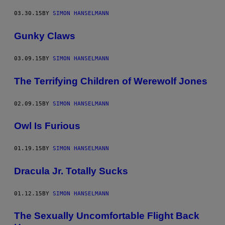
03.30.15
BY
SIMON HANSELMANN
Gunky Claws
03.09.15
BY
SIMON HANSELMANN
The Terrifying Children of Werewolf Jones
02.09.15
BY
SIMON HANSELMANN
Owl Is Furious
01.19.15
BY
SIMON HANSELMANN
Dracula Jr. Totally Sucks
01.12.15
BY
SIMON HANSELMANN
The Sexually Uncomfortable Flight Back