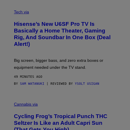
A
M
V
E
I
Tech via
S
A
/
H
I
Hisense’s New U6SF Pro TV Is
I
D
S
Basically a Home Theater, Gaming
S
E
O
Rig, And Soundbar In One Box (Deal
N
F
S
Alert!)
T
E
W
A
R
Big screen, bigger bass, and zero extra boxes or
E
equipment needed under the TV stand.
49 MINUTES AGO
BY
SAM WATANUKI
| REVIEWED BY
YSOLT USIGAN
M
A
Cannabis via
H
A
Cycling Frog’s Tropical Punch THC
H
A
Seltzer Is Like an Adult Capri Sun
Q
(That Gets You High)
F