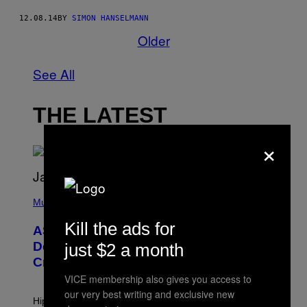
12.08.14
BY
SIMON HANSELMANN
Older
See All
THE LATEST
×
P
H
Music
O
T
Kill the ads for
ASAP Rocky Seemingly Gives
O
B
Definitive Answer on Tyler, The
just $2 a month
Y
Creator’s Sexuality
M
O
VICE membership also gives you access to
N
our very best writing and exclusive new
I
Hip-hop fans have wondered for years if Tyler, The
C