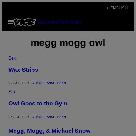
Skip
+ ENGLISH
to
Open
Subscribe
Newsletter
content
Menu
megg mogg owl
Sex
Wax Strips
06.01.15
BY
SIMON HANSELMANN
Sex
Owl Goes to the Gym
04.13.15
BY
SIMON HANSELMANN
Megg, Mogg, & Michael Snow