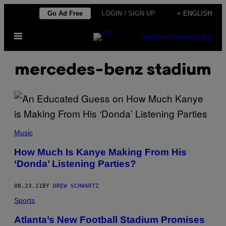
Skip
Go Ad Free
LOGIN / SIGN UP
+ ENGLISH
to
Open
content
SUBSCRIBE
NEWSLETTER
Menu
mercedes-benz stadium
Music
How Much Is Kanye Making From His
‘Donda’ Listening Parties?
08.23.21
BY
DREW SCHWARTZ
Sports
Atlanta’s New Football Stadium Promises