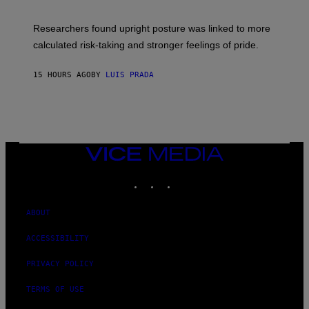
G
A
E
T
S
U
Researchers found upright posture was linked to more
H
calculated risk-taking and stronger feelings of pride.
A
N
T
15 HOURS AGO
BY
LUIS PRADA
O
K
E
R
/
G
E
T
VICE
T
MEDIA
Y
INSTAGRAM
TIKTOK
YOUTUBE
I
M
A
G
ABOUT
E
S
ACCESSIBILITY
PRIVACY POLICY
TERMS OF USE