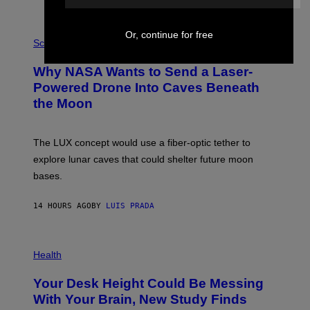
E
V
E
P
Or, continue for free
G
H
Science
R
O
A
T
Why NASA Wants to Send a Laser-
N
O
I
:
Powered Drone Into Caves Beneath
T
N
the Moon
Z
A
/
S
W
A
I
;
The LUX concept would use a fiber-optic tether to
R
D
E
R
explore lunar caves that could shelter future moon
I
P
M
bases.
I
A
X
G
E
E
14 HOURS AGO
BY
LUIS PRADA
L
)
/
G
E
P
T
H
Health
T
O
Y
T
I
Your Desk Height Could Be Messing
O
M
:
With Your Brain, New Study Finds
A
B