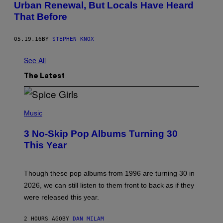
Urban Renewal, But Locals Have Heard
That Before
05.19.16
BY
STEPHEN KNOX
See All
The Latest
P
H
Music
O
T
3 No-Skip Pop Albums Turning 30
O
B
This Year
Y
T
I
M
Though these pop albums from 1996 are turning 30 in
R
2026, we can still listen to them front to back as if they
O
N
were released this year.
E
Y
/
2 HOURS AGO
BY
DAN MILAM