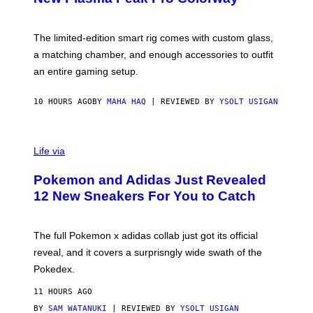
S
T
Y
Y
O
I
F
M
The limited-edition smart rig comes with custom glass,
P
A
a matching chamber, and enough accessories to outfit
U
G
F
E
an entire gaming setup.
F
S
C
O
10 HOURS AGO
BY
MAHA HAQ
| REVIEWED BY
YSOLT USIGAN
V
I
Life via
A
P
Pokemon and Adidas Just Revealed
O
K
12 New Sneakers For You to Catch
E
M
O
N
The full Pokemon x adidas collab just got its official
/
reveal, and it covers a surprisngly wide swath of the
A
D
Pokedex.
I
D
11 HOURS AGO
A
S
BY
SAM WATANUKI
| REVIEWED BY
YSOLT USIGAN