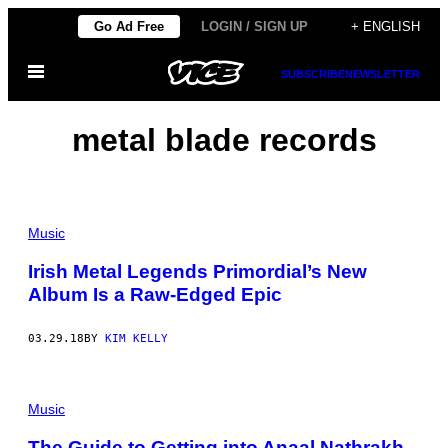
Skip
Go Ad Free
LOGIN / SIGN UP
+ ENGLISH
to
Open
content
SUBSCRIBE
NEWSLETTER
Menu
metal blade records
Music
Irish Metal Legends Primordial’s New
Album Is a Raw-Edged Epic
03.29.18
BY
KIM KELLY
Music
The Guide to Getting into Anaal Nathrakh