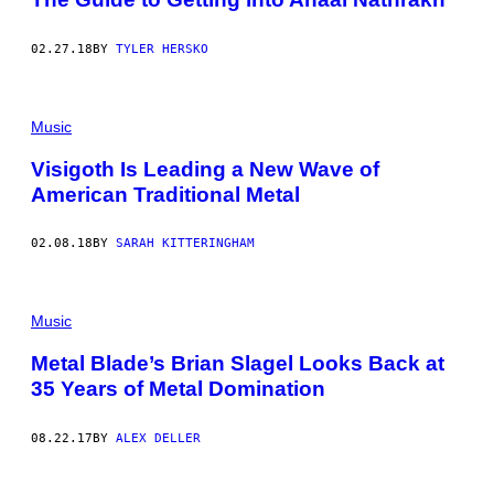
02.27.18
BY
TYLER HERSKO
Music
Visigoth Is Leading a New Wave of
American Traditional Metal
02.08.18
BY
SARAH KITTERINGHAM
Music
Metal Blade’s Brian Slagel Looks Back at
35 Years of Metal Domination
08.22.17
BY
ALEX DELLER