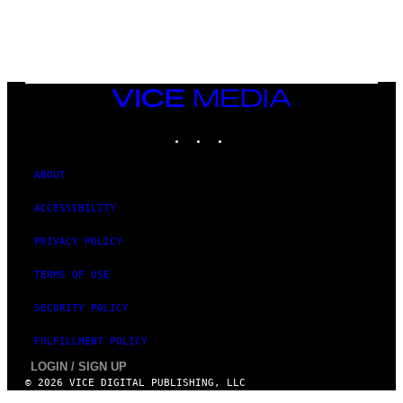
/
N
I
N
T
E
N
VICE
D
MEDIA
O
INSTAGRAM
TIKTOK
YOUTUBE
ABOUT
ACCESSIBILITY
PRIVACY POLICY
TERMS OF USE
SECURITY POLICY
FULFILLMENT POLICY
LOGIN / SIGN UP
© 2026 VICE DIGITAL PUBLISHING, LLC