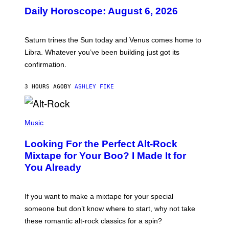
U
Daily Horoscope: August 6, 2026
S
T
R
A
Saturn trines the Sun today and Venus comes home to
T
I
Libra. Whatever you’ve been building just got its
O
confirmation.
N
B
Y
3 HOURS AGO
BY
ASHLEY FIKE
R
E
E
S
(
A
P
Music
.
H
O
Looking For the Perfect Alt-Rock
T
O
Mixtape for Your Boo? I Made It for
B
You Already
Y
M
I
C
If you want to make a mixtape for your special
K
H
someone but don’t know where to start, why not take
U
these romantic alt-rock classics for a spin?
T