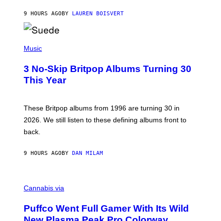
S
O
9 HOURS AGO
BY
LAUREN BOISVERT
N
/
R
E
P
D
H
Music
F
O
E
T
R
3 No-Skip Britpop Albums Turning 30
O
N
B
This Year
S
Y
)
N
I
E
These Britpop albums from 1996 are turning 30 in
L
2026. We still listen to these defining albums front to
S
V
back.
A
N
I
9 HOURS AGO
BY
DAN MILAM
P
E
R
C
E
O
Cannabis via
N
U
/
R
G
Puffco Went Full Gamer With Its Wild
T
E
E
T
New Plasma Peak Pro Colorway