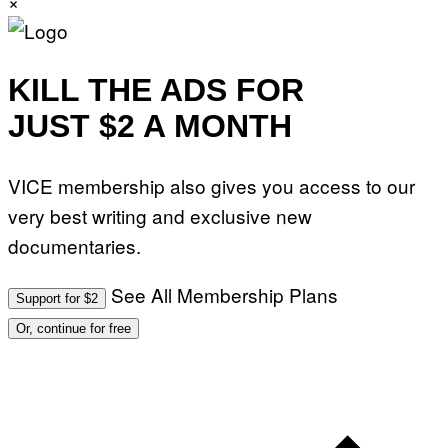
×
KILL THE ADS FOR
JUST $2 A MONTH
VICE membership also gives you access to our
very best writing and exclusive new
documentaries.
See All Membership Plans
Support for $2
Or, continue for free