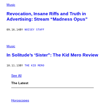
Music
Revocation, Insane Riffs and Truth in
Advertising: Stream “Madness Opus”
09.16.14
BY
NOISEY STAFF
Music
In Solitude’s ‘Sister”: The Kid Mero Review
10.11.13
BY
THE KID MERO
See All
The Latest
I
L
Horoscopes
L