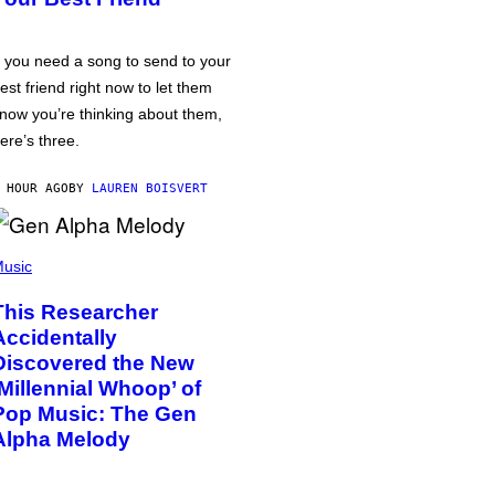
f you need a song to send to your
est friend right now to let them
now you’re thinking about them,
ere’s three.
 HOUR AGO
BY
LAUREN BOISVERT
usic
This Researcher
Accidentally
Discovered the New
‘Millennial Whoop’ of
Pop Music: The Gen
Alpha Melody