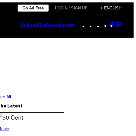
Go Ad Free
LOGIN / SIGN UP
+ ENGLISH
Instagram
TikTok
YouTube
Google
Goog
Subscribe
Newsletter
Discove
Top
Posts
2
ee All
The Latest
usic