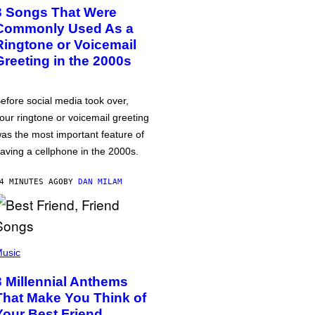
3 Songs That Were
Commonly Used As a
Ringtone or Voicemail
Greeting in the 2000s
efore social media took over,
our ringtone or voicemail greeting
as the most important feature of
aving a cellphone in the 2000s.
4 MINUTES AGO
BY
DAN MILAM
usic
3 Millennial Anthems
That Make You Think of
Your Best Friend