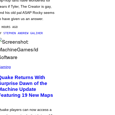
ip-hop fans have wondered for
ears if Tyler, The Creator is gay,
nd his old pal ASAP Rocky seems
o have given us an answer.
 HOURS AGO
BY
STEPHEN ANDREW GALIHER
Gaming
Quake Returns With
Surprise Dawn of the
Machine Update
Featuring 19 New Maps
uake players can now access a