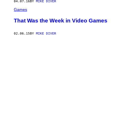
04.07.16
BY
MIKE DIVER
Games
That Was the Week in Video Games
02.06.15
BY
MIKE DIVER