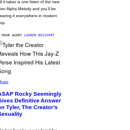
ll it takes is one listen of the new
en Alpha Melody and you’ll be
earing it everywhere in modern
op.
 HOUR AGO
BY
LAUREN BOISVERT
usic
ASAP Rocky Seemingly
Gives Definitive Answer
on Tyler, The Creator’s
Sexuality