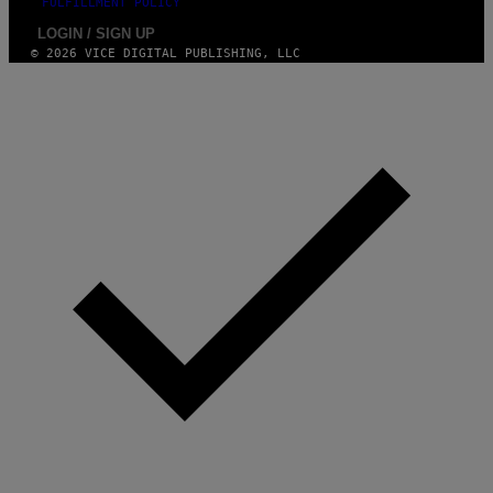
FULFILLMENT POLICY
LOGIN / SIGN UP
© 2026 VICE DIGITAL PUBLISHING, LLC