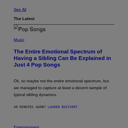
See All
The Latest
(
P
Music
H
O
The Entire Emotional Spectrum of
T
O
Having a Sibling Can Be Explained in
B
Just 4 Pop Songs
Y
J
O
H
Ok, so maybe not the
entire
emotional spectrum, but
A
L
we managed to capture at least a decent sample of
E
typical sibling dynamics.
/
G
E
40 MINUTES AGO
BY
LAUREN BOISVERT
T
T
Y
I
P
M
H
Entertainment