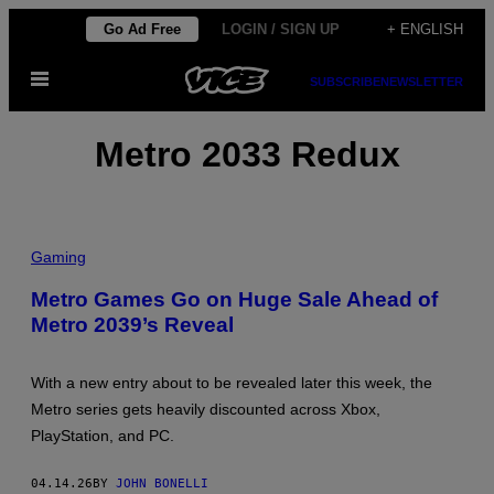
Skip
Go Ad Free
LOGIN / SIGN UP
+ ENGLISH
to
Open
content
SUBSCRIBE
NEWSLETTER
Menu
Metro 2033 Redux
Gaming
Metro Games Go on Huge Sale Ahead of
Metro 2039’s Reveal
With a new entry about to be revealed later this week, the
Metro series gets heavily discounted across Xbox,
PlayStation, and PC.
04.14.26
BY
JOHN BONELLI