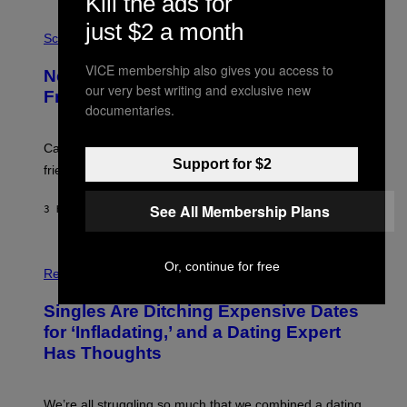
Kill the ads for
G
E
P
just $2 a month
T
H
Science
T
O
Y
T
VICE membership also gives you access to
New Study Reveals We Still Pick Our
I
O
our very best writing and exclusive new
M
:
Friends the Same Way Cavemen Did
A
C
documentaries.
G
S
E
A
S
-
Can you fight a sabertooth tiger? It might win you some
P
Support for $2
friends.
R
I
N
See All Membership Plans
3 HOURS AGO
BY
LUIS PRADA
T
S
T
O
P
Or, continue for free
C
H
Relationships
K
O
/
T
Singles Are Ditching Expensive Dates
G
O
E
:
for ‘Infladating,’ and a Dating Expert
T
P
T
Has Thoughts
I
Y
X
I
E
M
L
We’re all struggling so much that we combined a dating
A