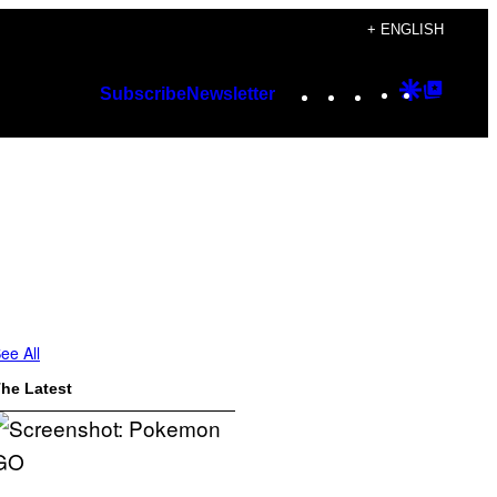
+ ENGLISH
Instagram
TikTok
YouTube
Google
Googl
Subscribe
Newsletter
Discover
Top
Posts
ee All
he Latest