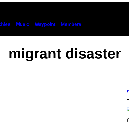
hies
Music
Waypoint
Members
migrant disaster
S
T
S