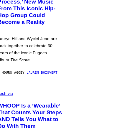
Process,’ New Music
From This Iconic Hip-
Hop Group Could
Become a Reality
auryn Hill and Wyclef Jean are
ack together to celebrate 30
ears of the iconic Fugees
album
The Score
.
 HOURS AGO
BY
LAUREN BOISVERT
ech via
WHOOP Is a ‘Wearable’
That Counts Your Steps
AND Tells You What to
Do With Them