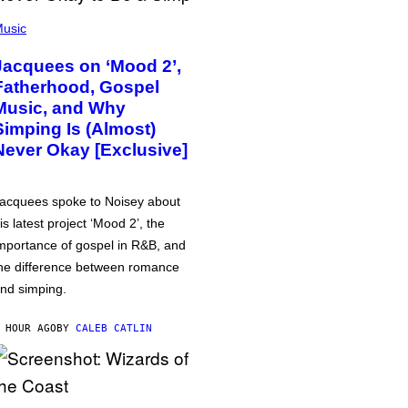
usic
Jacquees on ‘Mood 2’,
Fatherhood, Gospel
Music, and Why
Simping Is (Almost)
Never Okay [Exclusive]
acquees spoke to Noisey about
is latest project ‘Mood 2’, the
mportance of gospel in R&B, and
he difference between romance
nd simping.
 HOUR AGO
BY
CALEB CATLIN