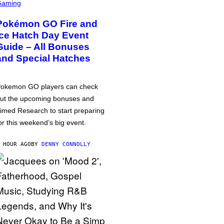
Gaming
Pokémon GO Fire and
Ice Hatch Day Event
Guide – All Bonuses
and Special Hatches
okemon GO players can check
ut the upcoming bonuses and
imed Research to start preparing
or this weekend’s big event.
 HOUR AGO
BY
DENNY CONNOLLY