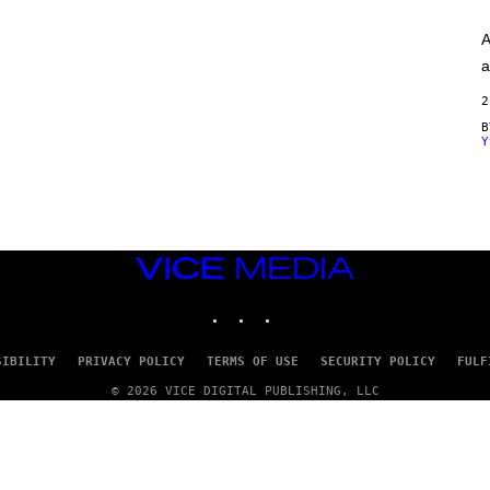
A
G
A
E
S
a
)
2
Y
VICE
MEDIA
INSTAGRAM
TIKTOK
YOUTUBE
SIBILITY
PRIVACY POLICY
TERMS OF USE
SECURITY POLICY
FULF
© 2026 VICE DIGITAL PUBLISHING, LLC