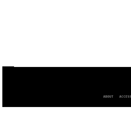
ABOUT
ACCES