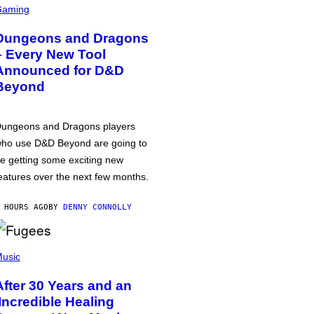
Gaming
Dungeons and Dragons
– Every New Tool
Announced for D&D
Beyond
ungeons and Dragons players
ho use D&D Beyond are going to
e getting some exciting new
eatures over the next few months.
 HOURS AGO
BY
DENNY CONNOLLY
usic
After 30 Years and an
‘Incredible Healing