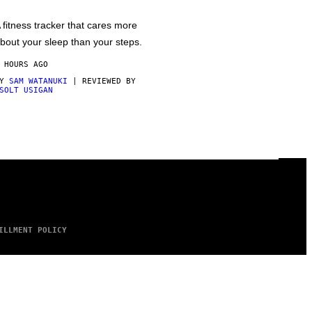
 fitness tracker that cares more
bout your sleep than your steps.
 HOURS AGO
BY
SAM WATANUKI
| REVIEWED BY
SOLT USIGAN
ILLMENT POLICY