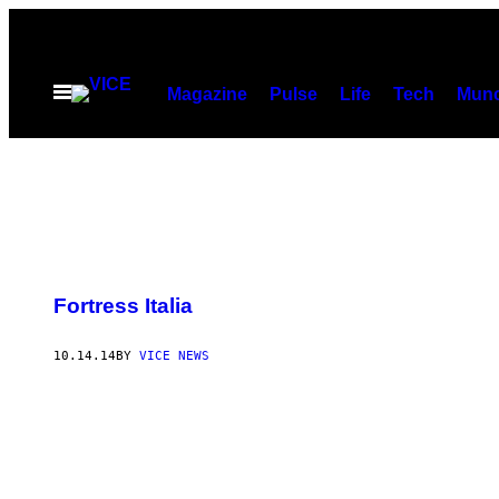
Skip
to
content
Open
Magazine
Pulse
Life
Tech
Munc
Menu
Fortress Italia
10.14.14
BY
VICE NEWS