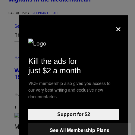
04.30.15
BY
STEPHANIE OTT
×
See All
The Latest
I
L
Horoscopes
Kill the ads for
L
U
just $2 a month
Weekly Horoscope: August 9-August
S
T
15
R
VICE membership also gives you access to
A
our very best writing and exclusive new
T
I
How will your sign fare this week, stargazer?
documentaries.
O
N
B
1 HOUR AGO
BY
ASHLEY FIKE
Y
Support for $2
R
E
E
See All Membership Plans
S
(
A