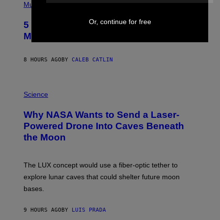
P
Music
H
O
Or, continue for free
5 Hip-Hop Songs That Are Most
T
O
Memorable for Their Classic Hooks
B
Y
S
8 HOURS AGO
BY
CALEB CATLIN
T
E
V
E
P
G
H
Science
R
O
A
T
Why NASA Wants to Send a Laser-
N
O
I
:
Powered Drone Into Caves Beneath
T
N
the Moon
Z
A
/
S
W
A
I
;
The LUX concept would use a fiber-optic tether to
R
D
E
R
explore lunar caves that could shelter future moon
I
P
M
bases.
I
A
X
G
E
E
9 HOURS AGO
BY
LUIS PRADA
L
)
/