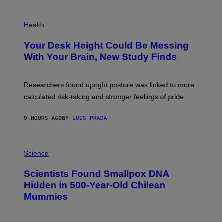
G
E
P
T
H
Health
T
O
Y
T
I
Your Desk Height Could Be Messing
O
M
:
With Your Brain, New Study Finds
A
B
G
A
E
T
S
U
Researchers found upright posture was linked to more
H
calculated risk-taking and stronger feelings of pride.
A
N
T
9 HOURS AGO
BY
LUIS PRADA
O
K
E
R
A
/
M
Science
G
U
E
C
Scientists Found Smallpox DNA
T
H
T
,
Hidden in 500-Year-Old Chilean
Y
M
I
Mummies
U
M
C
A
H
G
O