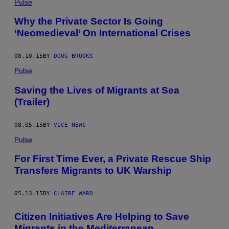
Pulse
Why the Private Sector Is Going
‘Neomedieval’ On International Crises
08.10.15
BY
DOUG BROOKS
Pulse
Saving the Lives of Migrants at Sea
(Trailer)
08.05.15
BY
VICE NEWS
Pulse
For First Time Ever, a Private Rescue Ship
Transfers Migrants to UK Warship
05.13.15
BY
CLAIRE WARD
Citizen Initiatives Are Helping to Save
Migrants in the Mediterranean