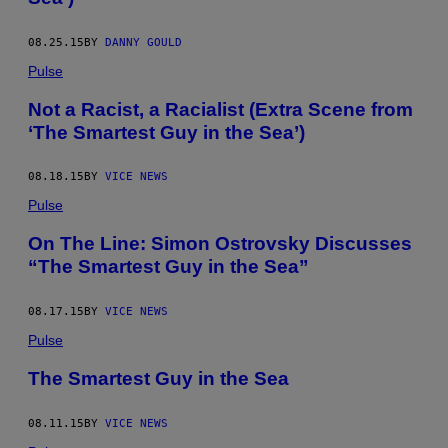
08.25.15
BY
DANNY GOULD
Pulse
Not a Racist, a Racialist (Extra Scene from
‘The Smartest Guy in the Sea’)
08.18.15
BY
VICE NEWS
Pulse
On The Line: Simon Ostrovsky Discusses
“The Smartest Guy in the Sea”
08.17.15
BY
VICE NEWS
Pulse
The Smartest Guy in the Sea
08.11.15
BY
VICE NEWS