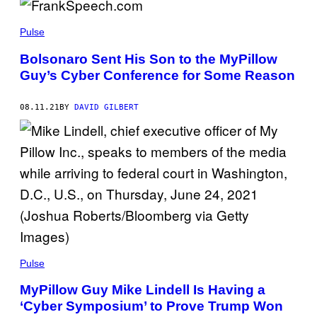
Pulse
Bolsonaro Sent His Son to the MyPillow
Guy’s Cyber Conference for Some Reason
08.11.21
BY
DAVID GILBERT
Pulse
MyPillow Guy Mike Lindell Is Having a
‘Cyber Symposium’ to Prove Trump Won