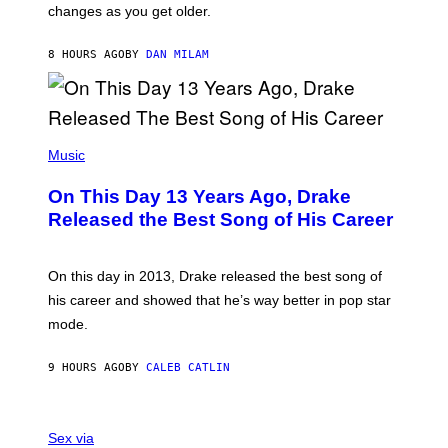
A
changes as you get older.
B
T
I
I
S
O
8 HOURS AGO
BY
DAN MILAM
V
N
I
B
A
Y
G
I
E
A
T
(
N
T
P
Music
W
Y
H
A
I
O
L
On This Day 13 Years Ago, Drake
M
T
D
A
O
I
Released the Best Song of His Career
G
B
E
E
Y
/
S
G
G
)
A
E
On this day in 2013, Drake released the best song of
R
T
his career and showed that he’s way better in pop star
Y
T
G
Y
mode.
E
I
R
M
S
A
9 HOURS AGO
BY
CALEB CATLIN
H
G
O
E
F
S
S
F
A
Sex via
/