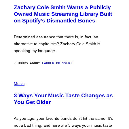
O
T
Zachary Cole Smith Wants a Publicly
T
Y
O
I
Owned Music Streaming Library Built
B
M
on Spotify’s Dismantled Bones
Y
A
R
G
O
E
B
S
Determined assurance that there is, in fact, an
E
R
alternative to capitalism? Zachary Cole Smith is
T
speaking my language.
O
P
A
7 HOURS AGO
BY
LAUREN BOISVERT
N
U
C
C
P
I
H
Music
–
O
C
T
O
3 Ways Your Music Taste Changes as
O
R
I
You Get Older
B
L
I
L
S
U
/
S
As you age, your favorite bands don’t hit the same. It’s
C
T
O
not a bad thing, and here are 3 ways your music taste
R
R