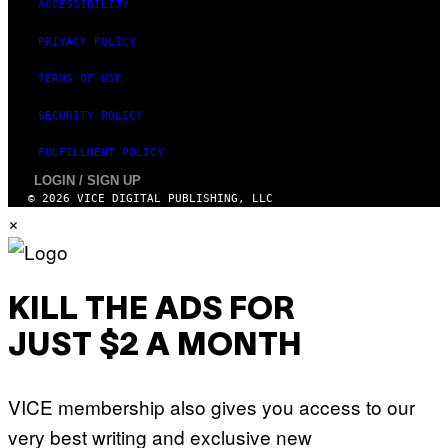
ACCESSIBILITY
PRIVACY POLICY
TERMS OF USE
SECURITY POLICY
FULFILLMENT POLICY
LOGIN / SIGN UP
© 2026 VICE DIGITAL PUBLISHING, LLC
×
KILL THE ADS FOR
JUST $2 A MONTH
VICE membership also gives you access to our
very best writing and exclusive new