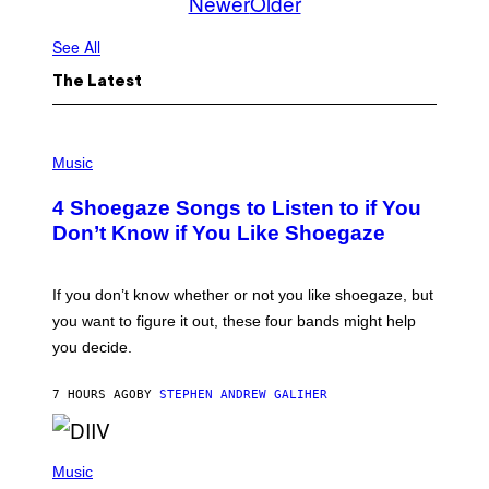
Newer
Older
See All
The Latest
P
H
Music
O
T
4 Shoegaze Songs to Listen to if You
O
B
Don’t Know if You Like Shoegaze
Y
S
C
O
If you don’t know whether or not you like shoegaze, but
T
you want to figure it out, these four bands might help
T
L
you decide.
E
G
A
7 HOURS AGO
BY
STEPHEN ANDREW GALIHER
T
O
/
(
G
P
Music
E
H
T