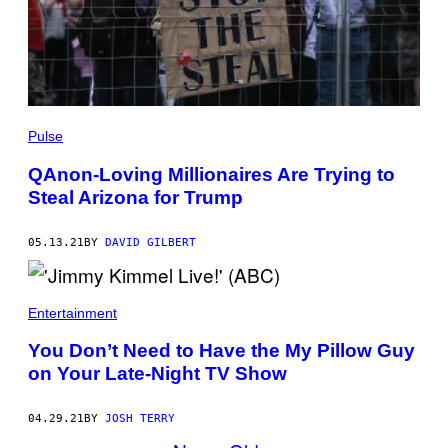
Pulse
QAnon-Loving Millionaires Are Trying to
Steal Arizona for Trump
05.13.21
BY
DAVID GILBERT
Entertainment
You Don’t Need to Have the My Pillow Guy
on Your Late-Night TV Show
04.29.21
BY
JOSH TERRY