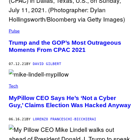
Pulse
Trump and the GOP’s Most Outrageous
Moments From CPAC 2021
07.12.21
BY
DAVID GILBERT
Tech
MyPillow CEO Says He’s ‘Not a Cyber
Guy,’ Claims Election Was Hacked Anyway
06.16.21
BY
LORENZO FRANCESCHI-BICCHIERAI