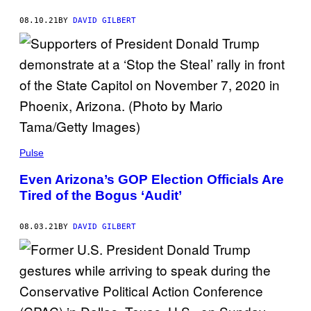
08.10.21
BY
DAVID GILBERT
Pulse
Even Arizona’s GOP Election Officials Are
Tired of the Bogus ‘Audit’
08.03.21
BY
DAVID GILBERT