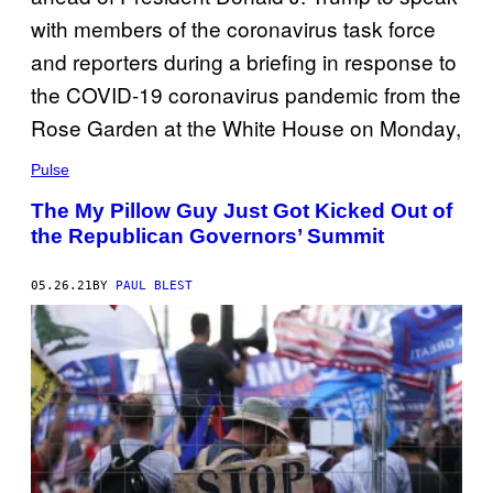
Pulse
The My Pillow Guy Just Got Kicked Out of
the Republican Governors’ Summit
05.26.21
BY
PAUL BLEST