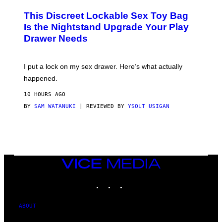
M
W
W
I
This Discreet Lockable Sex Toy Bag
A
R
T
E
Is the Nightstand Upgrade Your Play
A
I
Drawer Needs
N
M
U
A
K
G
I
E
I put a lock on my sex drawer. Here’s what actually
F
)
O
happened.
R
V
10 HOURS AGO
I
C
BY
SAM WATANUKI
| REVIEWED BY
YSOLT USIGAN
E
VICE
MEDIA
INSTAGRAM
TIKTOK
YOUTUBE
ABOUT