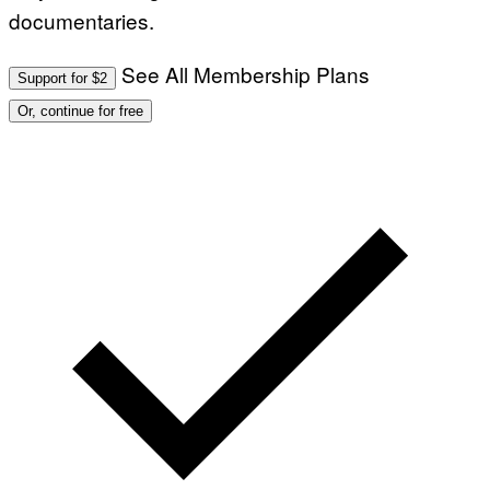
documentaries.
See All Membership Plans
Support for $2
Or, continue for free