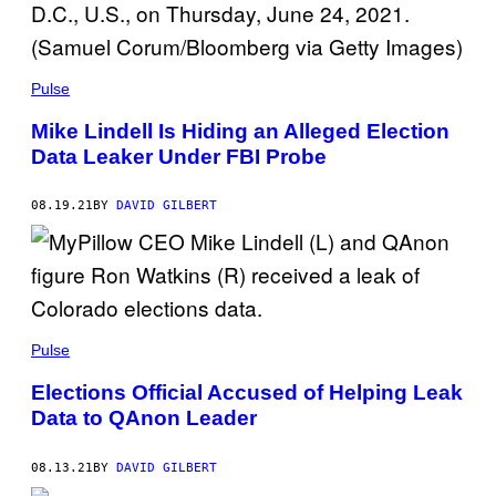
Pulse
Mike Lindell Is Hiding an Alleged Election
Data Leaker Under FBI Probe
08.19.21
BY
DAVID GILBERT
Pulse
Elections Official Accused of Helping Leak
Data to QAnon Leader
08.13.21
BY
DAVID GILBERT