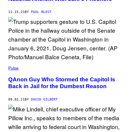
11.15.21
BY
PAUL BLEST
Pulse
QAnon Guy Who Stormed the Capitol Is
Back in Jail for the Dumbest Reason
09.02.21
BY
DAVID GILBERT