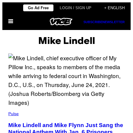
Skip
Go Ad Free
LOGIN / SIGN UP
+ ENGLISH
to
Open
content
SUBSCRIBE
NEWSLETTER
Menu
Mike Lindell
Pulse
Mike Lindell and Mike Flynn Just Sang the
National Anthem With Jan. 6 Prisoners