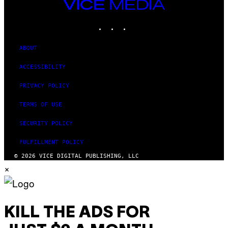
V
VICE
)
E
MEDIA
V
INSTAGRAM
TIKTOK
YOUTUBE
O
)
ABOUT
ACCESSIBILITY
PRIVACY POLICY
TERMS OF USE
SECURITY POLICY
FULFILLMENT POLICY
© 2026 VICE DIGITAL PUBLISHING, LLC
×
KILL THE ADS FOR