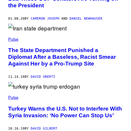
the President
01.08.20
BY
CAMERON JOSEPH
AND
DANIEL NEWHAUSER
Pulse
The State Department Punished a
Diplomat After a Baseless, Racist Smear
Against Her by a Pro-Trump Site
11.14.19
BY
DAVID UBERTI
Pulse
Turkey Warns the U.S. Not to Interfere With
Syria Invasion: ‘No Power Can Stop Us’
10.16.19
BY
DAVID GILBERT