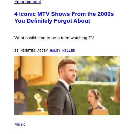
H
Entertainment
B
O
E
T
4 Iconic MTV Shows From the 2000s
R
O
T
:
You Definitely Forgot About
S
P
/
E
R
T
E
E
What a wild time to be a teen watching TV.
D
R
F
K
E
R
53 MINUTES AGO
BY
HALEY MILLER
R
A
N
M
S
E
)
R
/
G
E
T
T
Y
I
M
A
G
E
(
S
P
Music
H
O