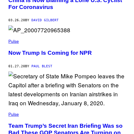
China Is Now Blaming a Lone U.S. Cyclist
For Coronavirus
03.26.20
BY
DAVID GILBERT
Pulse
Now Trump Is Coming for NPR
01.27.20
BY
PAUL BLEST
Pulse
Team Trump’s Secret Iran Briefing Was so
Bad These GOP Senators Are Turning on