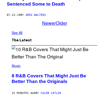
Sentenced Some to Death
07.22.19
BY
GREG WALTERS
Newer
Older
See All
The Latest
(
P
Music
H
O
8 R&B Covers That Might Just Be
T
O
Better Than the Originals
B
Y
E
15 MINUTES AGO
BY
CALEB CATLIN
B
E
T
R
P
O