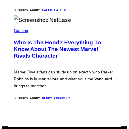
D
A
A
N
N
3 HOURS AGO
BY
CALEB CATLIN
K
I
/
E
N
L
B
S
B
C
C
Gaming
O
U
R
C
N
E
Z
Who Is The Hood? Everything To
I
E
A
V
N
Know About The Newest Marvel
R
E
S
S
Rivals Character
R
H
K
S
O
I
A
T
/
L
:
G
Marvel Rivals fans can study up on exactly who Parker
V
N
E
I
E
T
Robbins is in Marvel lore and what skills the Vanguard
A
T
T
G
brings to matches.
E
Y
E
A
I
T
S
M
T
5 HOURS AGO
BY
DENNY CONNOLLY
E
A
Y
G
I
E
M
S
A
F
G
O
E
R
S