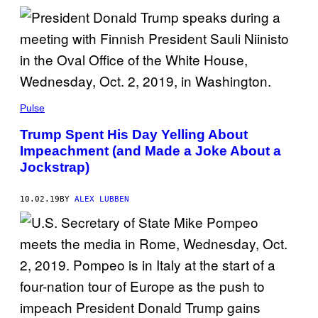
Pulse
Trump Spent His Day Yelling About
Impeachment (and Made a Joke About a
Jockstrap)
10.02.19
BY
ALEX LUBBEN