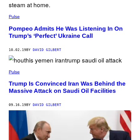
Pulse
Pompeo Admits He Was Listening In On
Trump’s ‘Perfect’ Ukraine Call
10.02.19
BY
DAVID GILBERT
Pulse
Trump Is Convinced Iran Was Behind the
Massive Attack on Saudi Oil Facilities
09.16.19
BY
DAVID GILBERT