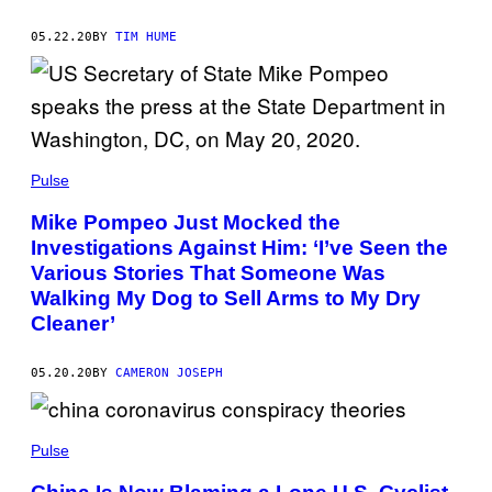
05.22.20
BY
TIM HUME
Pulse
Mike Pompeo Just Mocked the
Investigations Against Him: ‘I’ve Seen the
Various Stories That Someone Was
Walking My Dog to Sell Arms to My Dry
Cleaner’
05.20.20
BY
CAMERON JOSEPH
Pulse