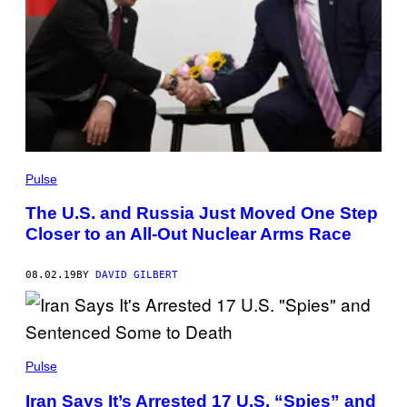
Pulse
The U.S. and Russia Just Moved One Step
Closer to an All-Out Nuclear Arms Race
08.02.19
BY
DAVID GILBERT
Pulse
Iran Says It’s Arrested 17 U.S. “Spies” and