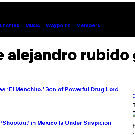
unchies
Music
Waypoint
Members
 alejandro rubido 
s ‘El Menchito,’ Son of Powerful Drug Lord
S
‘Shootout’ in Mexico Is Under Suspicion