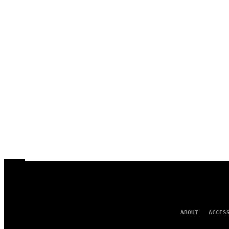
ABOUT
ACCES