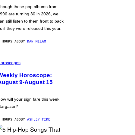
hough these pop albums from
996 are turning 30 in 2026, we
an still listen to them front to back
s if they were released this year.
 HOURS AGO
BY
DAN MILAM
oroscopes
Weekly Horoscope:
August 9-August 15
ow will your sign fare this week,
targazer?
 HOURS AGO
BY
ASHLEY FIKE