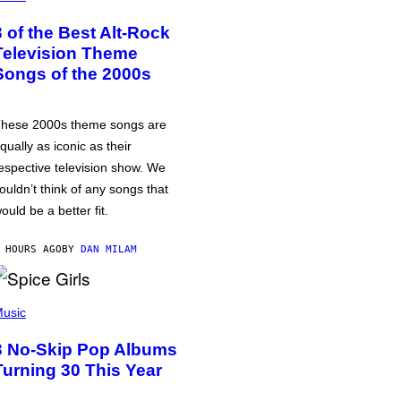
3 of the Best Alt-Rock
Television Theme
Songs of the 2000s
hese 2000s theme songs are
qually as iconic as their
espective television show. We
ouldn’t think of any songs that
ould be a better fit.
 HOURS AGO
BY
DAN MILAM
usic
3 No-Skip Pop Albums
Turning 30 This Year