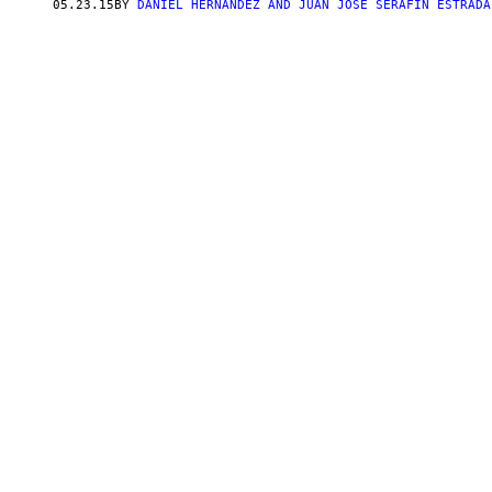
05.23.15
BY
DANIEL HERNANDEZ AND JUAN JOSE SERAFIN ESTRADA