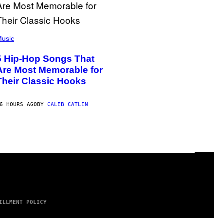
usic
5 Hip-Hop Songs That
Are Most Memorable for
Their Classic Hooks
6 HOURS AGO
BY
CALEB CATLIN
ILLMENT POLICY