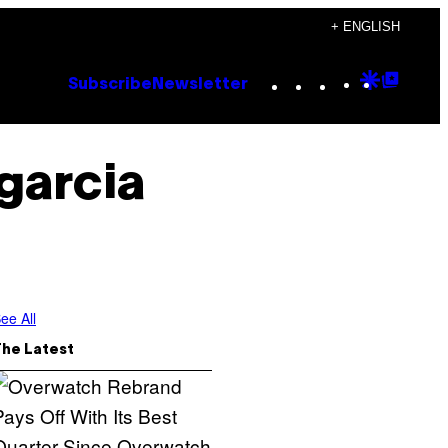
+ ENGLISH
Instagram
TikTok
YouTube
Google
Goog
Subscribe
Newsletter
Discove
Top
Posts
garcia
ee All
The Latest