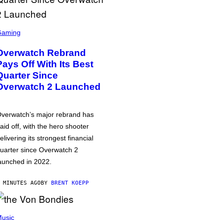
Gaming
Overwatch Rebrand
Pays Off With Its Best
Quarter Since
Overwatch 2 Launched
verwatch’s major rebrand has
aid off, with the hero shooter
elivering its strongest financial
uarter since Overwatch 2
aunched in 2022.
 MINUTES AGO
BY
BRENT KOEPP
usic