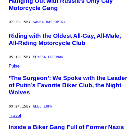
Hanging Out with Russia’s Only Gay
Motorcycle Gang
07.29.15
BY
SASHA RASPOPINA
Riding with the Oldest All-Gay, All-Male,
All-Riding Motorcycle Club
05.19.15
BY
ELYSSA GOODMAN
Pulse
‘The Surgeon’: We Spoke with the Leader
of Putin’s Favorite Biker Club, the Night
Wolves
03.24.15
BY
ALEC LUHN
Travel
Inside a Biker Gang Full of Former Nazis