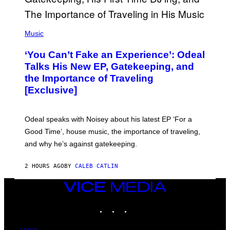
M
A
G
(
E
P
Music
S
H
)
O
‘You Can’t Fake an Experience’: Odeal
T
O
Talks His New EP, Gatekeeping, and
V
the Importance of Traveling
I
A
[Exclusive]
M
A
R
K
Odeal speaks with Noisey about his latest EP ‘For a
C
Good Time’, house music, the importance of traveling,
L
E
and why he’s against gatekeeping.
N
N
O
2 HOURS AGO
BY
CALEB CATLIN
N
)
VICE
MEDIA
INSTAGRAM
TIKTOK
YOUTUBE