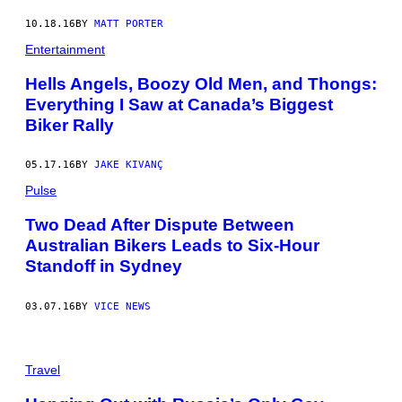
10.18.16
BY
MATT PORTER
Entertainment
Hells Angels, Boozy Old Men, and Thongs:
Everything I Saw at Canada’s Biggest
Biker Rally
05.17.16
BY
JAKE KIVANÇ
Pulse
Two Dead After Dispute Between
Australian Bikers Leads to Six-Hour
Standoff in Sydney
03.07.16
BY
VICE NEWS
Travel