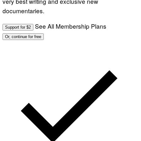
very best writing and exclusive new
documentaries.
See All Membership Plans
Support for $2
Or, continue for free