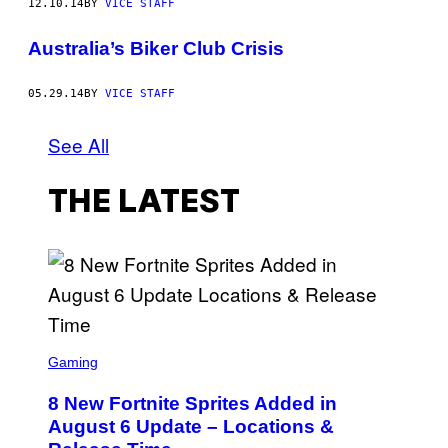
12.10.14
BY
VICE STAFF
Australia’s Biker Club Crisis
05.29.14
BY
VICE STAFF
See All
THE LATEST
S
C
Gaming
R
E
8 New Fortnite Sprites Added in
E
N
August 6 Update – Locations &
S