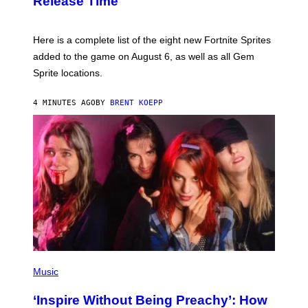
Release Time
H
O
T
:
Here is a complete list of the eight new Fortnite Sprites
E
P
added to the game on August 6, as well as all Gem
I
Sprite locations.
C
G
A
4 MINUTES AGO
BY
BRENT KOEPP
M
E
S
P
H
Music
O
T
‘Inspire Without Being Preachy’: How
O