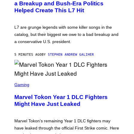
B
a Breakup and Bush-Era Politics
Y
Helped Create This L7 Hit
G
I
E
K
L7 are grunge legends with some killer songs in the
N
A
catalog, but their biggest we owe to a bad breakup and
E
a conservative U.S. president.
P
S
/
5 MINUTES AGO
BY
STEPHEN ANDREW GALIHER
G
E
T
T
Y
I
S
M
C
Gaming
A
R
G
E
E
Marvel Tokon Year 1 DLC Fighters
E
S
N
Might Have Just Leaked
S
H
O
T
Marvel Tokon’s remaining Year 1 DLC fighters may
:
have leaked through the official First Strike comic. Here
P
L