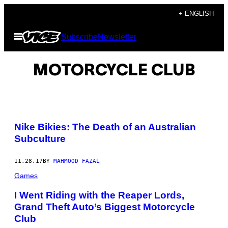
Skip
+ ENGLISH
to
Open
Subscribe
Newsletter
content
Menu
MOTORCYCLE CLUB
Nike Bikies: The Death of an Australian
Subculture
11.28.17
BY
MAHMOOD FAZAL
Games
I Went Riding with the Reaper Lords,
Grand Theft Auto’s Biggest Motorcycle
Club