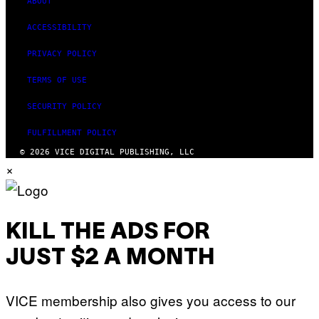
ABOUT
ACCESSIBILITY
PRIVACY POLICY
TERMS OF USE
SECURITY POLICY
FULFILLMENT POLICY
© 2026 VICE DIGITAL PUBLISHING, LLC
×
KILL THE ADS FOR
JUST $2 A MONTH
VICE membership also gives you access to our