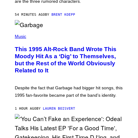
are the three rumored characters.
A
Y
S
54 MINUTES AGO
BY
BRENT KOEPP
T
A
T
(
I
P
Music
O
H
N
O
This 1995 Alt-Rock Band Wrote This
T
O
Moody Hit As a ‘Dig’ to Themselves,
B
but the Rest of the World Obviously
Y
G
Related to It
I
E
K
N
Despite the fact that Garbage had bigger hit songs, this
A
1995 fan-favorite became part of the band’s identity.
E
P
S
1 HOUR AGO
BY
LAUREN BOISVERT
/
G
E
T
T
Y
I