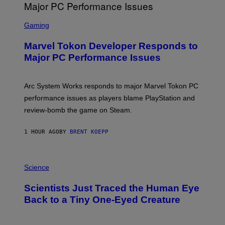
G
A
S
M
C
Gaming
E
R
S
E
Marvel Tokon Developer Responds to
E
N
Major PC Performance Issues
S
H
O
T
Arc System Works responds to major Marvel Tokon PC
:
performance issues as players blame PlayStation and
P
L
review-bomb the game on Steam.
A
Y
S
1 HOUR AGO
BY
BRENT KOEPP
T
A
T
P
I
H
Science
O
O
N
T
,
Scientists Just Traced the Human Eye
O
S
:
T
Back to a Tiny One-Eyed Creature
C
E
S
A
A
M