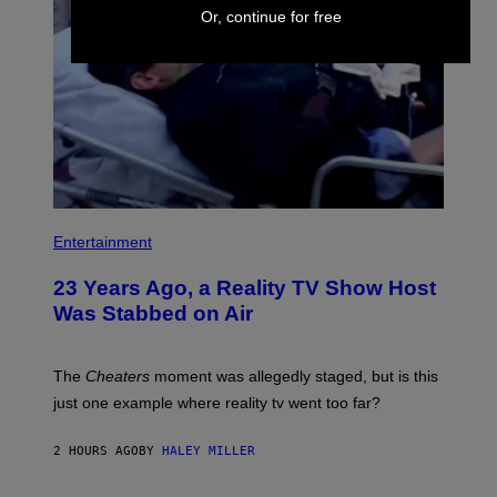
Or, continue for free
Entertainment
23 Years Ago, a Reality TV Show Host
Was Stabbed on Air
The
Cheaters
moment was allegedly staged, but is this
just one example where reality tv went too far?
2 HOURS AGO
BY
HALEY MILLER