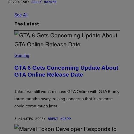
02.09.15
BY
SALLY HAYDEN
See All
The Latest
S
C
Gaming
R
E
GTA 6 Gets Concerning Update About
E
N
GTA Online Release Date
S
H
O
T
Take-Two still won’t discuss GTA Online with GTA 6 only
:
three months away, raising concerns that its release
R
O
could come much later.
C
K
S
3 MINUTES AGO
BY
BRENT KOEPP
T
A
R