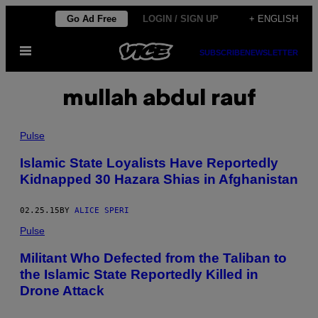
Skip
Go Ad Free
LOGIN / SIGN UP
+ ENGLISH
to
Open
content
SUBSCRIBE
NEWSLETTER
Menu
mullah abdul rauf
Pulse
Islamic State Loyalists Have Reportedly
Kidnapped 30 Hazara Shias in Afghanistan
02.25.15
BY
ALICE SPERI
Pulse
Militant Who Defected from the Taliban to
the Islamic State Reportedly Killed in
Drone Attack