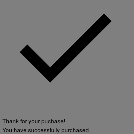
Thank for your puchase!
You have successfully purchased.