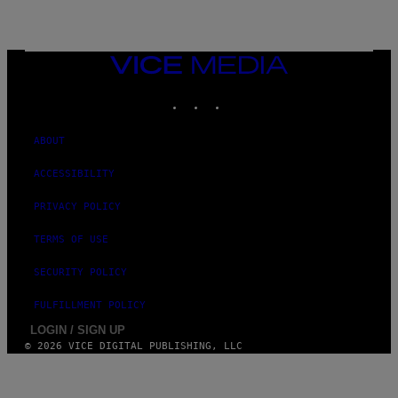
VICE
MEDIA
INSTAGRAM
TIKTOK
YOUTUBE
ABOUT
ACCESSIBILITY
PRIVACY POLICY
TERMS OF USE
SECURITY POLICY
FULFILLMENT POLICY
LOGIN / SIGN UP
© 2026 VICE DIGITAL PUBLISHING, LLC