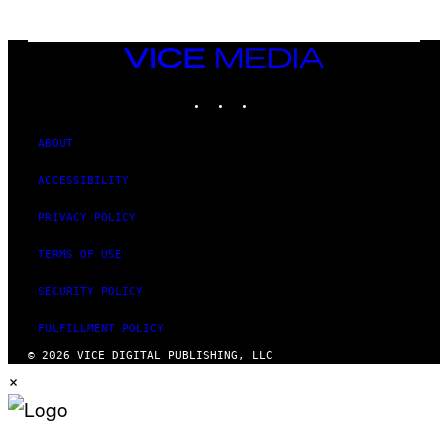
VICE
MEDIA
INSTAGRAM
TIKTOK
YOUTUBE
ABOUT
ACCESSIBILITY
PRIVACY POLICY
TERMS OF USE
SECURITY POLICY
FULFILLMENT POLICY
© 2026 VICE DIGITAL PUBLISHING, LLC
×