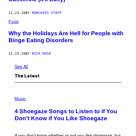
11.23.16
BY
MUNCHIES STAFF
Food
Why the Holidays Are Hell for People with
Binge Eating Disorders
11.23.16
BY
NICK ROSE
See All
The Latest
P
H
Music
O
T
4 Shoegaze Songs to Listen to if You
O
B
Don’t Know if You Like Shoegaze
Y
S
C
O
If you don’t know whether or not you like shoegaze, but