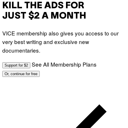
KILL THE ADS FOR
JUST $2 A MONTH
VICE membership also gives you access to our
very best writing and exclusive new
documentaries.
See All Membership Plans
Support for $2
Or, continue for free