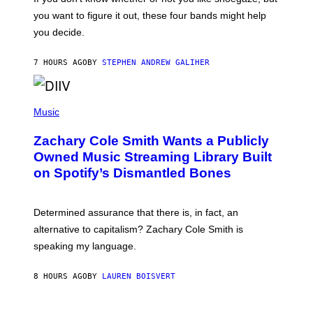
T
you want to figure it out, these four bands might help
T
L
you decide.
E
G
A
7 HOURS AGO
BY
STEPHEN ANDREW GALIHER
T
O
/
(
G
P
Music
E
H
T
O
T
Zachary Cole Smith Wants a Publicly
T
Y
O
I
Owned Music Streaming Library Built
B
M
on Spotify’s Dismantled Bones
Y
A
R
G
O
E
B
S
Determined assurance that there is, in fact, an
E
R
alternative to capitalism? Zachary Cole Smith is
T
speaking my language.
O
P
A
8 HOURS AGO
BY
LAUREN BOISVERT
N
U
C
C