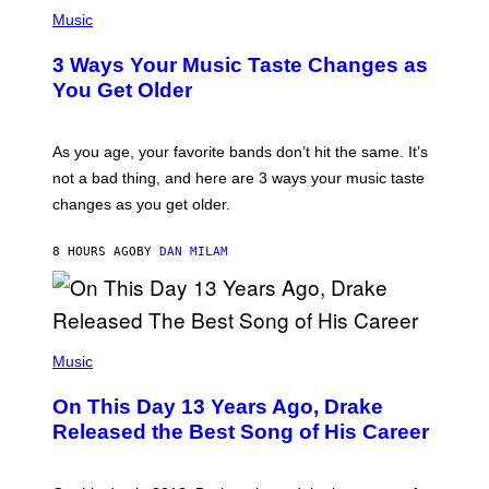
P
I
H
Music
–
O
C
T
O
3 Ways Your Music Taste Changes as
O
R
I
You Get Older
B
L
I
L
S
U
/
S
As you age, your favorite bands don’t hit the same. It’s
C
T
O
not a bad thing, and here are 3 ways your music taste
R
R
A
changes as you get older.
B
T
I
I
S
O
8 HOURS AGO
BY
DAN MILAM
V
N
I
B
A
Y
G
I
E
A
T
(
N
T
P
Music
W
Y
H
A
I
O
L
On This Day 13 Years Ago, Drake
M
T
D
A
O
I
Released the Best Song of His Career
G
B
E
E
Y
/
S
G
G
)