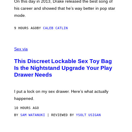
A
E
On this day in 2013, Drake released the best song of
R
T
his career and showed that he’s way better in pop star
Y
T
G
Y
mode.
E
I
R
M
S
A
9 HOURS AGO
BY
CALEB CATLIN
H
G
O
E
F
S
S
F
A
Sex via
/
M
W
W
I
This Discreet Lockable Sex Toy Bag
A
R
T
E
Is the Nightstand Upgrade Your Play
A
I
Drawer Needs
N
M
U
A
K
G
I
E
I put a lock on my sex drawer. Here’s what actually
F
)
O
happened.
R
V
10 HOURS AGO
I
C
BY
SAM WATANUKI
| REVIEWED BY
YSOLT USIGAN
E