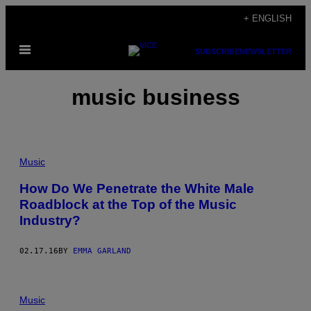
Skip
+ ENGLISH
to
Open
content
SUBSCRIBE
NEWSLETTER
Menu
music business
Music
How Do We Penetrate the White Male
Roadblock at the Top of the Music
Industry?
02.17.16
BY
EMMA GARLAND
Music