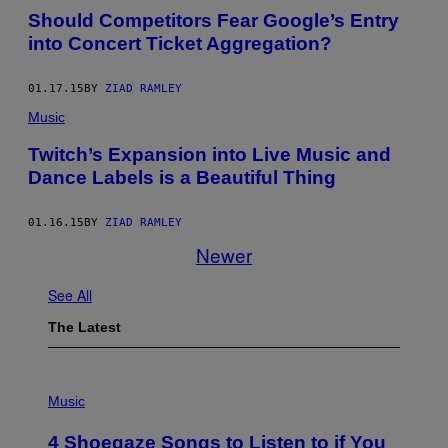
Should Competitors Fear Google’s Entry
into Concert Ticket Aggregation?
01.17.15
BY
ZIAD RAMLEY
Music
Twitch’s Expansion into Live Music and
Dance Labels is a Beautiful Thing
01.16.15
BY
ZIAD RAMLEY
Newer
See All
The Latest
P
H
Music
O
T
4 Shoegaze Songs to Listen to if You
O