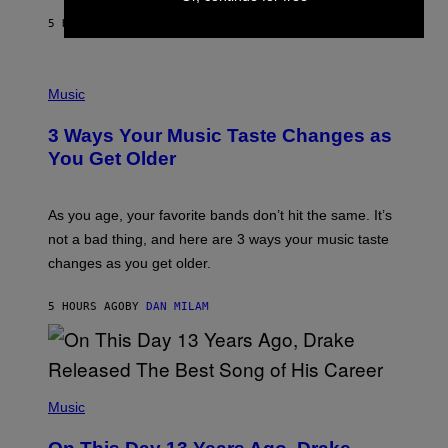
A
5 HOURS AGO
BY
LAUREN BOISVERT
N
U
C
C
P
I
H
Music
–
O
C
T
O
3 Ways Your Music Taste Changes as
O
R
I
You Get Older
B
L
I
L
S
U
/
S
As you age, your favorite bands don’t hit the same. It’s
C
T
O
not a bad thing, and here are 3 ways your music taste
R
R
A
changes as you get older.
B
T
I
I
S
O
5 HOURS AGO
BY
DAN MILAM
V
N
I
B
A
Y
G
I
E
A
T
(
N
T
P
Music
W
Y
H
A
I
O
L
M