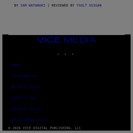
I
C
BY
SAM WATANUKI
| REVIEWED BY
YSOLT USIGAN
E
VICE
MEDIA
INSTAGRAM
TIKTOK
YOUTUBE
ABOUT
ACCESSIBILITY
PRIVACY POLICY
TERMS OF USE
SECURITY POLICY
FULFILLMENT POLICY
© 2026 VICE DIGITAL PUBLISHING, LLC