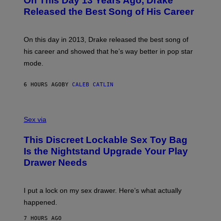
On This Day 13 Years Ago, Drake
T
D
A
O
I
Released the Best Song of His Career
G
B
E
E
Y
/
S
G
G
)
A
E
On this day in 2013, Drake released the best song of
R
T
his career and showed that he’s way better in pop star
Y
T
G
Y
mode.
E
I
R
M
S
A
6 HOURS AGO
BY
CALEB CATLIN
H
G
O
E
F
S
S
F
A
Sex via
/
M
W
W
I
This Discreet Lockable Sex Toy Bag
A
R
T
E
Is the Nightstand Upgrade Your Play
A
I
Drawer Needs
N
M
U
A
K
G
I
E
I put a lock on my sex drawer. Here’s what actually
F
)
O
happened.
R
V
7 HOURS AGO