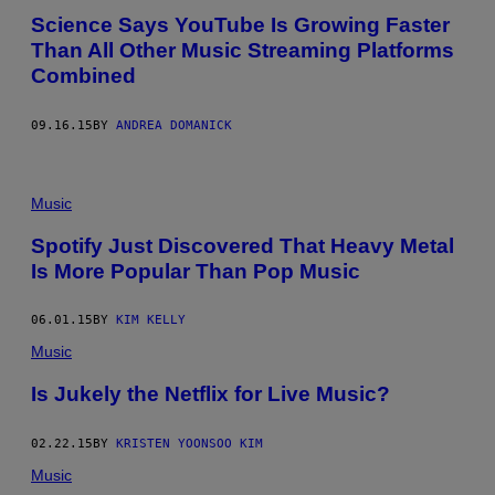
Science Says YouTube Is Growing Faster
Than All Other Music Streaming Platforms
Combined
09.16.15
BY
ANDREA DOMANICK
Music
Spotify Just Discovered That Heavy Metal
Is More Popular Than Pop Music
06.01.15
BY
KIM KELLY
Music
Is Jukely the Netflix for Live Music?
02.22.15
BY
KRISTEN YOONSOO KIM
Music