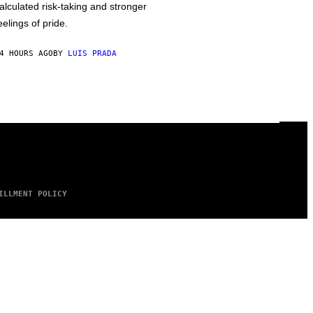
alculated risk-taking and stronger
eelings of pride.
4 HOURS AGO
BY
LUIS PRADA
ILLMENT POLICY