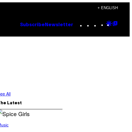
+ ENGLISH
Instagram
TikTok
YouTube
Google
Goog
Subscribe
Newsletter
Discove
Top
Posts
ee All
The Latest
usic