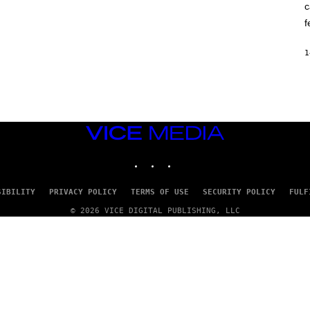
c
O
K
f
E
R
/
1
G
E
T
T
Y
I
M
VICE
A
G
MEDIA
E
INSTAGRAM
TIKTOK
YOUTUBE
S
SIBILITY
PRIVACY POLICY
TERMS OF USE
SECURITY POLICY
FULF
© 2026 VICE DIGITAL PUBLISHING, LLC