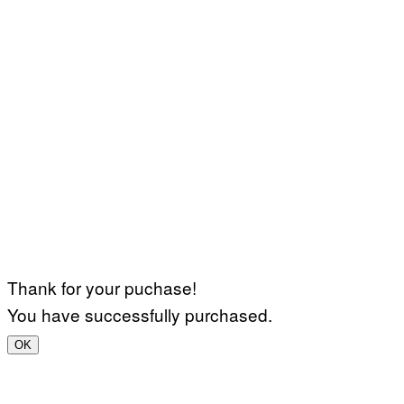
Thank for your puchase!
You have successfully purchased.
OK