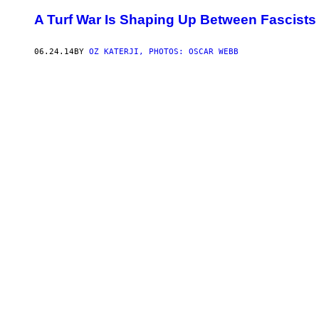
A Turf War Is Shaping Up Between Fascists
06.24.14
BY
OZ KATERJI, PHOTOS: OSCAR WEBB