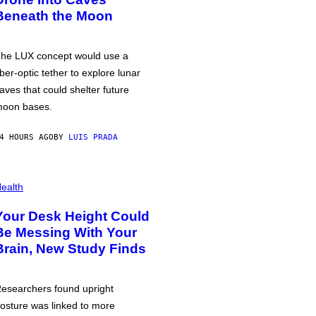
Beneath the Moon
he LUX concept would use a
iber-optic tether to explore lunar
aves that could shelter future
oon bases.
4 HOURS AGO
BY
LUIS PRADA
ealth
Your Desk Height Could
Be Messing With Your
Brain, New Study Finds
esearchers found upright
osture was linked to more