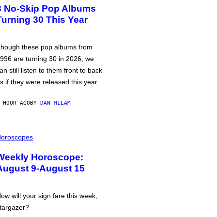
3 No-Skip Pop Albums
Turning 30 This Year
hough these pop albums from
996 are turning 30 in 2026, we
an still listen to them front to back
s if they were released this year.
 HOUR AGO
BY
DAN MILAM
oroscopes
Weekly Horoscope:
August 9-August 15
ow will your sign fare this week,
targazer?