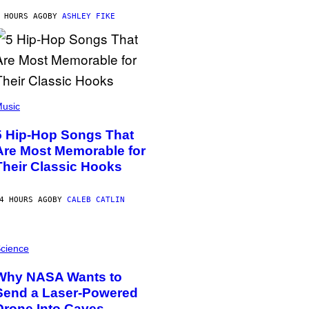
 HOURS AGO
BY
ASHLEY FIKE
usic
5 Hip-Hop Songs That
Are Most Memorable for
Their Classic Hooks
4 HOURS AGO
BY
CALEB CATLIN
cience
Why NASA Wants to
Send a Laser-Powered
Drone Into Caves