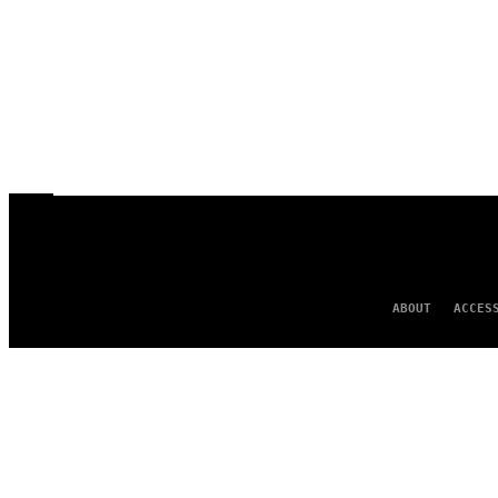
ABOUT
ACCES