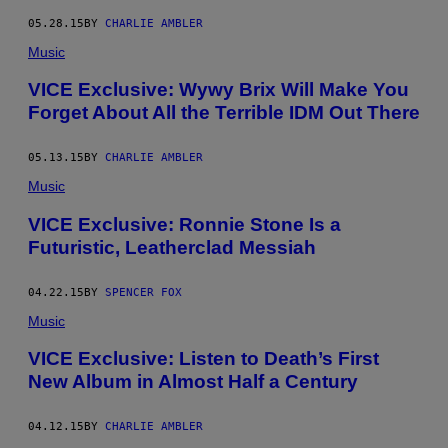
05.28.15
BY
CHARLIE AMBLER
Music
VICE Exclusive: Wywy Brix Will Make You
Forget About All the Terrible IDM Out There
05.13.15
BY
CHARLIE AMBLER
Music
VICE Exclusive: Ronnie Stone Is a
Futuristic, Leatherclad Messiah
04.22.15
BY
SPENCER FOX
Music
VICE Exclusive: Listen to Death’s First
New Album in Almost Half a Century
04.12.15
BY
CHARLIE AMBLER