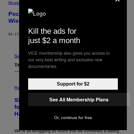
Music
Pocket Hercules’s ‘Divers’ Is So Good I
Wish I Sat Next to the Singer at Work
Kill the ads for
02.17.15
BY
ZACH SOKOL
just $2 a month
Older
VICE membership also gives you access to
See All
our very best writing and exclusive new
documentaries.
The Latest
P
Support for $2
H
Relationships
O
T
See All Membership Plans
Singles Are Ditching Expensive Dates
O
:
for ‘Infladating,’ and a Dating Expert
P
Has Thoughts
I
Or, continue for free
X
E
L
We’re all struggling so much that we combined a dating
S