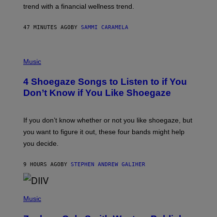
E
trend with a financial wellness trend.
F
F
E
47 MINUTES AGO
BY
SAMMI CARAMELA
C
T
/
P
G
H
Music
E
O
T
T
T
4 Shoegaze Songs to Listen to if You
O
Y
B
I
Don’t Know if You Like Shoegaze
Y
M
S
A
C
G
O
If you don’t know whether or not you like shoegaze, but
E
T
S
you want to figure it out, these four bands might help
T
L
you decide.
E
G
A
9 HOURS AGO
BY
STEPHEN ANDREW GALIHER
T
O
/
(
G
P
Music
E
H
T
O
T