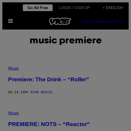
Skip
Go Ad Free
LOGIN / SIGN UP
+ ENGLISH
to
Open
content
SUBSCRIBE
NEWSLETTER
Menu
music premiere
Music
Premiere: The Drink – “Roller”
09.24.15
BY
RYAN BASSIL
Music
PREMIERE: NOTS – “Reactor”