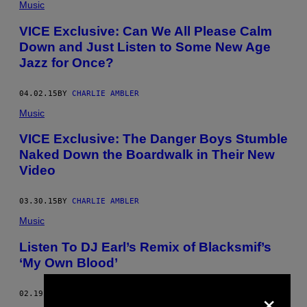
Music
VICE Exclusive: Can We All Please Calm
Down and Just Listen to Some New Age
Jazz for Once?
04.02.15
BY
CHARLIE AMBLER
Music
VICE Exclusive: The Danger Boys Stumble
Naked Down the Boardwalk in Their New
Video
03.30.15
BY
CHARLIE AMBLER
Music
Listen To DJ Earl’s Remix of Blacksmif’s
‘My Own Blood’
×
02.19.15
BY
CHARLIE AMBLER