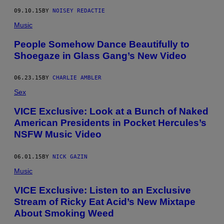
09.10.15
BY
NOISEY REDACTIE
Music
People Somehow Dance Beautifully to
Shoegaze in Glass Gang’s New Video
06.23.15
BY
CHARLIE AMBLER
Sex
VICE Exclusive: Look at a Bunch of Naked
American Presidents in Pocket Hercules’s
NSFW Music Video
06.01.15
BY
NICK GAZIN
Music
VICE Exclusive: Listen to an Exclusive
Stream of Ricky Eat Acid’s New Mixtape
About Smoking Weed