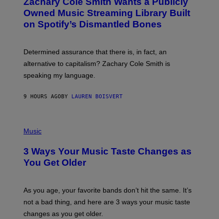
Zachary Cole Smith Wants a Publicly
T
Y
O
I
Owned Music Streaming Library Built
B
M
on Spotify’s Dismantled Bones
Y
A
R
G
O
E
B
S
Determined assurance that there is, in fact, an
E
R
alternative to capitalism? Zachary Cole Smith is
T
speaking my language.
O
P
A
9 HOURS AGO
BY
LAUREN BOISVERT
N
U
C
C
P
I
H
Music
–
O
C
T
O
3 Ways Your Music Taste Changes as
O
R
I
You Get Older
B
L
I
L
S
U
/
S
As you age, your favorite bands don’t hit the same. It’s
C
T
O
not a bad thing, and here are 3 ways your music taste
R
R
A
changes as you get older.
B
T