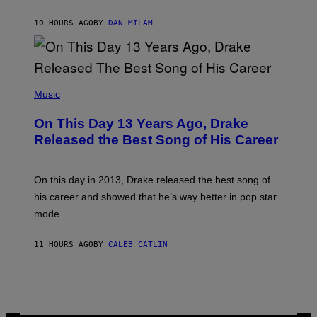
I
I
S
O
10 HOURS AGO
BY
DAN MILAM
V
N
I
B
A
Y
G
I
E
A
T
(
N
T
P
Music
W
Y
H
A
I
O
L
On This Day 13 Years Ago, Drake
M
T
D
A
O
I
Released the Best Song of His Career
G
B
E
E
Y
/
S
G
G
)
A
E
On this day in 2013, Drake released the best song of
R
T
his career and showed that he’s way better in pop star
Y
T
G
Y
mode.
E
I
R
M
S
A
11 HOURS AGO
BY
CALEB CATLIN
H
G
O
E
F
S
F
/
W
I