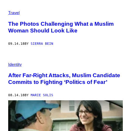
Travel
The Photos Challenging What a Muslim
Woman Should Look Like
09.14.18
BY
SIERRA BEIN
Identity
After Far-Right Attacks, Muslim Candidate
Commits to Fighting ‘Politics of Fear’
08.14.18
BY
MARIE SOLIS