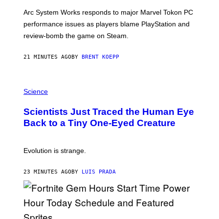
O
T
Arc System Works responds to major Marvel Tokon PC
:
performance issues as players blame PlayStation and
P
L
review-bomb the game on Steam.
A
Y
S
21 MINUTES AGO
BY
BRENT KOEPP
T
A
T
P
I
H
Science
O
O
N
T
,
Scientists Just Traced the Human Eye
O
S
:
T
Back to a Tiny One-Eyed Creature
C
E
S
A
A
M
I
Evolution is strange.
M
A
G
23 MINUTES AGO
BY
LUIS PRADA
E
S
/
G
E
T