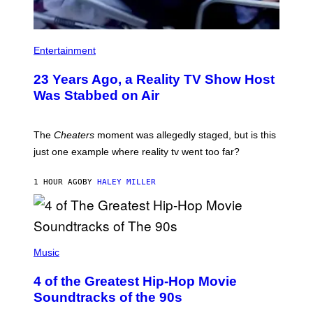
Entertainment
23 Years Ago, a Reality TV Show Host
Was Stabbed on Air
The
Cheaters
moment was allegedly staged, but is this
just one example where reality tv went too far?
1 HOUR AGO
BY
HALEY MILLER
(
P
Music
H
O
4 of the Greatest Hip-Hop Movie
T
O
Soundtracks of the 90s
B