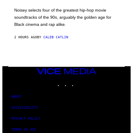
Y
P
O
Noisey selects four of the greatest hip-hop movie
O
soundtracks of the 90s, arguably the golden age for
L
A
Black cinema and rap alike.
R
N
A
2 HOURS AGO
BY
CALEB CATLIN
L
/
G
A
R
C
I
VICE
A
MEDIA
/
P
INSTAGRAM
TIKTOK
YOUTUBE
I
C
O
ABOUT
T
/
G
ACCESSIBILITY
A
M
PRIVACY POLICY
M
A
-
TERMS OF USE