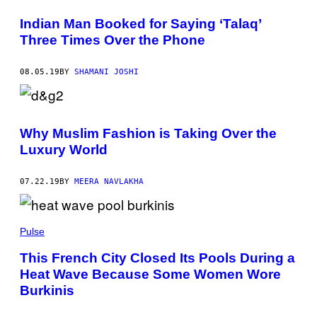
Indian Man Booked for Saying ‘Talaq’
Three Times Over the Phone
08.05.19
BY
SHAMANI JOSHI
Why Muslim Fashion is Taking Over the
Luxury World
07.22.19
BY
MEERA NAVLAKHA
Pulse
This French City Closed Its Pools During a
Heat Wave Because Some Women Wore
Burkinis