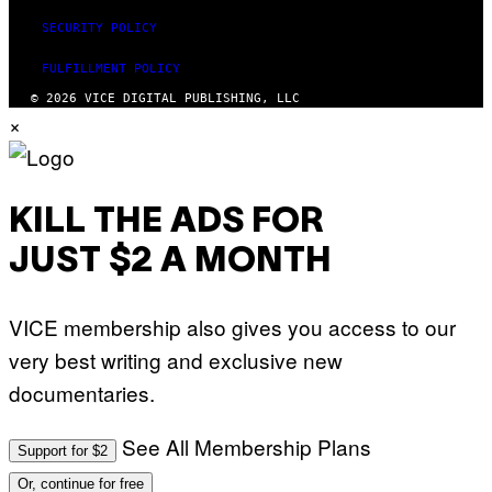
R
A
SECURITY POLICY
P
H
O
FULFILLMENT POLICY
V
© 2026 VICE DIGITAL PUBLISHING, LLC
I
×
A
G
E
T
T
Y
KILL THE ADS FOR
I
M
A
JUST $2 A MONTH
G
E
S
)
VICE membership also gives you access to our
very best writing and exclusive new
documentaries.
See All Membership Plans
Support for $2
Or, continue for free