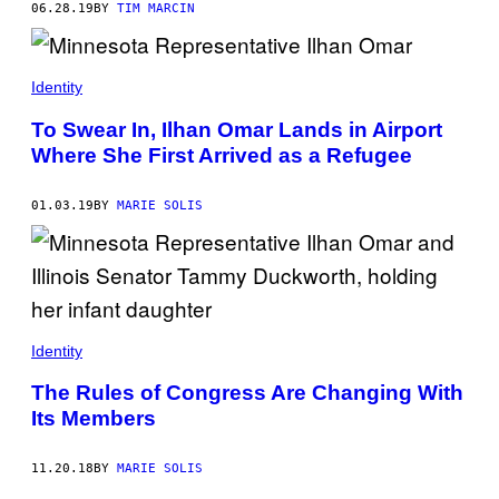
06.28.19
BY
TIM MARCIN
Identity
To Swear In, Ilhan Omar Lands in Airport
Where She First Arrived as a Refugee
01.03.19
BY
MARIE SOLIS
Identity
The Rules of Congress Are Changing With
Its Members
11.20.18
BY
MARIE SOLIS