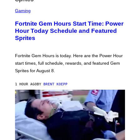
T
S
Y
C
Gaming
I
R
M
E
A
Fortnite Gem Hours Start Time: Power
E
G
N
Hour Today Schedule and Featured
E
S
S
Sprites
H
O
T
:
Fortnite Gem Hours is today. Here are the Power Hour
E
P
start times, full schedule, rewards, and featured Gem
I
Sprites for August 8.
C
G
A
1 HOUR AGO
BY
BRENT KOEPP
M
E
S