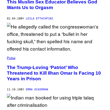
This Muslim Sex Educator Believes God
Wants Us to Orgasm
02.04.20
BY
LEILA ETTACHFINI
Pulse
The Trump-Loving ‘Patriot’ Who
Threatened to Kill Ilhan Omar Is Facing 10
Years in Prison
11.19.19
BY
EMMA OCKERMAN