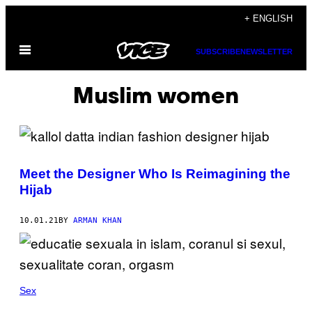
Skip
+ ENGLISH
to
Open
content
SUBSCRIBE
NEWSLETTER
Menu
Muslim women
Meet the Designer Who Is Reimagining the
Hijab
10.01.21
BY
ARMAN KHAN
Sex