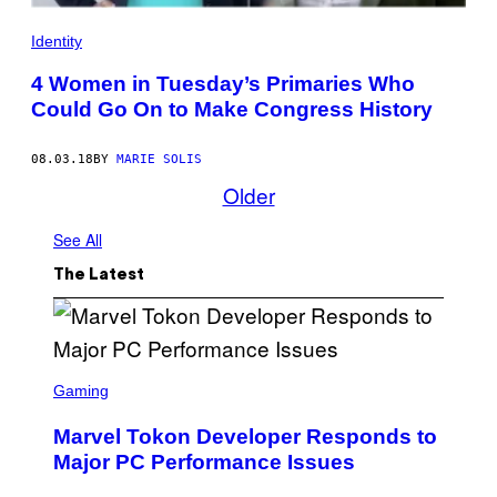
Identity
4 Women in Tuesday’s Primaries Who
Could Go On to Make Congress History
08.03.18
BY
MARIE SOLIS
Older
See All
The Latest
S
C
Gaming
R
E
Marvel Tokon Developer Responds to
E
N
Major PC Performance Issues
S
H