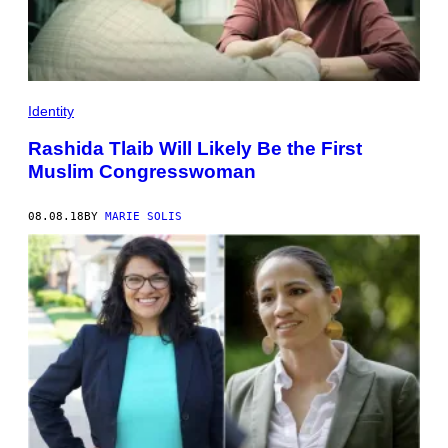
Identity
Rashida Tlaib Will Likely Be the First
Muslim Congresswoman
08.08.18
BY
MARIE SOLIS