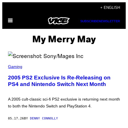
Skip
+ ENGLISH
to
Open
content
SUBSCRIBE
NEWSLETTER
Menu
My Merry May
S
C
Gaming
R
E
2005 PS2 Exclusive Is Re-Releasing on
E
PS4 and Nintendo Switch Next Month
N
S
H
O
A 2005 cult-classic sci-fi PS2 exclusive is returning next month
T
:
to both the Nintendo Switch and PlayStation 4.
S
O
N
05.17.26
BY
DENNY CONNOLLY
Y
/