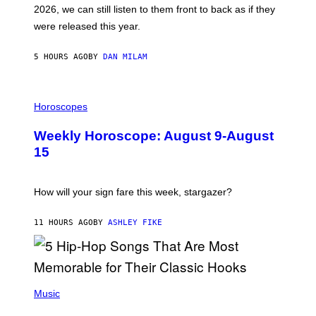
R
E
2026, we can still listen to them front to back as if they
O
N
were released this year.
E
Y
/
5 HOURS AGO
BY
DAN MILAM
G
E
T
I
T
L
Horoscopes
Y
L
I
U
M
Weekly Horoscope: August 9-August
S
A
T
G
15
R
E
A
S
T
I
How will your sign fare this week, stargazer?
O
N
B
11 HOURS AGO
BY
ASHLEY FIKE
Y
R
E
E
S
(
A
P
Music
H
O