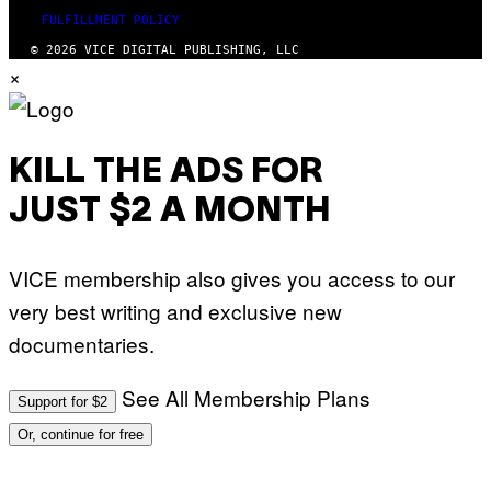
FULFILLMENT POLICY
© 2026 VICE DIGITAL PUBLISHING, LLC
×
KILL THE ADS FOR
JUST $2 A MONTH
VICE membership also gives you access to our
very best writing and exclusive new
documentaries.
See All Membership Plans
Support for $2
Or, continue for free