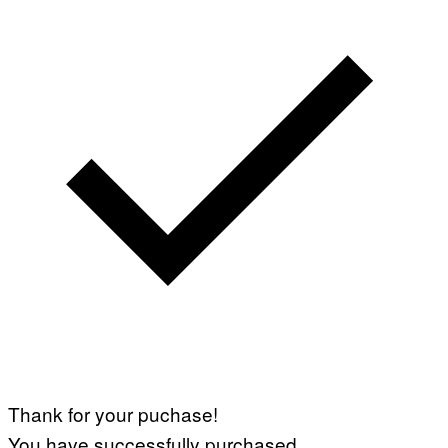
Thank for your puchase!
You have successfully purchased.