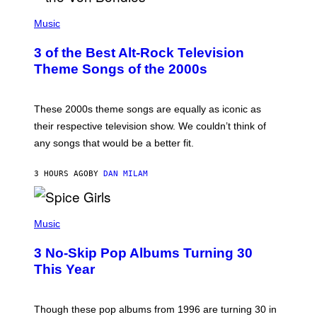
P
H
Music
O
T
3 of the Best Alt-Rock Television
O
B
Theme Songs of the 2000s
Y
J
A
M
These 2000s theme songs are equally as iconic as
I
their respective television show. We couldn’t think of
E
M
any songs that would be a better fit.
C
C
A
3 HOURS AGO
BY
DAN MILAM
R
T
H
P
Y
H
Music
/
O
W
T
I
3 No-Skip Pop Albums Turning 30
O
R
B
E
This Year
Y
I
T
M
I
A
M
G
Though these pop albums from 1996 are turning 30 in