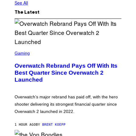
See All
M
A
G
The Latest
E
S
I
N
C
S
C
Gaming
R
E
Overwatch Rebrand Pays Off With Its
E
N
Best Quarter Since Overwatch 2
S
Launched
H
O
T
:
Overwatch’s major rebrand has paid off, with the hero
B
L
shooter delivering its strongest financial quarter since
I
Overwatch 2 launched in 2022.
Z
Z
A
1 HOUR AGO
BY
BRENT KOEPP
R
D