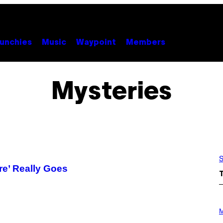
unchies
Music
Waypoint
Members
Mysteries
S
re’ Really Goes
P
H
M
O