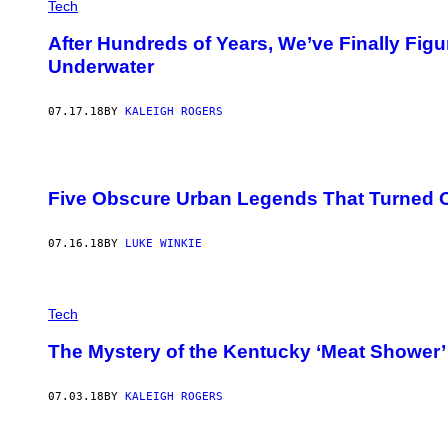
Tech
After Hundreds of Years, We’ve Finally Fi
Underwater
07.17.18
BY
KALEIGH ROGERS
Five Obscure Urban Legends That Turned O
07.16.18
BY
LUKE WINKIE
Tech
The Mystery of the Kentucky ‘Meat Shower’
07.03.18
BY
KALEIGH ROGERS