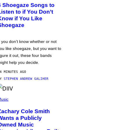
4 Shoegaze Songs to
Listen to if You Don’t
Know if You Like
Shoegaze
f you don’t know whether or not
ou like shoegaze, but you want to
igure it out, these four bands
ight help you decide.
4 MINUTES AGO
BY
STEPHEN ANDREW GALIHER
usic
Zachary Cole Smith
Wants a Publicly
Owned Music