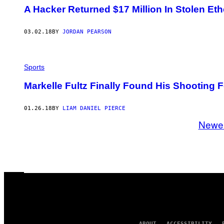
A Hacker Returned $17 Million In Stolen Et
03.02.18
BY
JORDAN PEARSON
Sports
Markelle Fultz Finally Found His Shooting 
01.26.18
BY
LIAM DANIEL PIERCE
Newe
ABOUT
ACCESSIBILITY