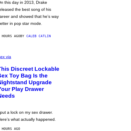
n this day in 2013, Drake
eleased the best song of his
areer and showed that he’s way
etter in pop star mode.
 HOURS AGO
BY
CALEB CATLIN
ex via
This Discreet Lockable
Sex Toy Bag Is the
Nightstand Upgrade
Your Play Drawer
Needs
 put a lock on my sex drawer.
ere’s what actually happened.
 HOURS AGO