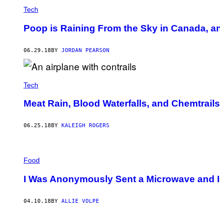
Tech
Poop is Raining From the Sky in Canada, a
06.29.18
BY
JORDAN PEARSON
Tech
Meat Rain, Blood Waterfalls, and Chemtrail
06.25.18
BY
KALEIGH ROGERS
Food
I Was Anonymously Sent a Microwave and I
04.10.18
BY
ALLIE VOLPE