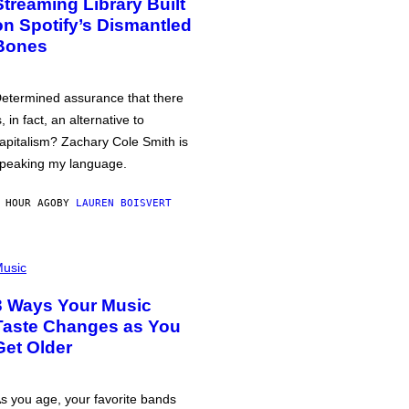
Streaming Library Built
on Spotify’s Dismantled
Bones
etermined assurance that there
s, in fact, an alternative to
apitalism? Zachary Cole Smith is
peaking my language.
 HOUR AGO
BY
LAUREN BOISVERT
usic
3 Ways Your Music
Taste Changes as You
Get Older
s you age, your favorite bands