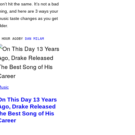
on’t hit the same. It’s not a bad
hing, and here are 3 ways your
usic taste changes as you get
lder.
 HOUR AGO
BY
DAN MILAM
usic
On This Day 13 Years
Ago, Drake Released
the Best Song of His
Career