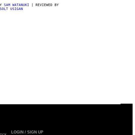
BY
SAM WATANUKI
| REVIEWED BY
SOLT USIGAN
LOGIN / SIGN UP
ICY