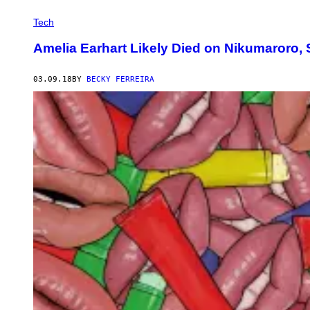
Tech
Amelia Earhart Likely Died on Nikumaroro,
03.09.18
BY
BECKY FERREIRA