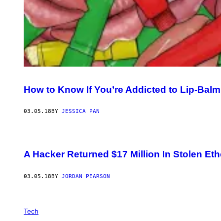
How to Know If You’re Addicted to Lip-Balm
03.05.18
BY
JESSICA PAN
A Hacker Returned $17 Million In Stolen Et
03.05.18
BY
JORDAN PEARSON
Tech