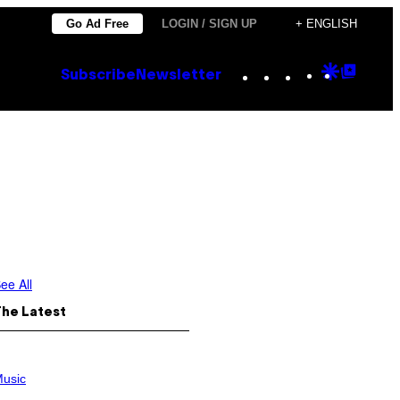
Go Ad Free
LOGIN / SIGN UP
+ ENGLISH
Instagram
TikTok
YouTube
Google
Goog
Subscribe
Newsletter
Discove
Top
Posts
ee All
The Latest
usic