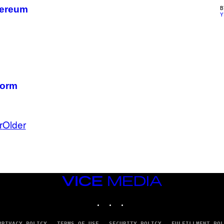
hereum
Y
Form
r
Older
VICE
MEDIA
INSTAGRAM
TIKTOK
YOUTUBE
PRIVACY POLICY
TERMS OF USE
SECURITY POLICY
FULFILLMENT POL