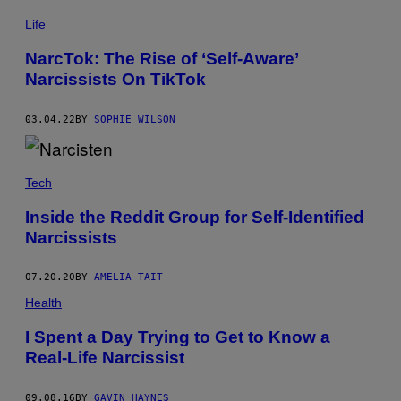
Life
NarcTok: The Rise of ‘Self-Aware’
Narcissists On TikTok
03.04.22
BY
SOPHIE WILSON
Tech
Inside the Reddit Group for Self-Identified
Narcissists
07.20.20
BY
AMELIA TAIT
Health
I Spent a Day Trying to Get to Know a
Real-Life Narcissist
09.08.16
BY
GAVIN HAYNES