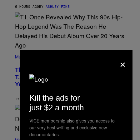
Y
6 HOURS AGO
BY
ASHLEY FIKE
R
E
E
S
A
.
(
×
P
Music
H
O
The 90s Hip-Hop Legend Who Made
T
O
T.I. Delay His Debut Album Over 20
B
Years Ago: ‘I Definitely Conceded’
Y
J
O
Kill the ads for
H
13 HOURS AGO
BY
CALEB CATLIN
N
just $2 a month
N
Y
N
VICE membership also gives you access to
U
N
our very best writing and exclusive new
E
documentaries.
(
Z
P
Music