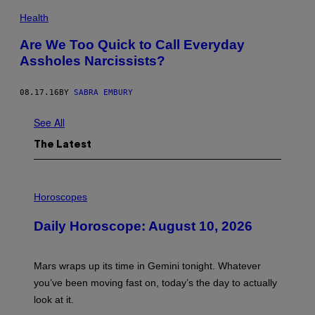
Health
Are We Too Quick to Call Everyday
Assholes Narcissists?
08.17.16
BY
SABRA EMBURY
See All
The Latest
I
L
Horoscopes
L
U
Daily Horoscope: August 10, 2026
S
T
R
A
Mars wraps up its time in Gemini tonight. Whatever
T
I
you’ve been moving fast on, today’s the day to actually
O
look at it.
N
B