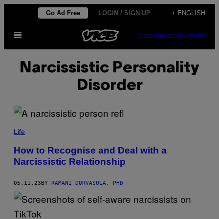
Skip
Go Ad Free
LOGIN / SIGN UP
+ ENGLISH
to
Open
content
SUBSCRIBE
NEWSLETTER
Menu
Narcissistic Personality
Disorder
Life
How to Recognise and Deal with a
Narcissistic Relationship
05.11.23
BY
RAMANI DURVASULA, PHD