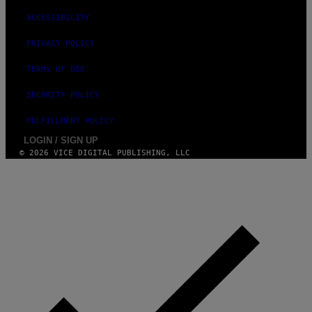
ACCESSIBILITY
PRIVACY POLICY
TERMS OF USE
SECURITY POLICY
FULFILLMENT POLICY
LOGIN / SIGN UP
© 2026 VICE DIGITAL PUBLISHING, LLC