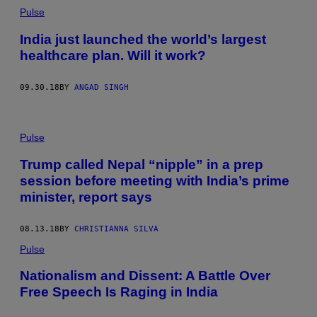
Pulse
India just launched the world’s largest
healthcare plan. Will it work?
09.30.18
BY
ANGAD SINGH
Pulse
Trump called Nepal “nipple” in a prep
session before meeting with India’s prime
minister, report says
08.13.18
BY
CHRISTIANNA SILVA
Pulse
Nationalism and Dissent: A Battle Over
Free Speech Is Raging in India