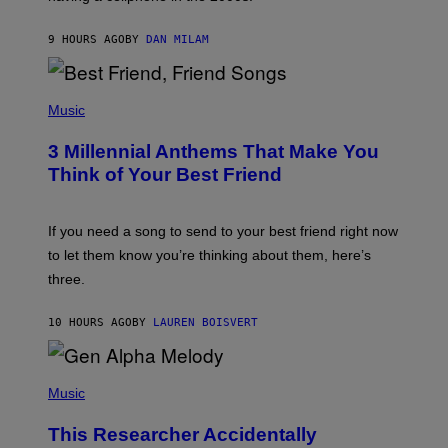
O
J
9 HOURS AGO
BY
DAN MILAM
O
R
Q
U
P
E
H
Music
Z
O
/
T
G
3 Millennial Anthems That Make You
O
E
B
Think of Your Best Friend
T
Y
T
K
Y
E
I
V
If you need a song to send to your best friend right now
M
I
A
to let them know you’re thinking about them, here’s
N
G
W
three.
E
I
S
N
T
10 HOURS AGO
BY
LAUREN BOISVERT
E
R
/
(
G
P
Music
E
H
T
O
T
This Researcher Accidentally
T
Y