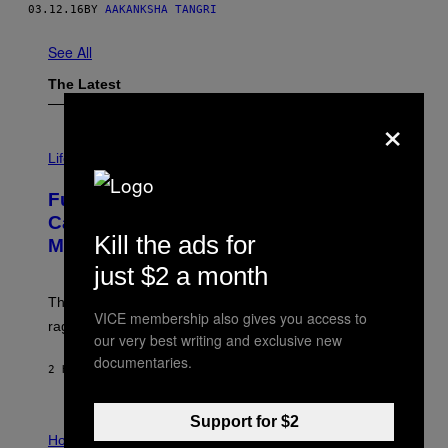
03.12.16
BY
AAKANKSHA TANGRI
See All
The Latest
×
I
M
Life
A
G
Fully-Automated Luxury Space
E
:
Capitalism—This Week on VICE:
N
Kill the ads for
Members Only
I
C
just $2 a month
K
D
The war between the old world and the new world
O
VICE membership also gives you access to
V
rages on, behind the paywall this week.
E
our very best writing and exclusive new
documentaries.
2 HOURS AGO
BY
EMMA GARLAND
Support for $2
I
L
Horoscopes