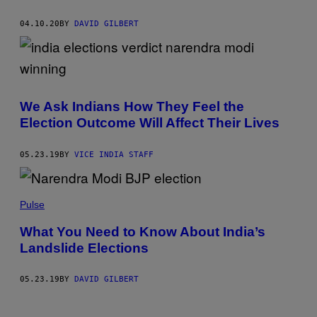
04.10.20
BY
DAVID GILBERT
We Ask Indians How They Feel the
Election Outcome Will Affect Their Lives
05.23.19
BY
VICE INDIA STAFF
Pulse
What You Need to Know About India’s
Landslide Elections
05.23.19
BY
DAVID GILBERT