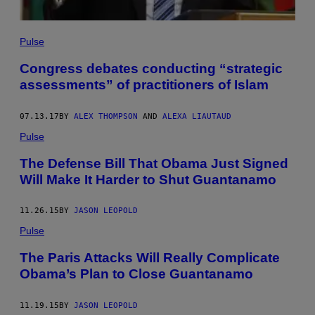
Pulse
Congress debates conducting “strategic
assessments” of practitioners of Islam
07.13.17
BY
ALEX THOMPSON
AND
ALEXA LIAUTAUD
Pulse
The Defense Bill That Obama Just Signed
Will Make It Harder to Shut Guantanamo
11.26.15
BY
JASON LEOPOLD
Pulse
The Paris Attacks Will Really Complicate
Obama’s Plan to Close Guantanamo
11.19.15
BY
JASON LEOPOLD