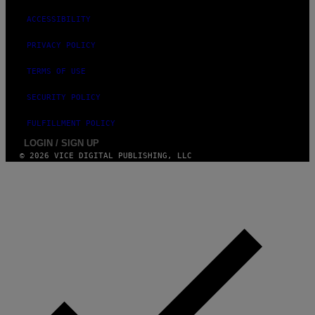
ACCESSIBILITY
PRIVACY POLICY
TERMS OF USE
SECURITY POLICY
FULFILLMENT POLICY
LOGIN / SIGN UP
© 2026 VICE DIGITAL PUBLISHING, LLC