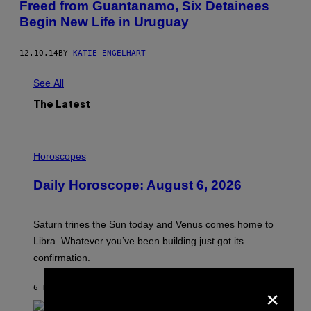
Freed from Guantanamo, Six Detainees
Begin New Life in Uruguay
12.10.14
BY
KATIE ENGELHART
See All
The Latest
I
L
Horoscopes
L
U
Daily Horoscope: August 6, 2026
S
T
R
A
Saturn trines the Sun today and Venus comes home to
T
I
Libra. Whatever you’ve been building just got its
O
confirmation.
N
B
Y
×
6 HOURS AGO
BY
ASHLEY FIKE
R
E
E