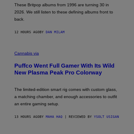
E
These Britpop albums from 1996 are turning 30 in
L
2026. We still listen to these defining albums front to
S
V
back.
A
N
I
12 HOURS AGO
BY
DAN MILAM
P
E
R
C
E
O
Cannabis via
N
U
/
R
G
Puffco Went Full Gamer With Its Wild
T
E
E
T
New Plasma Peak Pro Colorway
S
T
Y
Y
O
I
F
M
The limited-edition smart rig comes with custom glass,
P
A
a matching chamber, and enough accessories to outfit
U
G
F
E
an entire gaming setup.
F
S
C
O
13 HOURS AGO
BY
MAHA HAQ
| REVIEWED BY
YSOLT USIGAN
V