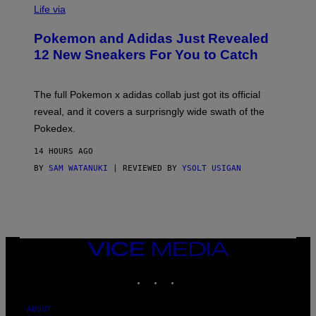
I
Life via
A
P
Pokemon and Adidas Just Revealed
O
K
12 New Sneakers For You to Catch
E
M
O
N
The full Pokemon x adidas collab just got its official
/
reveal, and it covers a surprisngly wide swath of the
A
D
Pokedex.
I
D
14 HOURS AGO
A
S
BY
SAM WATANUKI
| REVIEWED BY
YSOLT USIGAN
/
N
I
N
T
E
N
VICE
D
MEDIA
O
INSTAGRAM
TIKTOK
YOUTUBE
ABOUT