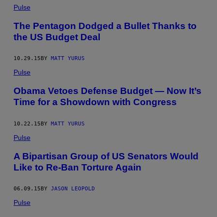
Pulse
The Pentagon Dodged a Bullet Thanks to
the US Budget Deal
10.29.15
BY
MATT YURUS
Pulse
Obama Vetoes Defense Budget — Now It’s
Time for a Showdown with Congress
10.22.15
BY
MATT YURUS
Pulse
A Bipartisan Group of US Senators Would
Like to Re-Ban Torture Again
06.09.15
BY
JASON LEOPOLD
Pulse