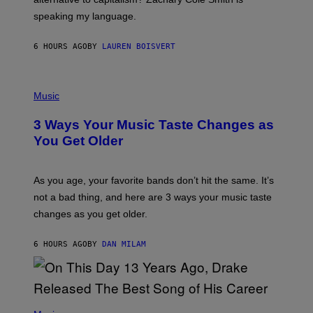
T
speaking my language.
O
P
A
6 HOURS AGO
BY
LAUREN BOISVERT
N
U
C
C
P
I
H
Music
–
O
C
T
O
3 Ways Your Music Taste Changes as
O
R
I
You Get Older
B
L
I
L
S
U
/
S
As you age, your favorite bands don’t hit the same. It’s
C
T
O
not a bad thing, and here are 3 ways your music taste
R
R
A
changes as you get older.
B
T
I
I
S
O
6 HOURS AGO
BY
DAN MILAM
V
N
I
B
A
Y
G
I
E
A
T
(
N
T
P