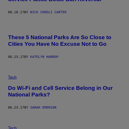
08.18.17
BY
NICK CHEDLI CARTER
These 5 National Parks Are So Close to
Cities You Have No Excuse Not to Go
06.23.17
BY
KATELYN HARROP
Tech
Do Wi-Fi and Cell Service Belong in Our
National Parks?
06.23.17
BY
SARAH EMERSON
Tech