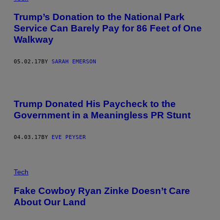
Trump’s Donation to the National Park
Service Can Barely Pay for 86 Feet of One
Walkway
05.02.17
BY
SARAH EMERSON
Trump Donated His Paycheck to the
Government in a Meaningless PR Stunt
04.03.17
BY
EVE PEYSER
Tech
Fake Cowboy Ryan Zinke Doesn’t Care
About Our Land