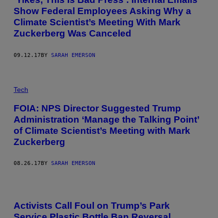
Show Federal Employees Asking Why a
Climate Scientist’s Meeting With Mark
Zuckerberg Was Canceled
09.12.17
BY
SARAH EMERSON
Tech
FOIA: NPS Director Suggested Trump
Administration ‘Manage the Talking Point’
of Climate Scientist’s Meeting with Mark
Zuckerberg
08.26.17
BY
SARAH EMERSON
Activists Call Foul on Trump’s Park
Service Plastic Bottle Ban Reversal