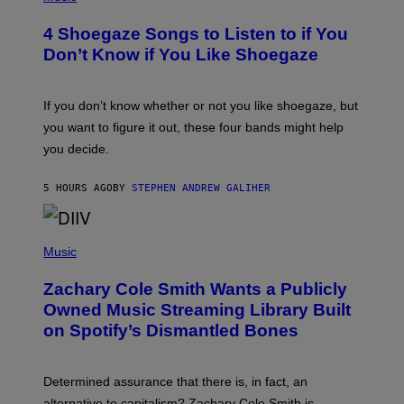
O
T
4 Shoegaze Songs to Listen to if You
O
B
Don’t Know if You Like Shoegaze
Y
S
C
O
If you don’t know whether or not you like shoegaze, but
T
you want to figure it out, these four bands might help
T
L
you decide.
E
G
A
5 HOURS AGO
BY
STEPHEN ANDREW GALIHER
T
O
/
(
G
P
Music
E
H
T
O
T
Zachary Cole Smith Wants a Publicly
T
Y
O
I
Owned Music Streaming Library Built
B
M
on Spotify’s Dismantled Bones
Y
A
R
G
O
E
B
S
Determined assurance that there is, in fact, an
E
R
alternative to capitalism? Zachary Cole Smith is