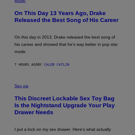
Music
W
Y
H
A
I
O
L
On This Day 13 Years Ago, Drake
M
T
D
A
O
I
Released the Best Song of His Career
G
B
E
E
Y
/
S
G
G
)
A
E
On this day in 2013, Drake released the best song of
R
T
his career and showed that he’s way better in pop star
Y
T
G
Y
mode.
E
I
R
M
S
A
7 HOURS AGO
BY
CALEB CATLIN
H
G
O
E
F
S
S
F
A
Sex via
/
M
W
W
I
This Discreet Lockable Sex Toy Bag
A
R
T
E
Is the Nightstand Upgrade Your Play
A
I
Drawer Needs
N
M
U
A
K
G
I
E
I put a lock on my sex drawer. Here’s what actually
F
)
O