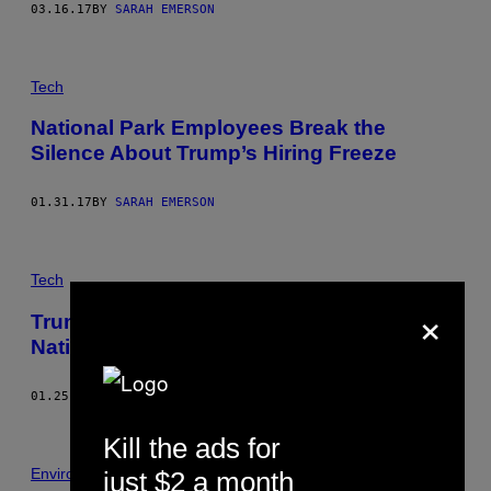
03.16.17
BY
SARAH EMERSON
Tech
National Park Employees Break the
Silence About Trump’s Hiring Freeze
01.31.17
BY
SARAH EMERSON
Tech
×
Trump’s Hiring Freeze Will Devastate Our
National Parks
01.25.17
BY
JASON KOEBLER
Kill the ads for
Environment
just $2 a month