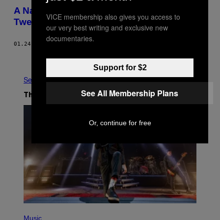
A National Park’s Twitter Account Defiantly
VICE membership also gives you access to
Tweeted Climate Change Facts
our very best writing and exclusive new
documentaries.
01.24.17
BY
MIKE PEARL
Newer
Older
Support for $2
See All
See All Membership Plans
The Latest
Or, continue for free
P
H
Music