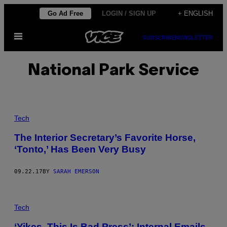
Skip
Go Ad Free
LOGIN / SIGN UP
+ ENGLISH
to
Open
content
SUBSCRIBE
NEWSLETTER
Menu
National Park Service
Tech
The Interior Secretary’s Favorite Horse,
‘Tonto,’ Has Been Very Busy
09.22.17
BY
SARAH EMERSON
Tech
‘Yikes, This Is Bad Press’: Internal Emails