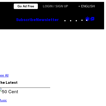
Go Ad Free
LOGIN / SIGN UP
+ ENGLISH
Instagram
TikTok
YouTube
Google
Goog
Subscribe
Newsletter
Discove
Top
Posts
ee All
The Latest
usic