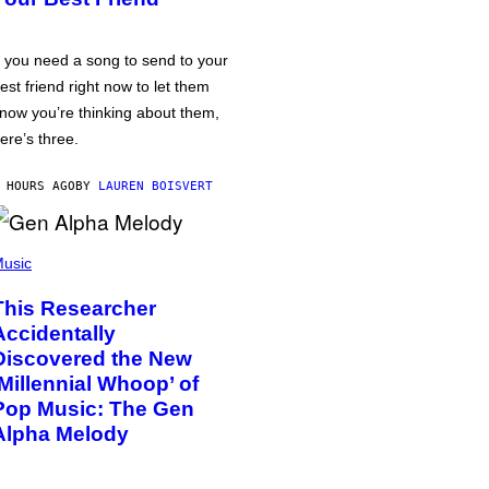
f you need a song to send to your
est friend right now to let them
now you’re thinking about them,
ere’s three.
 HOURS AGO
BY
LAUREN BOISVERT
usic
This Researcher
Accidentally
Discovered the New
‘Millennial Whoop’ of
Pop Music: The Gen
Alpha Melody