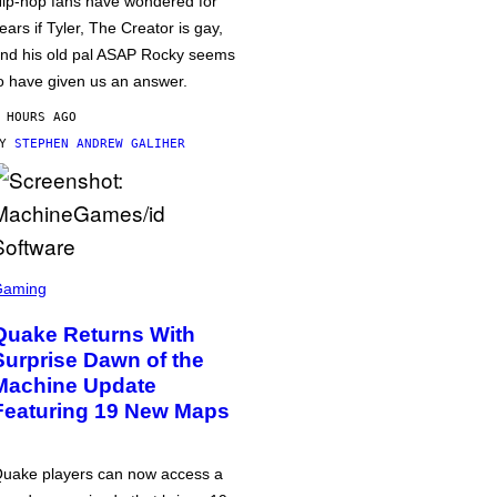
ip-hop fans have wondered for
ears if Tyler, The Creator is gay,
nd his old pal ASAP Rocky seems
o have given us an answer.
 HOURS AGO
BY
STEPHEN ANDREW GALIHER
Gaming
Quake Returns With
Surprise Dawn of the
Machine Update
Featuring 19 New Maps
uake players can now access a