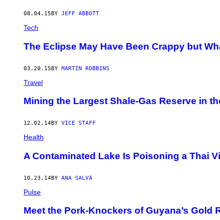
08.04.15
BY
JEFF ABBOTT
Tech
The Eclipse May Have Been Crappy but What
03.20.15
BY
MARTIN ROBBINS
Travel
Mining the Largest Shale-Gas Reserve in t
12.02.14
BY
VICE STAFF
Health
A Contaminated Lake Is Poisoning a Thai Vi
10.23.14
BY
ANA SALVÁ
Pulse
Meet the Pork-Knockers of Guyana’s Gold 