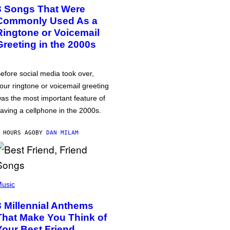
3 Songs That Were
Commonly Used As a
Ringtone or Voicemail
Greeting in the 2000s
efore social media took over,
our ringtone or voicemail greeting
as the most important feature of
aving a cellphone in the 2000s.
 HOURS AGO
BY
DAN MILAM
usic
3 Millennial Anthems
That Make You Think of
Your Best Friend