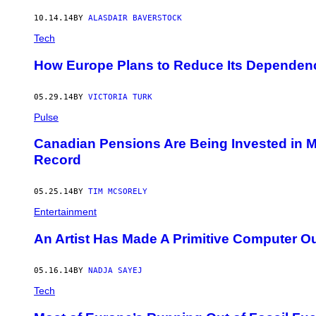
10.14.14
BY
ALASDAIR BAVERSTOCK
Tech
How Europe Plans to Reduce Its Dependen
05.29.14
BY
VICTORIA TURK
Pulse
Canadian Pensions Are Being Invested in
Record
05.25.14
BY
TIM MCSORELY
Entertainment
An Artist Has Made A Primitive Computer Out
05.16.14
BY
NADJA SAYEJ
Tech