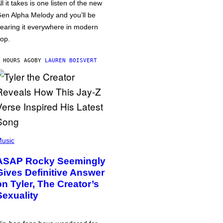
ll it takes is one listen of the new
en Alpha Melody and you’ll be
earing it everywhere in modern
op.
 HOURS AGO
BY
LAUREN BOISVERT
usic
ASAP Rocky Seemingly
Gives Definitive Answer
on Tyler, The Creator’s
Sexuality