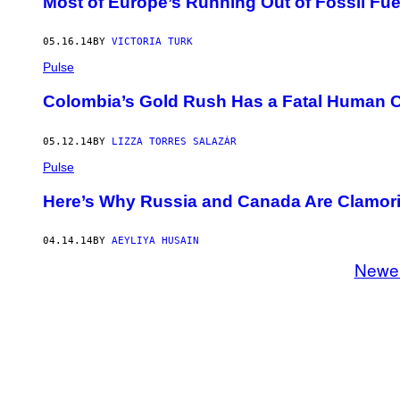
Most of Europe’s Running Out of Fossil Fue
05.16.14
BY
VICTORIA TURK
Pulse
Colombia’s Gold Rush Has a Fatal Human 
05.12.14
BY
LIZZA TORRES SALAZÁR
Pulse
Here’s Why Russia and Canada Are Clamorin
04.14.14
BY
AEYLIYA HUSAIN
Newe