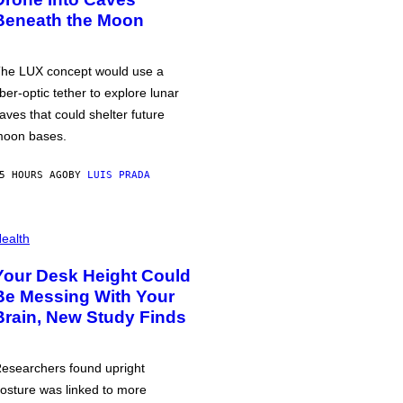
Beneath the Moon
he LUX concept would use a
iber-optic tether to explore lunar
aves that could shelter future
oon bases.
5 HOURS AGO
BY
LUIS PRADA
ealth
Your Desk Height Could
Be Messing With Your
Brain, New Study Finds
esearchers found upright
osture was linked to more