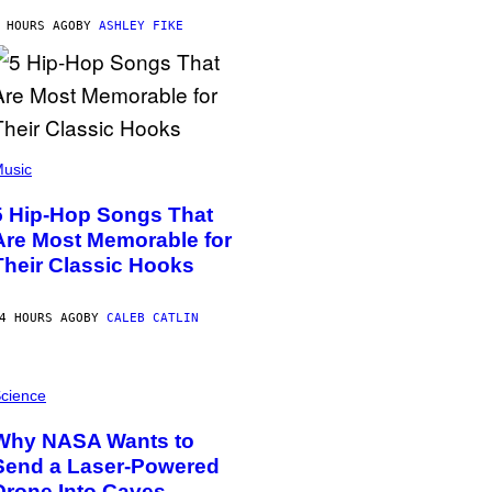
 HOURS AGO
BY
ASHLEY FIKE
usic
5 Hip-Hop Songs That
Are Most Memorable for
Their Classic Hooks
4 HOURS AGO
BY
CALEB CATLIN
cience
Why NASA Wants to
Send a Laser-Powered
Drone Into Caves