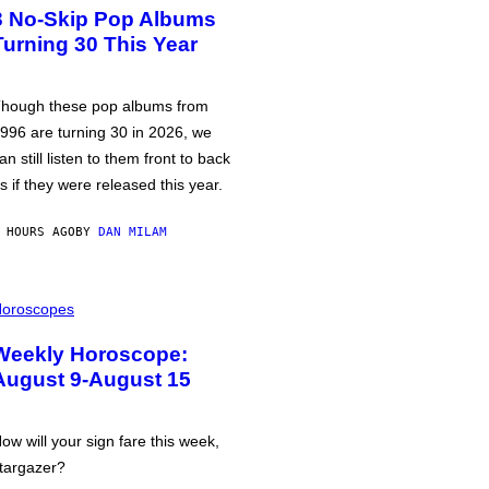
3 No-Skip Pop Albums
Turning 30 This Year
hough these pop albums from
996 are turning 30 in 2026, we
an still listen to them front to back
s if they were released this year.
 HOURS AGO
BY
DAN MILAM
oroscopes
Weekly Horoscope:
August 9-August 15
ow will your sign fare this week,
targazer?