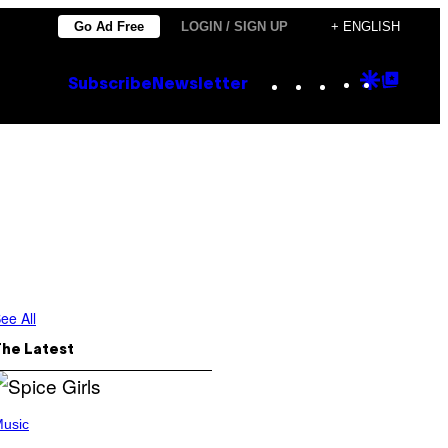
Go Ad Free
LOGIN / SIGN UP
+ ENGLISH
Instagram
TikTok
YouTube
Google
Goog
Subscribe
Newsletter
Discove
Top
Posts
ee All
The Latest
usic