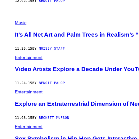
12.02.15
BY
BENOIT PALOP
Music
It’s All Net Art and Palm Trees in Realism’
11.25.15
BY
NOISEY STAFF
Entertainment
Video Artists Explore a Decade Under YouT
11.24.15
BY
BENOIT PALOP
Entertainment
Explore an Extraterrestrial Dimension of Ne
11.03.15
BY
BECKETT MUFSON
Entertainment
Sex Symbolism in Hip-Hop Gets Interactive