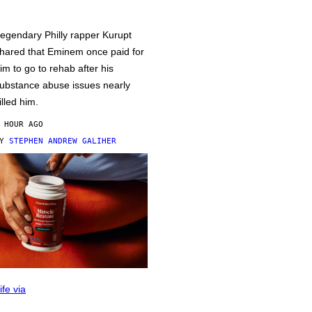
egendary Philly rapper Kurupt
hared that Eminem once paid for
im to go to rehab after his
ubstance abuse issues nearly
illed him.
 HOUR AGO
BY
STEPHEN ANDREW GALIHER
ife via