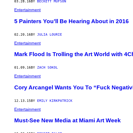
03.28.16
BY
BECKETT MUFSON
Entertainment
5 Painters You’ll Be Hearing About in 2016
02.20.16
BY
JULIA LOURIE
Entertainment
Mark Flood Is Trolling the Art World with 
01.09.16
BY
ZACH SOKOL
Entertainment
Cory Arcangel Wants You To “Fuck Negativ
12.13.15
BY
EMILY KIRKPATRICK
Entertainment
Must-See New Media at Miami Art Week