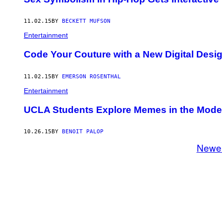
11.02.15
BY
BECKETT MUFSON
Entertainment
Code Your Couture with a New Digital Desi
11.02.15
BY
EMERSON ROSENTHAL
Entertainment
UCLA Students Explore Memes in the Mode
10.26.15
BY
BENOIT PALOP
Newe