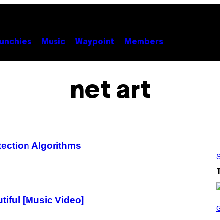
unchies
Music
Waypoint
Members
net art
ection Algorithms
S
iful [Music Video]
S
C
R