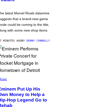
he latest Marvel Rivals datamine
uggests that a brand-new game
ode could be coming to the title,
long with some new shop items.
7 MINUTES AGO
BY
DENNY CONNOLLY
usic
Eminem Put Up His
Own Money to Help a
Hip-Hop Legend Go to
Rehab