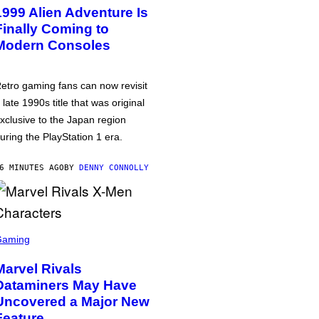
1999 Alien Adventure Is
Finally Coming to
Modern Consoles
etro gaming fans can now revisit
 late 1990s title that was original
xclusive to the Japan region
uring the PlayStation 1 era.
6 MINUTES AGO
BY
DENNY CONNOLLY
Gaming
Marvel Rivals
Dataminers May Have
Uncovered a Major New
Feature