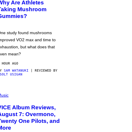
Why Are Athletes
Taking Mushroom
Gummies?
ne study found mushrooms
mproved VO2 max and time to
xhaustion, but what does that
ven mean?
 HOUR AGO
BY
SAM WATANUKI
| REVIEWED BY
SOLT USIGAN
usic
VICE Album Reviews,
August 7: Overmono,
Twenty One Pilots, and
More