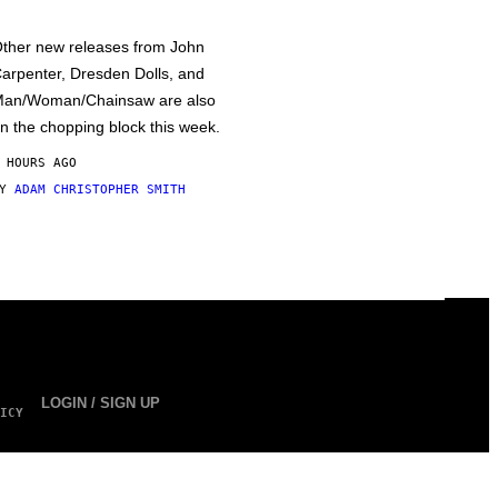
ther new releases from John
arpenter, Dresden Dolls, and
an/Woman/Chainsaw are also
n the chopping block this week.
 HOURS AGO
BY
ADAM CHRISTOPHER SMITH
LOGIN / SIGN UP
ICY