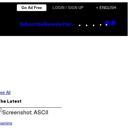
Go Ad Free
LOGIN / SIGN UP
+ ENGLISH
Instagram
TikTok
YouTube
Google
Goog
Subscribe
Newsletter
Discove
Top
Posts
ee All
The Latest
Gaming