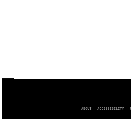
ABOUT
ACCESSIBILITY