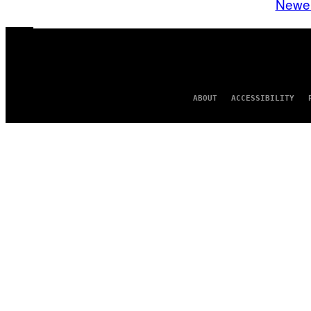
Newe
ABOUT
ACCESSIBILITY