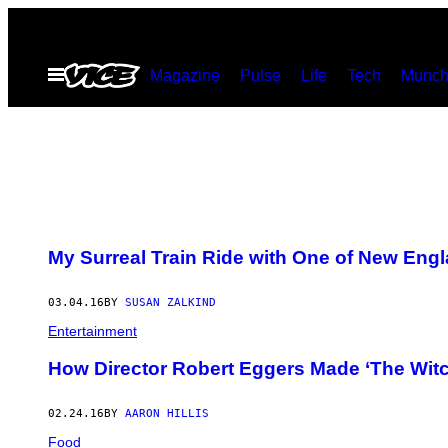
Skip
to
Open
Magazine
Pulse
Life
Tech
Munch
content
Menu
My Surreal Train Ride with One of New Eng
03.04.16
BY
SUSAN ZALKIND
Entertainment
How Director Robert Eggers Made ‘The Witc
02.24.16
BY
AARON HILLIS
Food