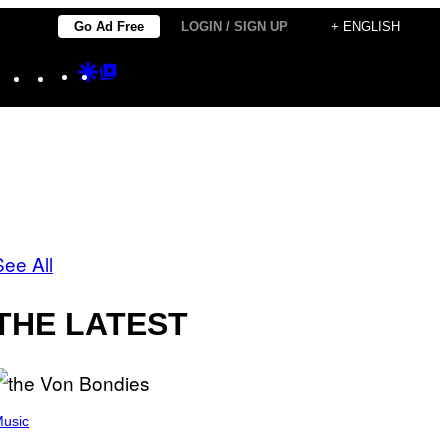
Go Ad Free
LOGIN / SIGN UP
+ ENGLISH
Instagram
TikTok
YouTube
Google
Google
Discover
Top
Posts
See All
THE LATEST
usic