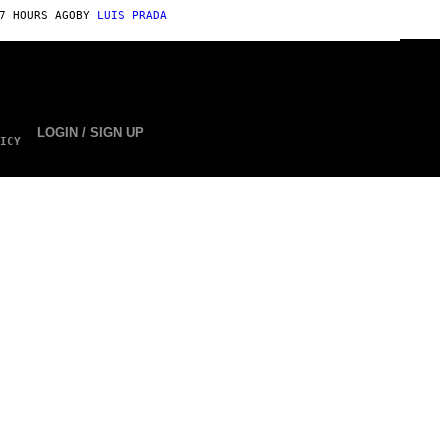
7 HOURS AGO
BY
LUIS PRADA
LOGIN / SIGN UP
ICY