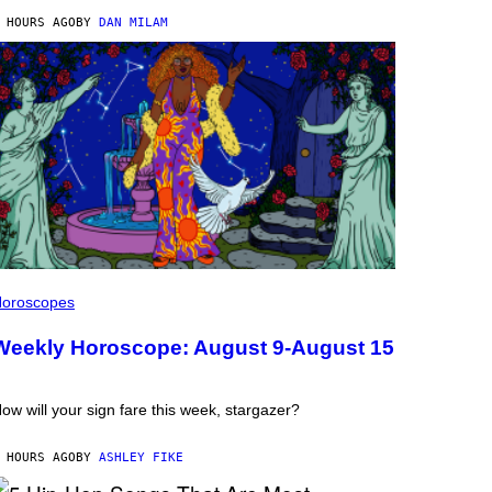
 HOURS AGO
BY
DAN MILAM
oroscopes
Weekly Horoscope: August 9-August 15
ow will your sign fare this week, stargazer?
 HOURS AGO
BY
ASHLEY FIKE