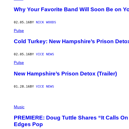
Why Your Favorite Band Will Soon Be on Yo
02.05.16
BY
NICK WOODS
Pulse
Cold Turkey: New Hampshire’s Prison Deto
02.05.16
BY
VICE NEWS
Pulse
New Hampshire’s Prison Detox (Trailer)
01.28.16
BY
VICE NEWS
Music
PREMIERE: Doug Tuttle Shares “It Calls On 
Edges Pop