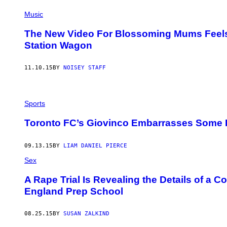
Music
The New Video For Blossoming Mums Feels L
Station Wagon
11.10.15
BY
NOISEY STAFF
Sports
Toronto FC’s Giovinco Embarrasses Some
09.13.15
BY
LIAM DANIEL PIERCE
Sex
A Rape Trial Is Revealing the Details of a C
England Prep School
08.25.15
BY
SUSAN ZALKIND