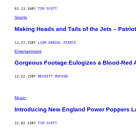
01.13.16
BY
TIM SCOTT
Sports
Making Heads and Tails of the Jets – Patri
12.27.15
BY
LIAM DANIEL PIERCE
Entertainment
Gorgeous Footage Eulogizes a Blood-Red
12.22.15
BY
BECKETT MUFSON
Music
Introducing New England Power Poppers La
12.02.15
BY
TIM SCOTT