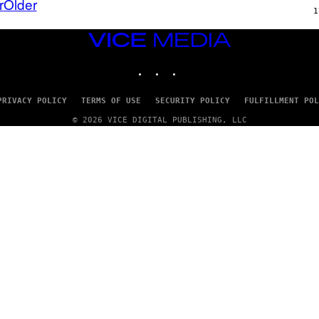
r
Older
A
X
1
G
E
E
L
VICE
)
/
MEDIA
G
E
INSTAGRAM
TIKTOK
YOUTUBE
T
T
Y
PRIVACY POLICY
TERMS OF USE
SECURITY POLICY
FULFILLMENT POL
I
M
© 2026 VICE DIGITAL PUBLISHING, LLC
A
G
E
S