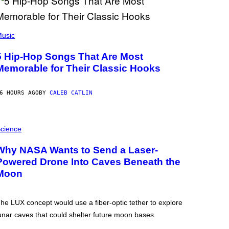
usic
5 Hip-Hop Songs That Are Most
Memorable for Their Classic Hooks
6 HOURS AGO
BY
CALEB CATLIN
cience
Why NASA Wants to Send a Laser-
Powered Drone Into Caves Beneath the
Moon
he LUX concept would use a fiber-optic tether to explore
unar caves that could shelter future moon bases.