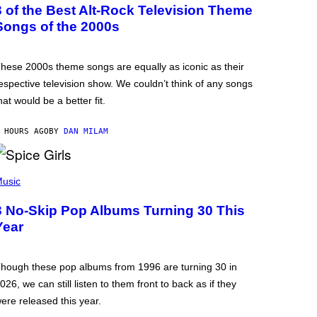
3 of the Best Alt-Rock Television Theme
Songs of the 2000s
hese 2000s theme songs are equally as iconic as their
espective television show. We couldn’t think of any songs
hat would be a better fit.
 HOURS AGO
BY
DAN MILAM
usic
3 No-Skip Pop Albums Turning 30 This
Year
hough these pop albums from 1996 are turning 30 in
026, we can still listen to them front to back as if they
ere released this year.