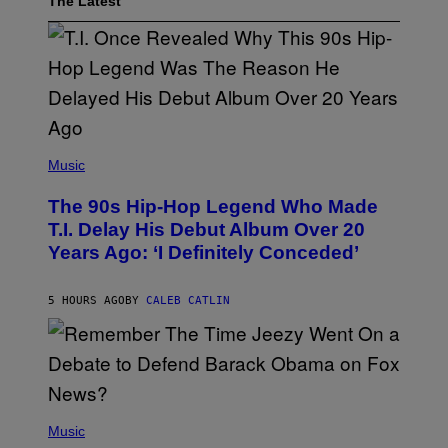
The Latest
(
P
Music
H
O
The 90s Hip-Hop Legend Who Made
T
O
T.I. Delay His Debut Album Over 20
B
Years Ago: ‘I Definitely Conceded’
Y
J
O
H
5 HOURS AGO
BY
CALEB CATLIN
N
N
Y
N
U
N
E
(
Z
P
Music
/
H