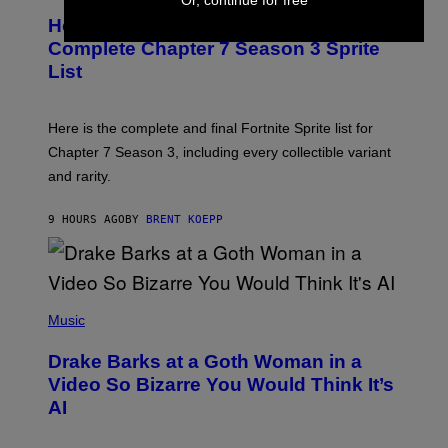
R
E
S
How Many Sprites Are in Fortnite?
R
E
)
A
N
Complete Chapter 7 Season 3 Sprite
/
S
List
G
H
E
O
T
T
T
:
Here is the complete and final Fortnite Sprite list for
Y
E
I
P
Chapter 7 Season 3, including every collectible variant
M
I
A
and rarity.
C
G
G
E
A
S
9 HOURS AGO
BY
BRENT KOEPP
M
F
E
O
S
R
L
I
(
V
P
Music
E
H
N
O
A
Drake Barks at a Goth Woman in a
T
T
O
Video So Bizarre You Would Think It’s
I
B
O
AI
Y
N
J
)
O