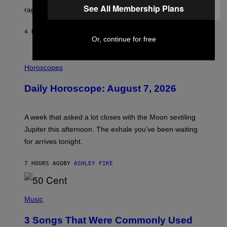
See All Membership Plans
V
rages on, behind the paywall this week.
E
4 HOURS AGO
BY
EMMA GARLAND
Or, continue for free
I
L
Horoscopes
L
U
Daily Horoscope: August 7, 2026
S
T
R
A
A week that asked a lot closes with the Moon sextiling
T
I
Jupiter this afternoon. The exhale you’ve been waiting
O
for arrives tonight.
N
B
Y
7 HOURS AGO
BY
ASHLEY FIKE
R
E
E
S
P
A
H
Music
.
O
T
3 Songs That Were Commonly Used
O