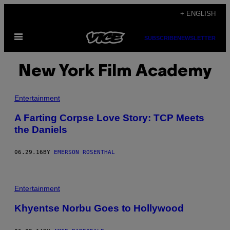
Skip
+ ENGLISH
to
Open
content
SUBSCRIBE
NEWSLETTER
Menu
New York Film Academy
Entertainment
A Farting Corpse Love Story: TCP Meets
the Daniels
06.29.16
BY
EMERSON ROSENTHAL
Entertainment
Khyentse Norbu Goes to Hollywood