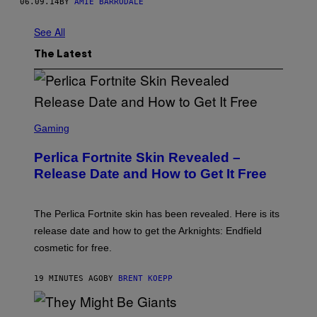
06.09.14
BY
AMIE BARRODALE
See All
The Latest
S
C
Gaming
R
E
Perlica Fortnite Skin Revealed –
E
N
Release Date and How to Get It Free
S
H
O
T
The Perlica Fortnite skin has been revealed. Here is its
:
release date and how to get the Arknights: Endfield
E
P
cosmetic for free.
I
C
G
19 MINUTES AGO
BY
BRENT KOEPP
A
M
E
P