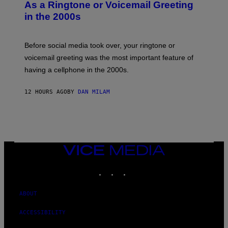
B
As a Ringtone or Voicemail Greeting
Y
in the 2000s
G
R
E
G
Before social media took over, your ringtone or
O
R
voicemail greeting was the most important feature of
Y
having a cellphone in the 2000s.
B
O
J
12 HOURS AGO
BY
DAN MILAM
O
R
Q
U
E
Z
/
G
VICE
E
MEDIA
T
INSTAGRAM
TIKTOK
YOUTUBE
T
Y
I
M
ABOUT
A
G
ACCESSIBILITY
E
S