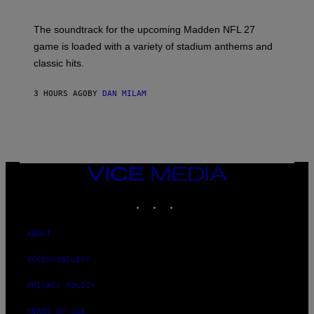
I
C
K
The soundtrack for the upcoming Madden NFL 27
L
A
game is loaded with a variety of stadium anthems and
H
classic hits.
A
M
/
3 HOURS AGO
BY
DAN MILAM
G
E
T
T
Y
I
M
A
VICE
G
MEDIA
E
INSTAGRAM
TIKTOK
YOUTUBE
S
ABOUT
ACCESSIBILITY
PRIVACY POLICY
TERMS OF USE