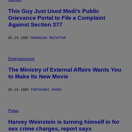
This Guy Just Used Modi’s Public
Grievance Portal to File a Complaint
Against Section 377
05.29.18
BY
MAROOSHA MUZAFFAR
Entertainment
The Ministry of External Affairs Wants You
to Make Its New Movie
05.25.18
BY
PARTHSHRI ARORA
Pulse
Harvey Weinstein is turning himself in for
sex crime charges, report says