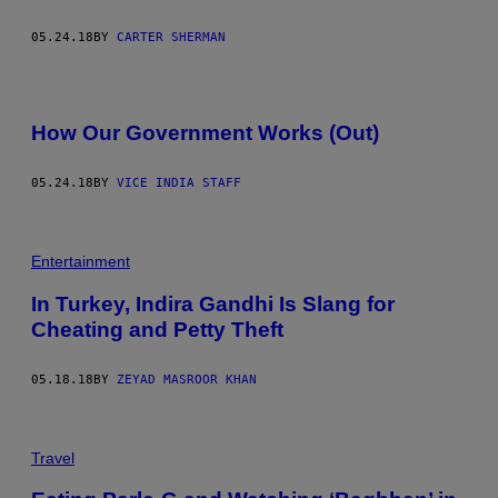
05.24.18
BY
CARTER SHERMAN
How Our Government Works (Out)
05.24.18
BY
VICE INDIA STAFF
Entertainment
In Turkey, Indira Gandhi Is Slang for
Cheating and Petty Theft
05.18.18
BY
ZEYAD MASROOR KHAN
Travel