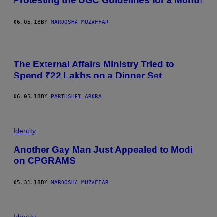
Protesting the UGC Guidelines for a Month
06.05.18
BY
MAROOSHA MUZAFFAR
The External Affairs Ministry Tried to
Spend ₹22 Lakhs on a Dinner Set
06.05.18
BY
PARTHSHRI ARORA
Identity
Another Gay Man Just Appealed to Modi
on CPGRAMS
05.31.18
BY
MAROOSHA MUZAFFAR
Identity