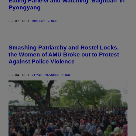
Eating Parle-G and Watching ‘Baghban’ in
Pyongyang
05.07.18
BY
RUSTAM SINGH
Smashing Patriarchy and Hostel Locks,
the Women of AMU Broke out to Protest
Against Police Violence
05.04.18
BY
ZEYAD MASROOR KHAN