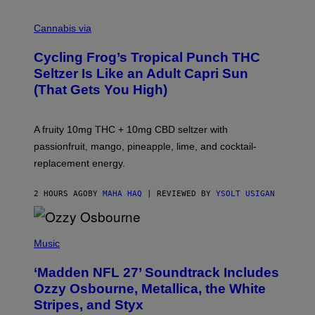
M
A
Cannabis via
H
A
Cycling Frog’s Tropical Punch THC
H
A
Seltzer Is Like an Adult Capri Sun
Q
(That Gets You High)
F
O
R
V
A fruity 10mg THC + 10mg CBD seltzer with
I
C
passionfruit, mango, pineapple, lime, and cocktail-
E
replacement energy.
2 HOURS AGO
BY
MAHA HAQ
| REVIEWED BY
YSOLT USIGAN
P
H
Music
O
T
‘Madden NFL 27’ Soundtrack Includes
O
B
Ozzy Osbourne, Metallica, the White
Y
Stripes, and Styx
N