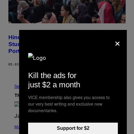
×
Hindutva and Police Violence Have AMU
Students Bleeding for an 80-Year-Old
Portrait
05.03.18
BY
ZEYAD MASROOR KHAN
Older
Kill the ads for
just $2 a month
See All
The Latest
VICE membership also gives you access to
our very best writing and exclusive new
documentaries.
P
H
Music
Support for $2
O