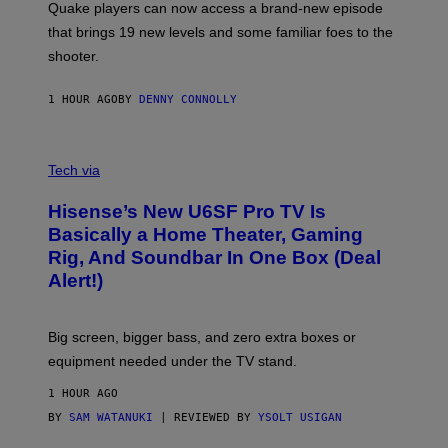
Quake players can now access a brand-new episode
M
A
that brings 19 new levels and some familiar foes to the
C
shooter.
H
I
N
1 HOUR AGO
BY
DENNY CONNOLLY
E
G
A
M
V
E
I
Tech via
S
A
/
H
I
Hisense’s New U6SF Pro TV Is
I
D
S
Basically a Home Theater, Gaming
S
E
O
Rig, And Soundbar In One Box (Deal
N
F
S
Alert!)
T
E
W
A
R
Big screen, bigger bass, and zero extra boxes or
E
equipment needed under the TV stand.
1 HOUR AGO
BY
SAM WATANUKI
| REVIEWED BY
YSOLT USIGAN