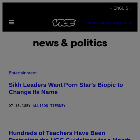
Skip
+ ENGLISH
to
Open
content
SUBSCRIBE
NEWSLETTER
Menu
news & politics
Entertainment
Sikh Leaders Want Porn Star’s Biopic to
Change Its Name
07.16.18
BY
ALLISON TIERNEY
Hundreds of Teachers Have Been