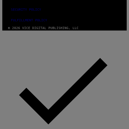
SECURITY POLICY
FULFILLMENT POLICY
© 2026 VICE DIGITAL PUBLISHING, LLC