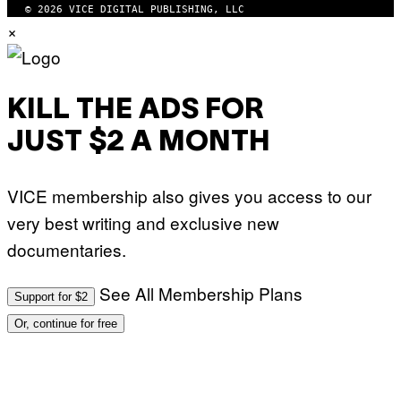
© 2026 VICE DIGITAL PUBLISHING, LLC
×
KILL THE ADS FOR
JUST $2 A MONTH
VICE membership also gives you access to our
very best writing and exclusive new
documentaries.
See All Membership Plans
Support for $2
Or, continue for free