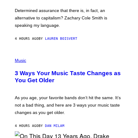
O
E
B
S
Determined assurance that there is, in fact, an
E
R
alternative to capitalism? Zachary Cole Smith is
T
speaking my language.
O
P
A
4 HOURS AGO
BY
LAUREN BOISVERT
N
U
C
C
P
I
H
Music
–
O
C
T
O
3 Ways Your Music Taste Changes as
O
R
I
You Get Older
B
L
I
L
S
U
/
S
As you age, your favorite bands don’t hit the same. It’s
C
T
O
not a bad thing, and here are 3 ways your music taste
R
R
A
changes as you get older.
B
T
I
I
S
O
4 HOURS AGO
BY
DAN MILAM
V
N
I
B
A