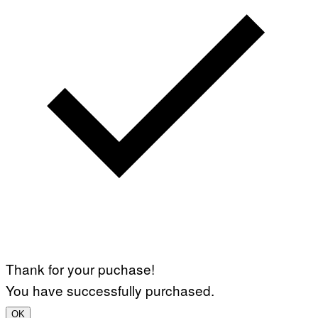
Thank for your puchase!
You have successfully purchased.
OK