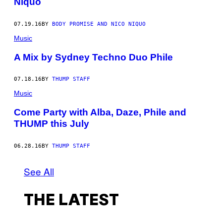
Niquo
07.19.16
BY
BODY PROMISE AND NICO NIQUO
Music
A Mix by Sydney Techno Duo Phile
07.18.16
BY
THUMP STAFF
Music
Come Party with Alba, Daze, Phile and
THUMP this July
06.28.16
BY
THUMP STAFF
See All
THE LATEST