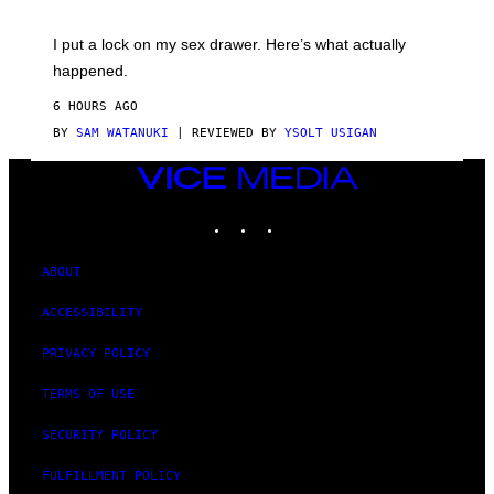
A
K
G
I
E
I put a lock on my sex drawer. Here’s what actually
F
)
O
happened.
R
V
6 HOURS AGO
I
C
BY
SAM WATANUKI
| REVIEWED BY
YSOLT USIGAN
E
VICE
MEDIA
INSTAGRAM
TIKTOK
YOUTUBE
ABOUT
ACCESSIBILITY
PRIVACY POLICY
TERMS OF USE
SECURITY POLICY
FULFILLMENT POLICY