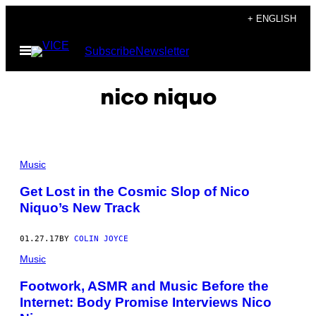
Skip
+ ENGLISH
to
Open
Subscribe
Newsletter
content
Menu
nico niquo
Music
Get Lost in the Cosmic Slop of Nico
Niquo’s New Track
01.27.17
BY
COLIN JOYCE
Music
Footwork, ASMR and Music Before the
Internet: Body Promise Interviews Nico