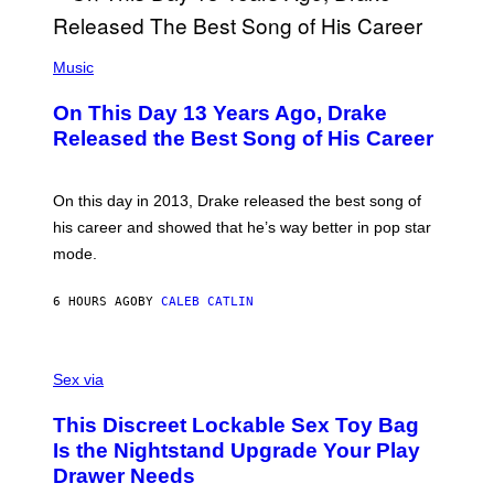
Y
G
I
E
A
T
(
N
T
P
Music
W
Y
H
A
I
O
L
On This Day 13 Years Ago, Drake
M
T
D
A
O
I
Released the Best Song of His Career
G
B
E
E
Y
/
S
G
G
)
A
E
On this day in 2013, Drake released the best song of
R
T
his career and showed that he’s way better in pop star
Y
T
G
Y
mode.
E
I
R
M
S
A
6 HOURS AGO
BY
CALEB CATLIN
H
G
O
E
F
S
S
F
A
Sex via
/
M
W
W
I
This Discreet Lockable Sex Toy Bag
A
R
T
E
Is the Nightstand Upgrade Your Play
A
I
Drawer Needs
N
M
U