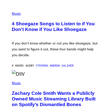
P
H
Music
O
T
4 Shoegaze Songs to Listen to if You
O
B
Don’t Know if You Like Shoegaze
Y
S
C
O
If you don’t know whether or not you like shoegaze, but
T
you want to figure it out, these four bands might help
T
L
you decide.
E
G
A
4 HOURS AGO
BY
STEPHEN ANDREW GALIHER
T
O
/
(
G
P
Music
E
H
T
O
T
Zachary Cole Smith Wants a Publicly
T
Y
O
I
Owned Music Streaming Library Built
B
M
on Spotify’s Dismantled Bones
Y
A
R
G