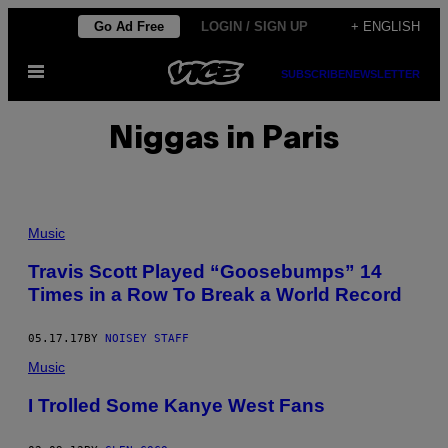
Skip
Go Ad Free
LOGIN / SIGN UP
+ ENGLISH
to
Open
content
SUBSCRIBE
NEWSLETTER
Menu
Niggas in Paris
Music
Travis Scott Played “Goosebumps” 14
Times in a Row To Break a World Record
05.17.17
BY
NOISEY STAFF
Music
I Trolled Some Kanye West Fans