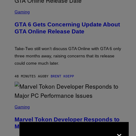
S
C
Gaming
R
E
GTA 6 Gets Concerning Update About
E
N
GTA Online Release Date
S
H
O
T
Take-Two still won’t discuss GTA Online with GTA 6 only
:
three months away, raising concerns that its release
R
O
could come much later.
C
K
S
48 MINUTES AGO
BY
BRENT KOEPP
T
A
R
G
A
S
M
C
Gaming
E
R
S
E
Marvel Tokon Developer Responds to
E
N
Major PC Performance Issues
×
S
H