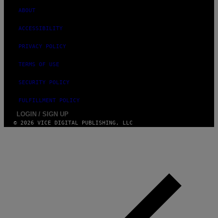
ABOUT
ACCESSIBILITY
PRIVACY POLICY
TERMS OF USE
SECURITY POLICY
FULFILLMENT POLICY
LOGIN / SIGN UP
© 2026 VICE DIGITAL PUBLISHING, LLC