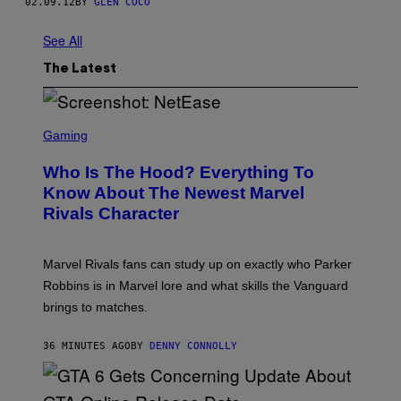
02.09.12
BY
GLEN COCO
See All
The Latest
S
C
Gaming
R
E
Who Is The Hood? Everything To
E
N
Know About The Newest Marvel
S
Rivals Character
H
O
T
:
Marvel Rivals fans can study up on exactly who Parker
N
E
Robbins is in Marvel lore and what skills the Vanguard
T
brings to matches.
E
A
S
36 MINUTES AGO
BY
DENNY CONNOLLY
E