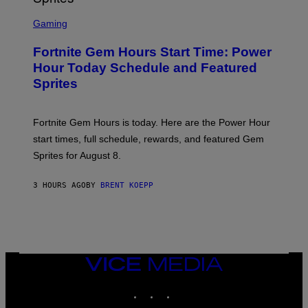
T
S
Y
C
Gaming
I
R
M
E
A
Fortnite Gem Hours Start Time: Power
E
G
N
Hour Today Schedule and Featured
E
S
S
Sprites
H
O
T
:
Fortnite Gem Hours is today. Here are the Power Hour
E
P
start times, full schedule, rewards, and featured Gem
I
Sprites for August 8.
C
G
A
3 HOURS AGO
BY
BRENT KOEPP
M
E
S
VICE
MEDIA
INSTAGRAM
TIKTOK
YOUTUBE